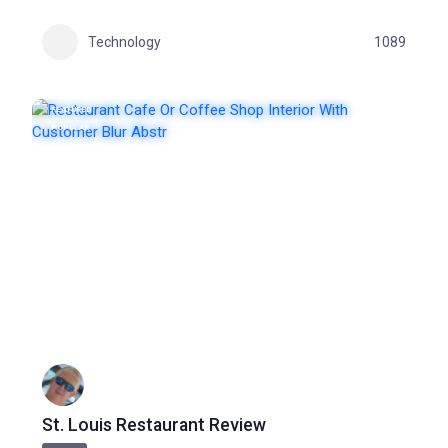
Technology
1089
FEATURED
POPULAR
St. Louis Restaurant Review