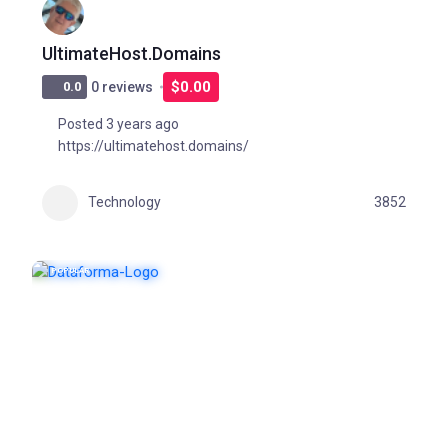
UltimateHost.Domains
$0.00
0.0
0 reviews
Posted 3 years ago
https://ultimatehost.domains/
Technology
3852
POPULAR