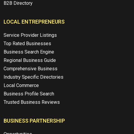
B2B Directory
LOCAL ENTREPRENEURS
Service Provider Listings
Top Rated Businesses
Business Search Engine
Regional Business Guide
Comprehensive Business
Industry Specific Directories
Local Commerce
Business Profile Search
Trusted Business Reviews
BUSINESS PARTNERSHIP