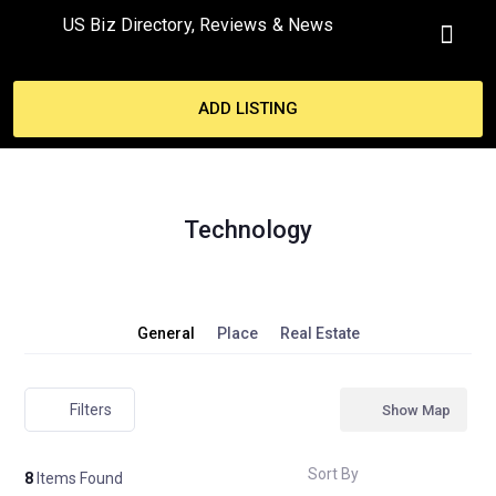
US Biz Directory, Reviews & News
MY ACCO
ADD LISTING
Technology
General
Place
Real Estate
Filters
Show Map
Sort By
8
Items Found