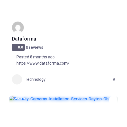
Dataforma
0.0
0 reviews
Posted 8 months ago
https://www.dataforma.com/
Technology
9
POPULAR