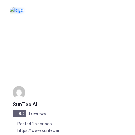
FEATURED
POPULAR
SunTec.AI
0.0
0 reviews
Posted 1 year ago
https://www.suntec.ai