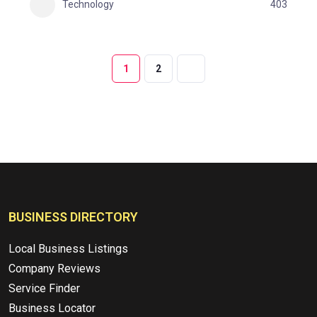
Technology
403
1
2
BUSINESS DIRECTORY
Local Business Listings
Company Reviews
Service Finder
Business Locator