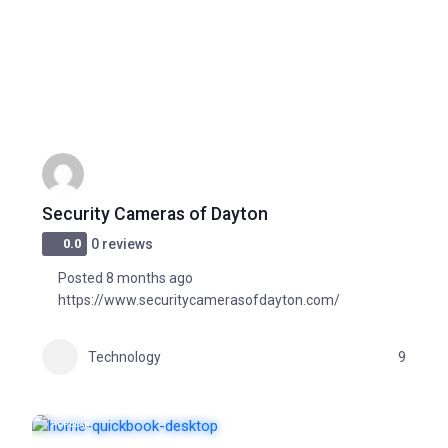
Security Cameras of Dayton
0.0
0 reviews
Posted 8 months ago
https://www.securitycamerasofdayton.com/
Technology
9
POPULAR