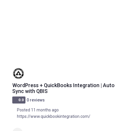
WordPress + QuickBooks Integration | Auto
Sync with QBIS
0.0
0 reviews
Posted 11 months ago
https://www.quickbookintegration.com/