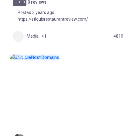
0.0
0 reviews
Posted 3 years ago
https://stlouisrestaurantreview.com/
Media
+1
4819
FEATURED
POPULAR