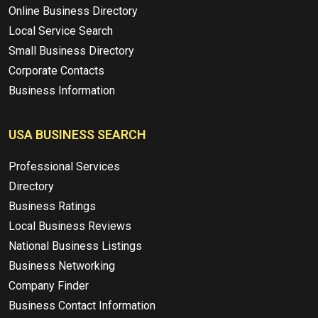
Online Business Directory
Local Service Search
Small Business Directory
Corporate Contacts
Business Information
USA BUSINESS SEARCH
Professional Services
Directory
Business Ratings
Local Business Reviews
National Business Listings
Business Networking
Company Finder
Business Contact Information