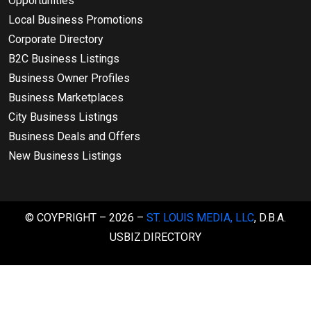
Opportunities
Local Business Promotions
Corporate Directory
B2C Business Listings
Business Owner Profiles
Business Marketplaces
City Business Listings
Business Deals and Offers
New Business Listings
© COYPRIGHT – 2026 –
ST. LOUIS MEDIA, LLC
, D.B.A.
USBIZ.DIRECTORY