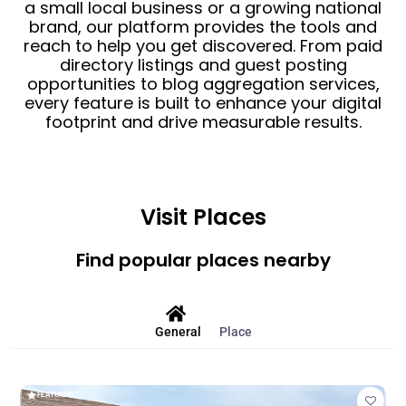
a small local business or a growing national
brand, our platform provides the tools and
reach to help you get discovered. From paid
directory listings and guest posting
opportunities to blog aggregation services,
every feature is built to enhance your digital
footprint and drive measurable results.
Visit Places
Find popular places nearby
General
Place
FEATURED