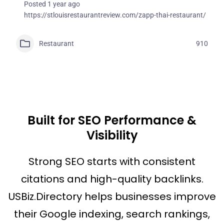
Posted 1 year ago
https://stlouisrestaurantreview.com/zapp-thai-restaurant/
Restaurant
910
Built for SEO Performance &
Visibility
Strong SEO starts with consistent
citations and high-quality backlinks.
USBiz.Directory helps businesses improve
their Google indexing, search rankings,