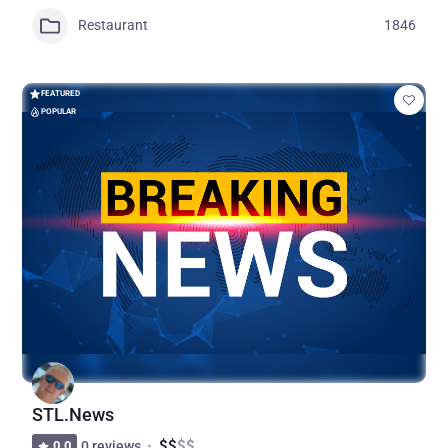
Restaurant
1846
FEATURED
POPULAR
STL.News
$
$
$
$
0.0
0 reviews