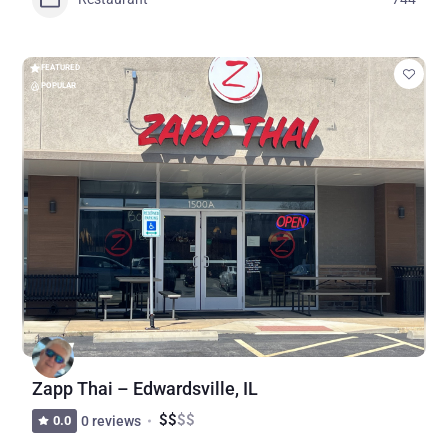
FEATURED
POPULAR
Zapp Thai – Edwardsville, IL
$
$
$
$
0.0
0 reviews