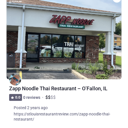
POPULAR
Zapp Noodle Thai Restaurant – O’Fallon, IL
$
$
$
$
0.0
0 reviews
Posted 2 years ago
https://stlouisrestaurantreview.com/zapp-noodle-thai-
restaurant/