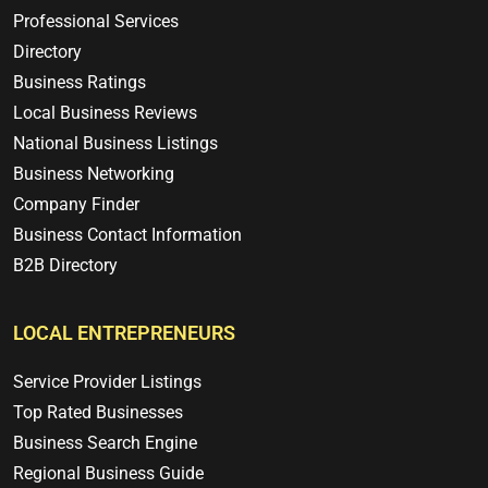
Professional Services
Directory
Business Ratings
Local Business Reviews
National Business Listings
Business Networking
Company Finder
Business Contact Information
B2B Directory
LOCAL ENTREPRENEURS
Service Provider Listings
Top Rated Businesses
Business Search Engine
Regional Business Guide