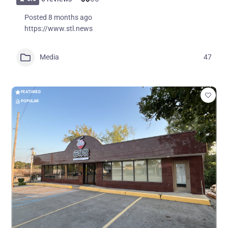
Posted 8 months ago
https://www.stl.news
Media
47
FEATURED
POPULAR