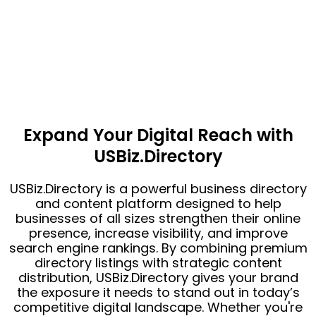
Expand Your Digital Reach with
USBiz.Directory
USBiz.Directory is a powerful business directory
and content platform designed to help
businesses of all sizes strengthen their online
presence, increase visibility, and improve
search engine rankings. By combining premium
directory listings with strategic content
distribution, USBiz.Directory gives your brand
the exposure it needs to stand out in today’s
competitive digital landscape. Whether you're