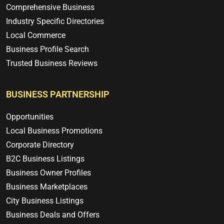
Comprehensive Business
Industry Specific Directories
Local Commerce
Business Profile Search
Trusted Business Reviews
BUSINESS PARTNERSHIP
Opportunities
Local Business Promotions
Corporate Directory
B2C Business Listings
Business Owner Profiles
Business Marketplaces
City Business Listings
Business Deals and Offers