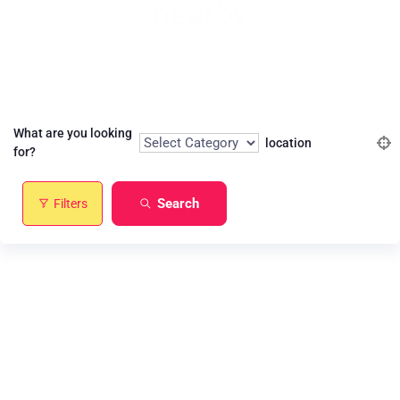
nearby
Find the best match of your interest
What are you looking
location
for?
Search
Filters
Restaurant
Service
Contractor
Technology
Health Care
Media