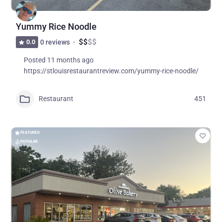
Yummy Rice Noodle
$
$
$
$
0.0
0 reviews
Posted 11 months ago
https://stlouisrestaurantreview.com/yummy-rice-noodle/
Restaurant
451
FEATURED
POPULAR