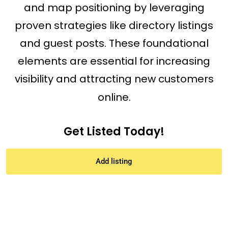
and map positioning by leveraging
proven strategies like directory listings
and guest posts. These foundational
elements are essential for increasing
visibility and attracting new customers
online.
Get Listed Today!
Add listing