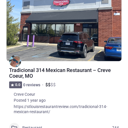
Tradicional 314 Mexican Restaurant – Creve
Coeur, MO
$
$
$
$
0.0
0 reviews
Creve Coeur
Posted 1 year ago
https://stlouisrestaurantreview.com/tradicional-314-
mexican-restaurant/
Restaurant
744