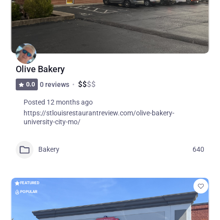
Olive Bakery
$
$
$
$
0.0
0 reviews
Posted 12 months ago
https://stlouisrestaurantreview.com/olive-bakery-
university-city-mo/
Bakery
640
FEATURED
POPULAR