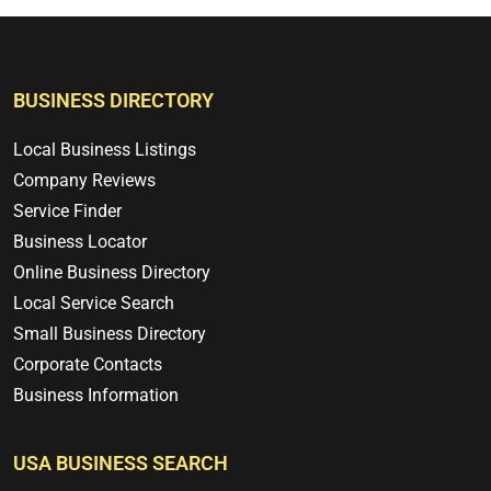
BUSINESS DIRECTORY
Local Business Listings
Company Reviews
Service Finder
Business Locator
Online Business Directory
Local Service Search
Small Business Directory
Corporate Contacts
Business Information
USA BUSINESS SEARCH