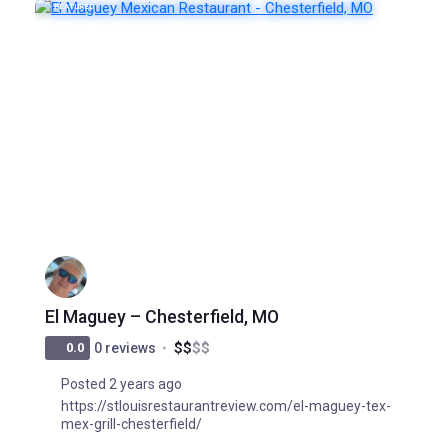
FEATURED
POPULAR
El Maguey – Chesterfield, MO
$
$
$
$
0.0
0 reviews
Posted 2 years ago
https://stlouisrestaurantreview.com/el-maguey-tex-
mex-grill-chesterfield/