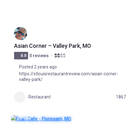
Asian Corner – Valley Park, MO
$
$
$
$
0.0
0 reviews
Posted 2 years ago
https://stlouisrestaurantreview.com/asian-corner-
valley-park/
Restaurant
1867
FEATURED
POPULAR