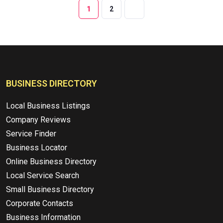
1
2
BUSINESS DIRECTORY
Local Business Listings
Company Reviews
Service Finder
Business Locator
Online Business Directory
Local Service Search
Small Business Directory
Corporate Contacts
Business Information