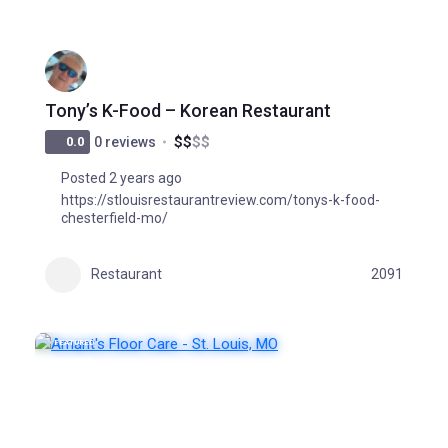
Tony’s K-Food – Korean Restaurant
$
$
$
$
0.0
0 reviews
Posted 2 years ago
https://stlouisrestaurantreview.com/tonys-k-food-
chesterfield-mo/
Restaurant
2091
FEATURED
POPULAR