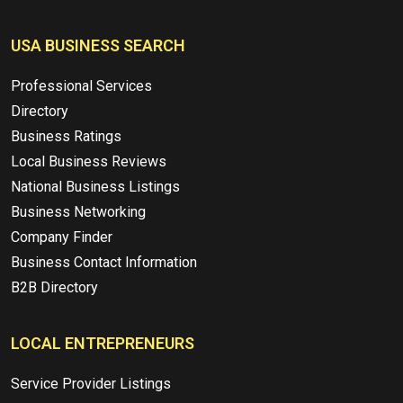
USA BUSINESS SEARCH
Professional Services
Directory
Business Ratings
Local Business Reviews
National Business Listings
Business Networking
Company Finder
Business Contact Information
B2B Directory
LOCAL ENTREPRENEURS
Service Provider Listings