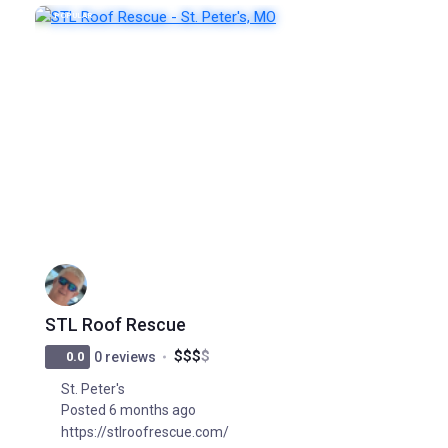
POPULAR
STL Roof Rescue
$
$
$
$
0.0
0 reviews
St. Peter's
Posted 6 months ago
https://stlroofrescue.com/