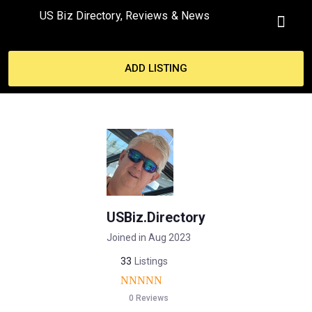
US Biz Directory, Reviews & News
MY ACCO
ADD LISTING
USBiz.Directory
Joined in Aug 2023
33
Listings
0 Reviews