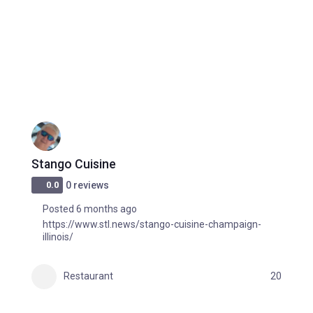
Stango Cuisine
0.0
0 reviews
Posted 6 months ago
https://www.stl.news/stango-cuisine-champaign-
illinois/
Restaurant
20