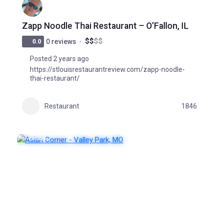
Zapp Noodle Thai Restaurant – O’Fallon, IL
$
$
$
$
0.0
0 reviews
Posted 2 years ago
https://stlouisrestaurantreview.com/zapp-noodle-
thai-restaurant/
Restaurant
1846
FEATURED
POPULAR