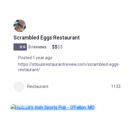
Scrambled Eggs Restaurant
$
$
$
$
0.0
0 reviews
Posted 1 year ago
https://stlouisrestaurantreview.com/scrambled-eggs-
restaurant/
Restaurant
1133
FEATURED
POPULAR