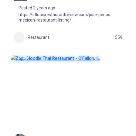
Posted 2 years ago
https://stlouisrestaurantreview.com/jose-penos-
mexican-restaurant-listing/
Restaurant
1559
FEATURED
POPULAR