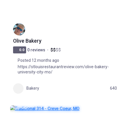
Olive Bakery
$
$
$
$
0.0
0 reviews
Posted 12 months ago
https://stlouisrestaurantreview.com/olive-bakery-
university-city-mo/
Bakery
640
FEATURED
POPULAR