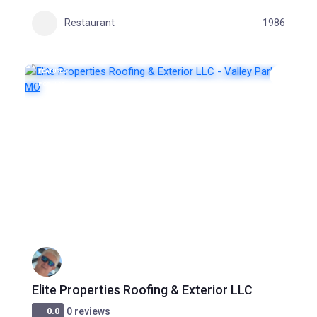
Restaurant
1986
FEATURED
POPULAR
Elite Properties Roofing & Exterior LLC
0.0
0 reviews