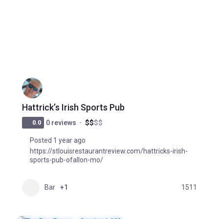
Hattrick’s Irish Sports Pub
$
$
$
$
0.0
0 reviews
Posted 1 year ago
https://stlouisrestaurantreview.com/hattricks-irish-
sports-pub-ofallon-mo/
Bar
+1
1511