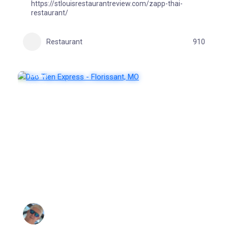
https://stlouisrestaurantreview.com/zapp-thai-
restaurant/
Restaurant
910
FEATURED
POPULAR