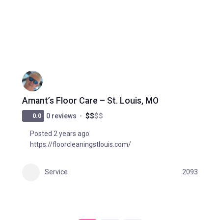
Amant’s Floor Care – St. Louis, MO
$
$
$
$
0.0
0 reviews
Posted 2 years ago
https://floorcleaningstlouis.com/
Service
2093