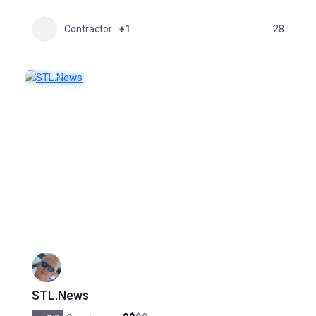
Contractor
+1
28
FEATURED
POPULAR
STL.News