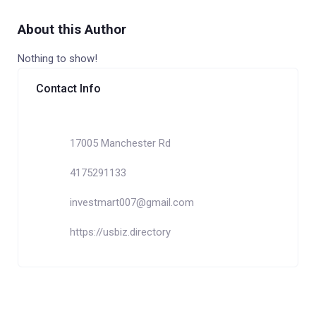
About this Author
Nothing to show!
Contact Info
17005 Manchester Rd
4175291133
investmart007@gmail.com
https://usbiz.directory