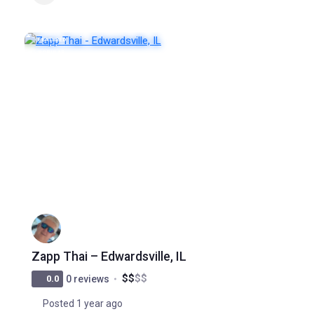
FEATURED
POPULAR
Zapp Thai – Edwardsville, IL
$
$
$
$
0.0
0 reviews
Posted 1 year ago