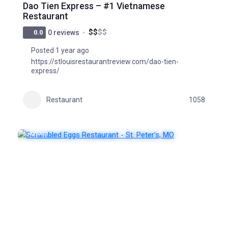
Dao Tien Express – #1 Vietnamese
Restaurant
$
$
$
$
0.0
0 reviews
Posted 1 year ago
https://stlouisrestaurantreview.com/dao-tien-
express/
Restaurant
1058
FEATURED
POPULAR