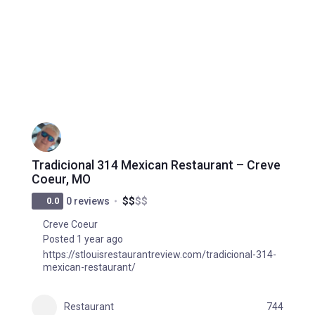
Tradicional 314 Mexican Restaurant – Creve
Coeur, MO
$
$
$
$
0.0
0 reviews
Creve Coeur
Posted 1 year ago
https://stlouisrestaurantreview.com/tradicional-314-
mexican-restaurant/
Restaurant
744