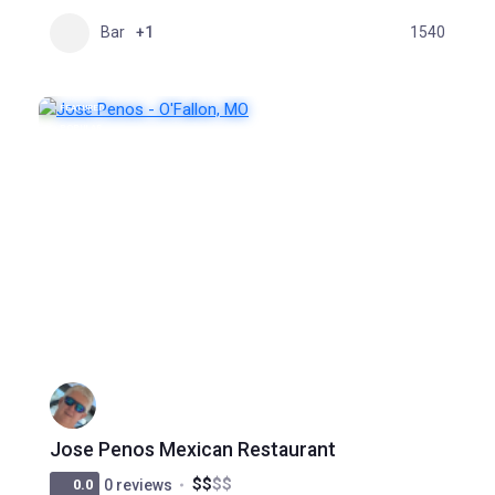
Bar
+1
1540
FEATURED
POPULAR
Jose Penos Mexican Restaurant
$
$
$
$
0.0
0 reviews