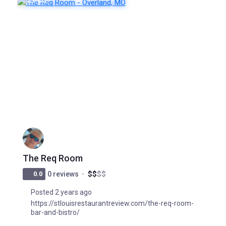
FEATURED
POPULAR
The Req Room
$
$
$
$
0.0
0 reviews
Posted 2 years ago
https://stlouisrestaurantreview.com/the-req-room-
bar-and-bistro/