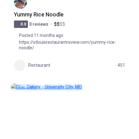
Yummy Rice Noodle
$
$
$
$
0.0
0 reviews
Posted 11 months ago
https://stlouisrestaurantreview.com/yummy-rice-
noodle/
Restaurant
451
FEATURED
POPULAR