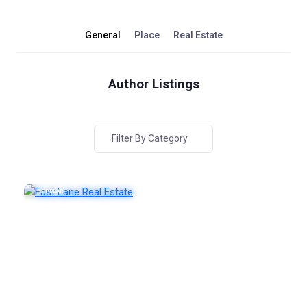
General
Place
Real Estate
Author Listings
Filter By Category
POPULAR