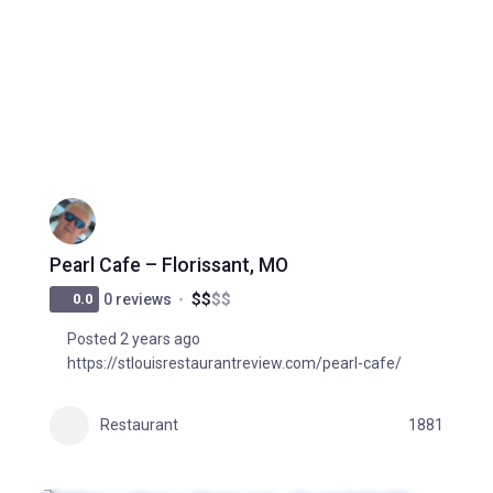
Pearl Cafe – Florissant, MO
$
$
$
$
0.0
0 reviews
Posted 2 years ago
https://stlouisrestaurantreview.com/pearl-cafe/
Restaurant
1881