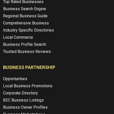
Top Rated Businesses
Business Search Engine
Regional Business Guide
Comprehensive Business
Industry Specific Directories
Local Commerce
Business Profile Search
Trusted Business Reviews
BUSINESS PARTNERSHIP
Opportunities
Local Business Promotions
Corporate Directory
B2C Business Listings
Business Owner Profiles