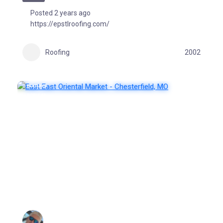
Posted 2 years ago
https://epstlroofing.com/
Roofing
2002
FEATURED
POPULAR