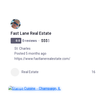
Fast Lane Real Estate
$
$
$
$
0.0
0 reviews
St. Charles
Posted 5 months ago
https://www.fastlanerealestate.com/
Real Estate
16
POPULAR