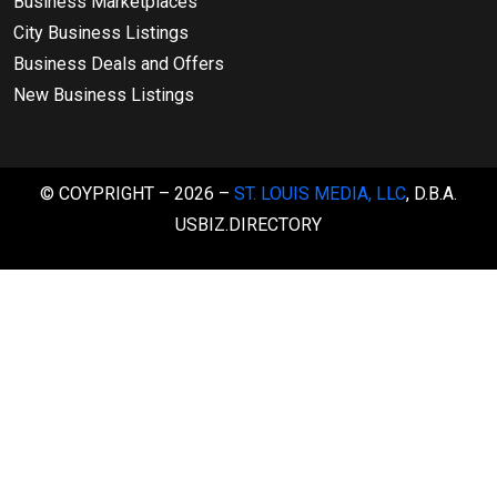
Business Marketplaces
City Business Listings
Business Deals and Offers
New Business Listings
© COYPRIGHT – 2026 –
ST. LOUIS MEDIA, LLC
, D.B.A.
USBIZ.DIRECTORY