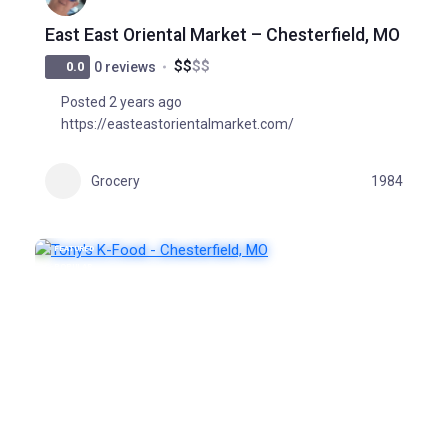
East East Oriental Market – Chesterfield, MO
$
$
$
$
0.0
0 reviews
Posted 2 years ago
https://easteastorientalmarket.com/
Grocery
1984
FEATURED
POPULAR