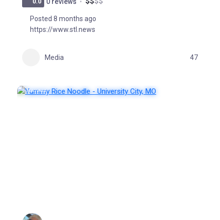
$
$
$
$
0.0
0 reviews
Posted 8 months ago
https://www.stl.news
Media
47
FEATURED
POPULAR