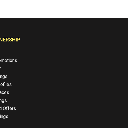
NERSHIP
omotions
y
ings
ofiles
laces
ings
d Offers
ings