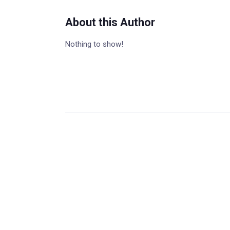
About this Author
Nothing to show!