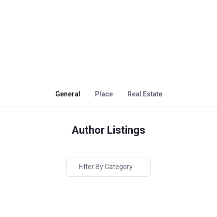
General
Place
Real Estate
Author Listings
Filter By Category