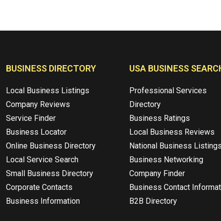
BUSINESS DIRECTORY
USA BUSINESS SEARC
Local Business Listings
Professional Services
Company Reviews
Directory
Service Finder
Business Ratings
Business Locator
Local Business Reviews
Online Business Directory
National Business Listing
Local Service Search
Business Networking
Small Business Directory
Company Finder
Corporate Contacts
Business Contact Informat
Business Information
B2B Directory