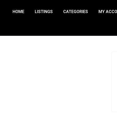
HOME
LISTINGS
CATEGORIES
MY ACC