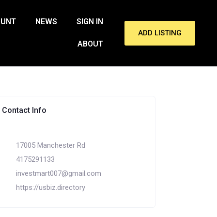
OUNT
NEWS
SIGN IN
ADD LISTING
ABOUT
Contact Info
17005 Manchester Rd
4175291133
investmart007@gmail.com
https://usbiz.directory