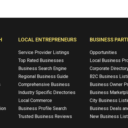
H
LOCAL ENTREPRENEURS
BUSINESS PART
Service Provider Listings
Opportunities
Top Rated Businesses
Local Business Pr
Business Search Engine
Corporate Director
Regional Business Guide
B2C Business List
s
Comprehensive Business
Business Owner Pr
Industry Specific Directories
Business Marketp
Local Commerce
City Business List
ion
Business Profile Search
Business Deals an
Trusted Business Reviews
New Business List