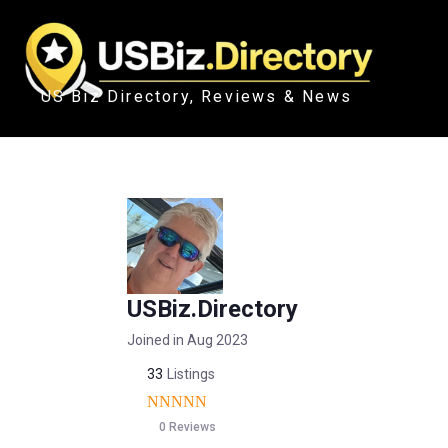
US Biz Directory, Reviews & News
USBiz.Directory
Joined in Aug 2023
33
Listings
0 Reviews