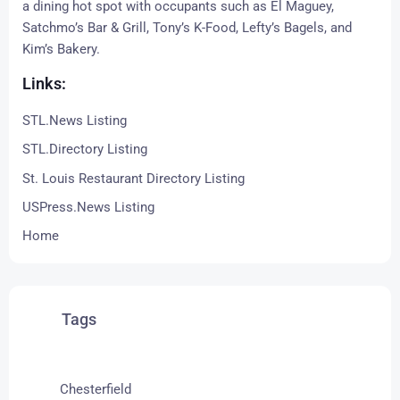
a dining hot spot with occupants such as
El Maguey
,
Satchmo’s Bar & Grill
,
Tony’s K-Food
,
Lefty’s Bagels
, and
Kim’s Bakery.
Links:
STL.News Listing
STL.Directory Listing
St. Louis Restaurant Directory Listing
USPress.News Listing
Home
Tags
Chesterfield