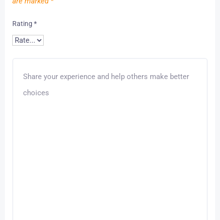
are marked
*
Rating
*