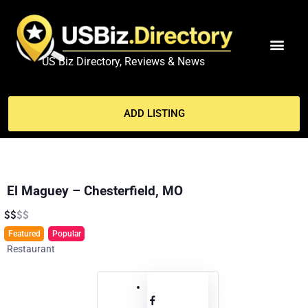
US Biz Directory, Reviews & News
MY ACCO
ADD LISTING
El Maguey – Chesterfield, MO
$
$
$
$
Featured
Popular
Restaurant