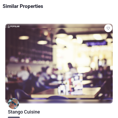
Similar Properties
POPULAR
Stango Cuisine