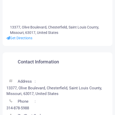
13377, Olive Boulevard, Chesterfield, Saint Louis County,
Missouri, 63017, United States
Get Directions
Contact Information
Address
13377, Olive Boulevard, Chesterfield, Saint Louis County,
Missouri, 63017, United States
Phone
314-878-5988