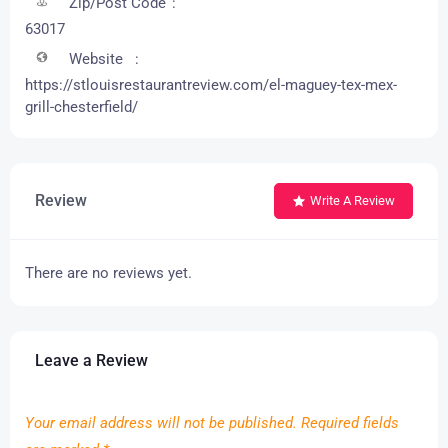
Zip/Post Code
63017
Website
https://stlouisrestaurantreview.com/el-maguey-tex-mex-
grill-chesterfield/
Review
Write A Review
There are no reviews yet.
Leave a Review
Your email address will not be published.
Required fields