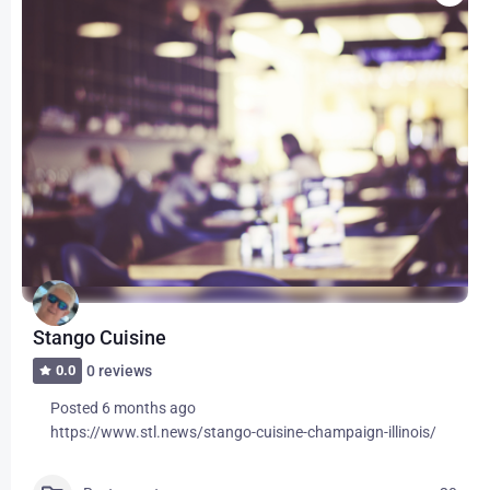
Stango Cuisine
0.0
0 reviews
Posted 6 months ago
https://www.stl.news/stango-cuisine-champaign-illinois/