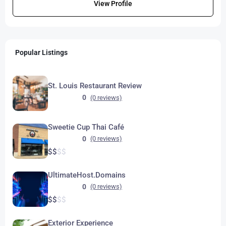
View Profile
Popular Listings
St. Louis Restaurant Review
0
(0 reviews)
Sweetie Cup Thai Café
0
(0 reviews)
$
$
$
$
UltimateHost.Domains
0
(0 reviews)
$
$
$
$
Exterior Experience