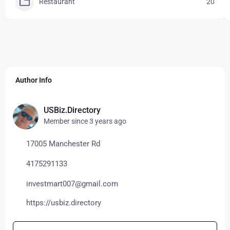
Restaurant
20
Author Info
USBiz.Directory
Member since 3 years ago
17005 Manchester Rd
4175291133
investmart007@gmail.com
https://usbiz.directory