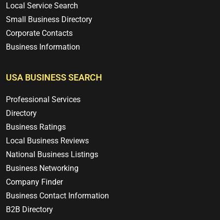
Local Service Search
Small Business Directory
Corporate Contacts
Business Information
USA BUSINESS SEARCH
Professional Services
Directory
Business Ratings
Local Business Reviews
National Business Listings
Business Networking
Company Finder
Business Contact Information
B2B Directory