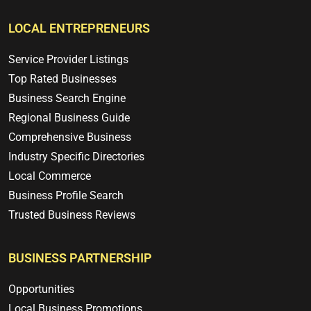
LOCAL ENTREPRENEURS
Service Provider Listings
Top Rated Businesses
Business Search Engine
Regional Business Guide
Comprehensive Business
Industry Specific Directories
Local Commerce
Business Profile Search
Trusted Business Reviews
BUSINESS PARTNERSHIP
Opportunities
Local Business Promotions