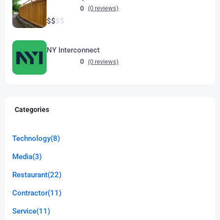
0
(0 reviews)
$
$
$
$
NY Interconnect
0
(0 reviews)
Categories
Technology
(8)
Media
(3)
Restaurant
(22)
Contractor
(11)
Service
(11)