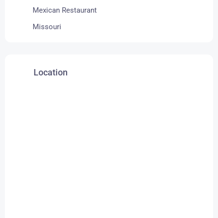
Mexican Restaurant
Missouri
Location