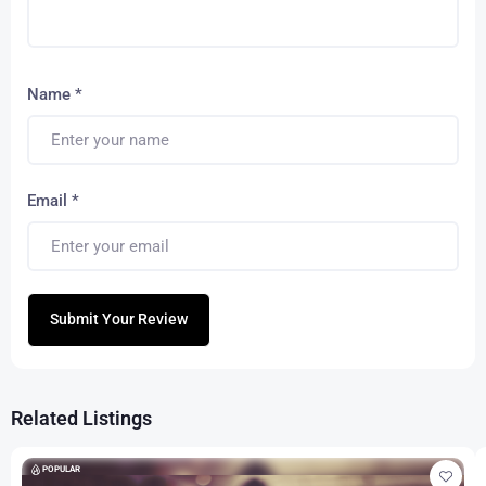
Name
*
Email
*
Submit Your Review
Related Listings
POPULAR