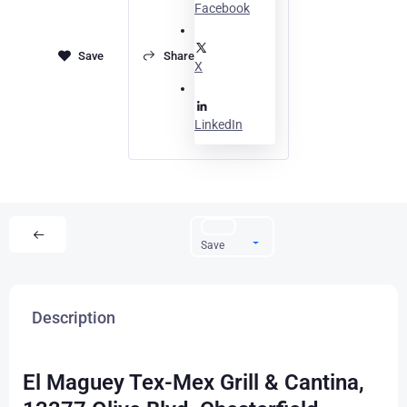
Facebook
Share
X
LinkedIn
Save
Description
El Maguey Tex-Mex Grill & Cantina,