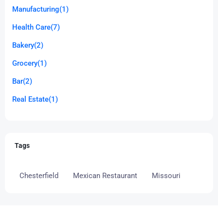
Manufacturing
(1)
Health Care
(7)
Bakery
(2)
Grocery
(1)
Bar
(2)
Real Estate
(1)
Tags
Chesterfield
Mexican Restaurant
Missouri