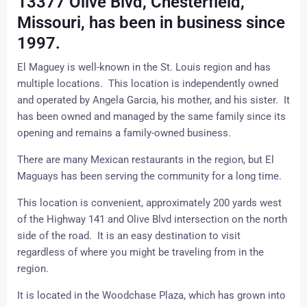
13377 Olive Blvd, Chesterfield,
Missouri, has been in business since
1997.
El Maguey is well-known in the St. Louis region and has
multiple locations. This location is independently owned
and operated by Angela Garcia, his mother, and his sister. It
has been owned and managed by the same family since its
opening and remains a family-owned business.
There are many Mexican restaurants in the region, but El
Maguays has been serving the community for a long time.
This location is convenient, approximately 200 yards west
of the Highway 141 and Olive Blvd intersection on the north
side of the road. It is an easy destination to visit
regardless of where you might be traveling from in the
region.
It is located in the
Woodchase Plaza
, which has grown into