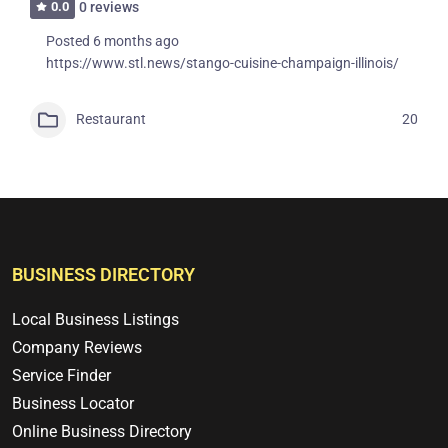
0.0
0 reviews
Posted 6 months ago
https://www.stl.news/stango-cuisine-champaign-illinois/
Restaurant
20
BUSINESS DIRECTORY
Local Business Listings
Company Reviews
Service Finder
Business Locator
Online Business Directory