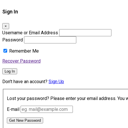
Sign In
×
Username or Email Address
Password
Remember Me
Recover Password
Log In
Don't have an account?
Sign Up
Lost your password? Please enter your email address. You wil
E-mail
Get New Password