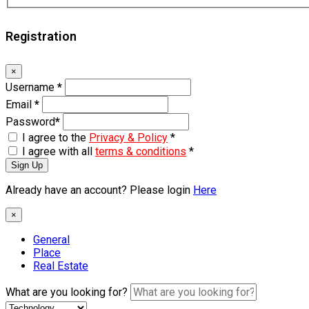
Registration
×
Username
*
Email
*
Password
*
I agree to the
Privacy & Policy
*
I agree with all
terms & conditions
*
Sign Up
Already have an account? Please login
Here
×
General
Place
Real Estate
What are you looking for?