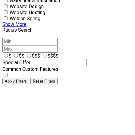
water heater installation
Website Design
Website Hosting
Weldon Spring
Show More
Radius Search
$
$$
$$$
$$$$
Special Offer
Common Custom Features
Apply Filters
Reset Filters