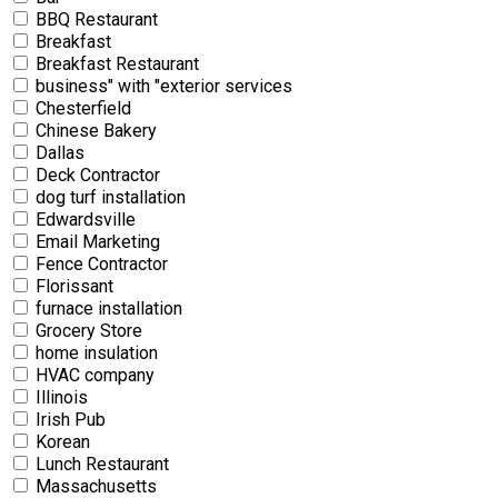
BBQ Restaurant
Breakfast
Breakfast Restaurant
business" with "exterior services
Chesterfield
Chinese Bakery
Dallas
Deck Contractor
dog turf installation
Edwardsville
Email Marketing
Fence Contractor
Florissant
furnace installation
Grocery Store
home insulation
HVAC company
Illinois
Irish Pub
Korean
Lunch Restaurant
Massachusetts