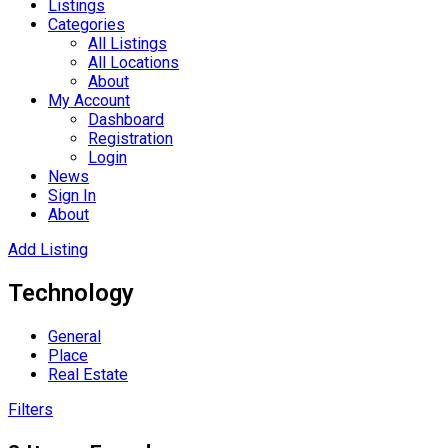
Listings
Categories
All Listings
All Locations
About
My Account
Dashboard
Registration
Login
News
Sign In
About
Add Listing
Technology
General
Place
Real Estate
Filters