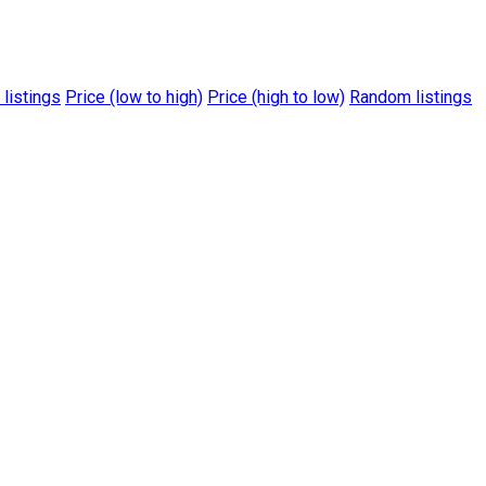
 listings
Price (low to high)
Price (high to low)
Random listings