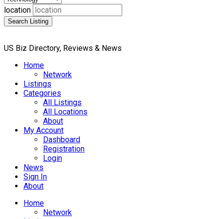
location
Search Listing
US Biz Directory, Reviews & News
Home
Network
Listings
Categories
All Listings
All Locations
About
My Account
Dashboard
Registration
Login
News
Sign In
About
Home
Network