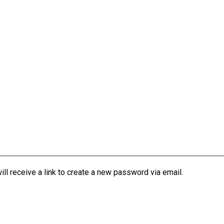
l receive a link to create a new password via email.