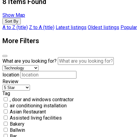
8
Items Found
Show Map
Sort By
A to Z (title)
Z to A (title)
Latest listings
Oldest listings
Popular
More Filters
What are you looking for?
location
Review
Tag
, door and windows contractor
air conditioning installation
Asian Restaurant
Assisted living facilities
Bakery
Ballwin
Bar