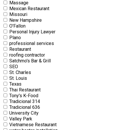
Massage
Mexican Restaurant
Missouri
New Hampshire
O'Fallon
Personal Injury Lawyer
Plano
professional services
Restaurant
roofing contractor
Satchmo's Bar & Grill
SEO
St. Charles
St. Louis
Texas
Thai Restaurant
Tony's K-Food
Tradicional 314
Tradicional 636
University City
Valley Park
Vietnamese Restaurant