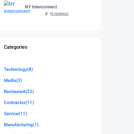
NY Interconnect
0
(0 reviews)
Categories
Technology
(8)
Media
(3)
Restaurant
(22)
Contractor
(11)
Service
(11)
Manufacturing
(1)