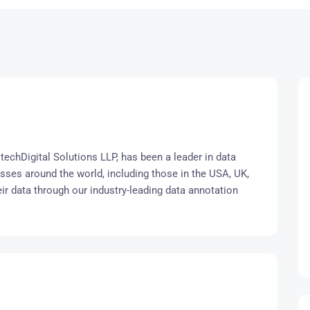
techDigital Solutions LLP, has been a leader in data
s around the world, including those in the USA, UK,
eir data through our industry-leading data annotation