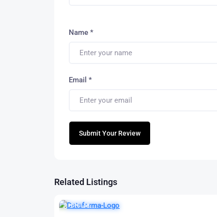
Name
*
Email
*
Submit Your Review
Related Listings
POPULAR