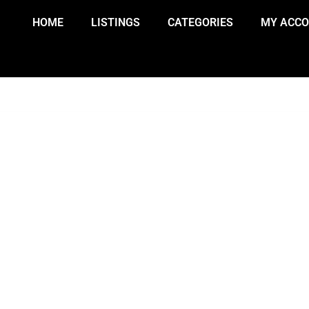
HOME
LISTINGS
CATEGORIES
MY ACC