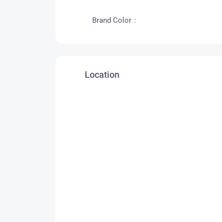
Brand Color
Location