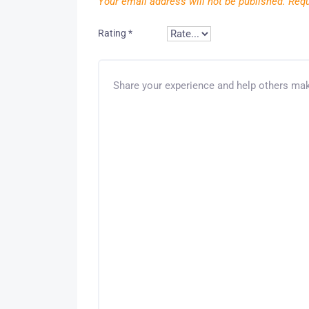
Your email address will not be published.
Requ
Rating
*