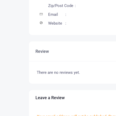
Zip/Post Code
Email
Website
Review
There are no reviews yet.
Leave a Review