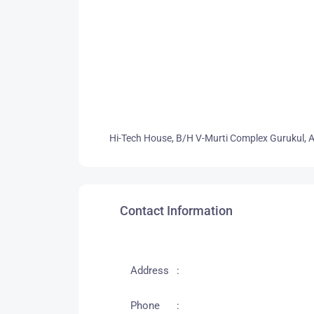
Hi-Tech House, B/H V-Murti Complex Gurukul,
Contact Information
Address
Phone