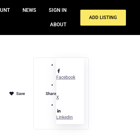
OUNT
NEWS
SIGN IN
ADD LISTING
ABOUT
Facebook
Share
X
LinkedIn