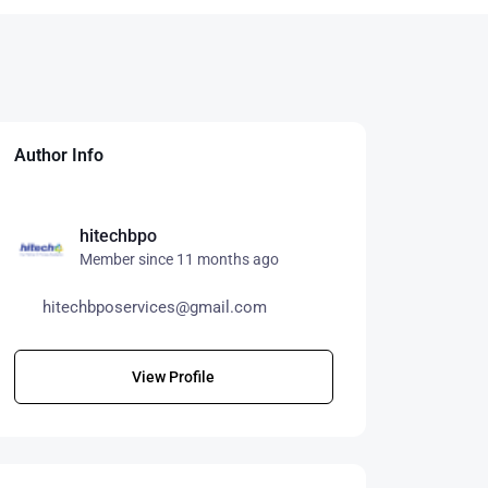
Author Info
hitechbpo
Member since 11 months ago
hitechbposervices@gmail.com
View Profile