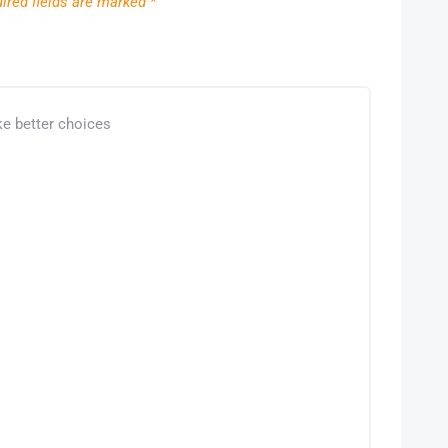
ired fields are marked
*