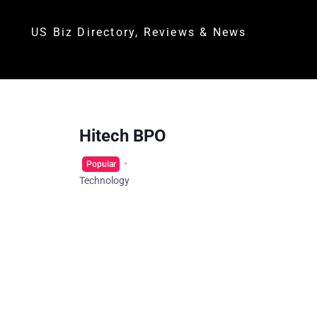
US Biz Directory, Reviews & News
Hitech BPO
Popular
Technology