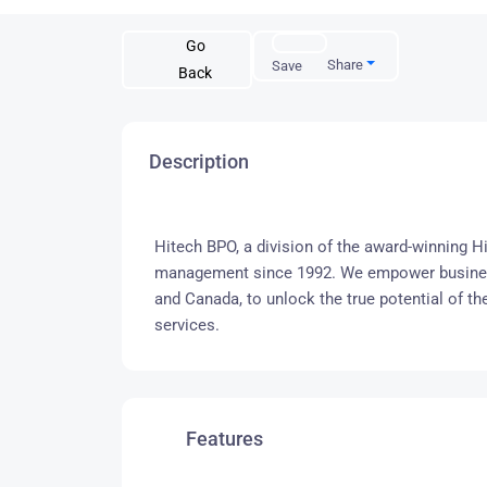
Go
Share
Save
Back
Description
Hitech BPO, a division of the award-winning Hi
management since 1992. We empower businesse
and Canada, to unlock the true potential of th
services.
Features