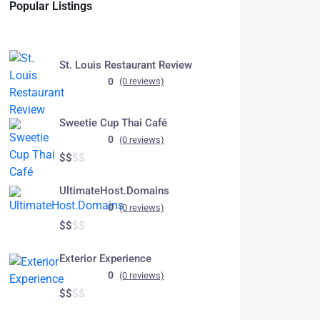
Popular Listings
St. Louis Restaurant Review
0
(0 reviews)
Sweetie Cup Thai Café
0
(0 reviews)
$
$
$
$
UltimateHost.Domains
0
(0 reviews)
$
$
$
$
Exterior Experience
0
(0 reviews)
$
$
$
$