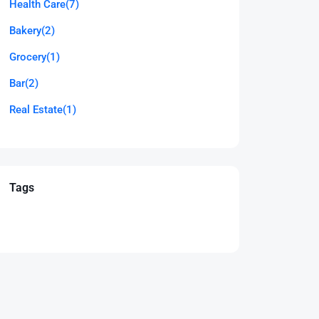
Health Care
(7)
Bakery
(2)
Grocery
(1)
Bar
(2)
Real Estate
(1)
Tags