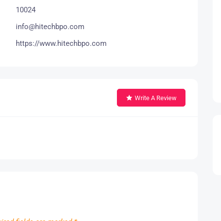
10024
info@hitechbpo.com
https://www.hitechbpo.com
Write A Review