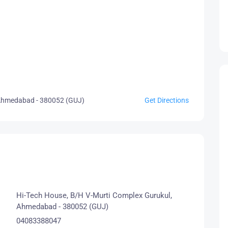
 Ahmedabad - 380052 (GUJ)
Get Directions
Hi-Tech House, B/H V-Murti Complex Gurukul,
Ahmedabad - 380052 (GUJ)
04083388047