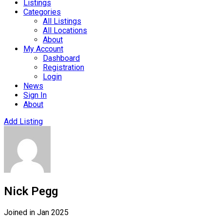
Listings
Categories
All Listings
All Locations
About
My Account
Dashboard
Registration
Login
News
Sign In
About
Add Listing
Nick Pegg
Joined in Jan 2025