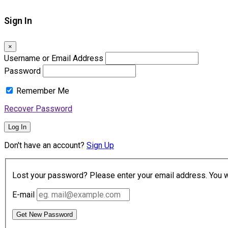
Sign In
×
Username or Email Address
Password
Remember Me
Recover Password
Log In
Don't have an account?
Sign Up
Lost your password? Please enter your email address. You wil
E-mail
Get New Password