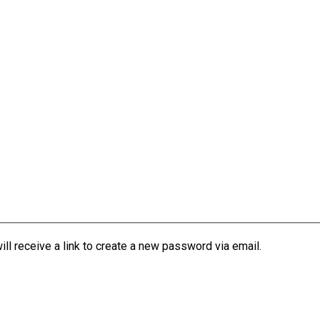
l receive a link to create a new password via email.