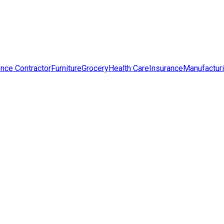
nce Contractor
Furniture
Grocery
Health Care
Insurance
Manufactur