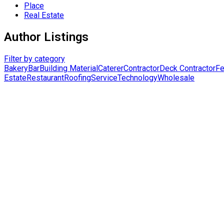
Place
Real Estate
Author Listings
Filter by category
Bakery
Bar
Building Material
Caterer
Contractor
Deck Contractor
Fe
Estate
Restaurant
Roofing
Service
Technology
Wholesale