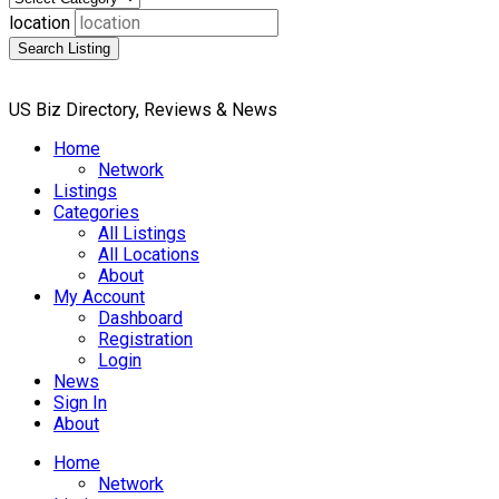
location
Search Listing
US Biz Directory, Reviews & News
Home
Network
Listings
Categories
All Listings
All Locations
About
My Account
Dashboard
Registration
Login
News
Sign In
About
Home
Network