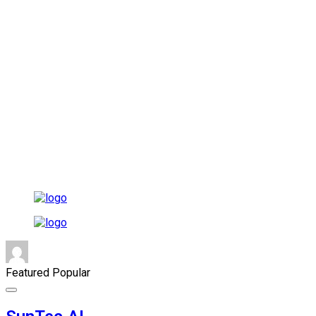
Featured
Popular