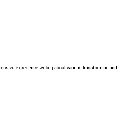
xtensive experience writing about various transforming and