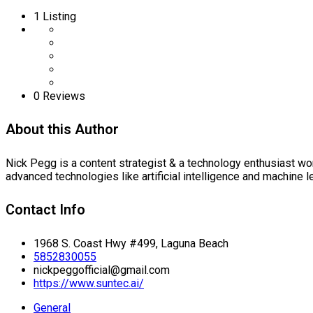
1
Listing
0 Reviews
About this Author
Nick Pegg is a content strategist & a technology enthusiast wo
advanced technologies like artificial intelligence and machine l
Contact Info
1968 S. Coast Hwy #499, Laguna Beach
5852830055
nickpeggofficial@gmail.com
https://www.suntec.ai/
General