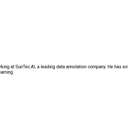
rking at SunTec.AI, a leading data annotation company. He has e
earning.