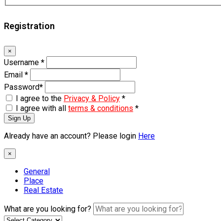
Registration
×
Username
*
Email
*
Password
*
I agree to the
Privacy & Policy
*
I agree with all
terms & conditions
*
Sign Up
Already have an account? Please login
Here
×
General
Place
Real Estate
What are you looking for?