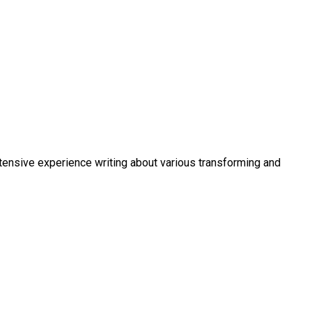
xtensive experience writing about various transforming and