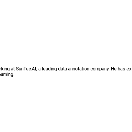
rking at SunTec.AI, a leading data annotation company. He has e
earning.