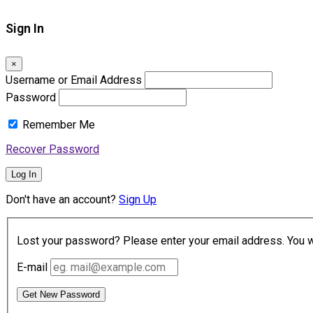
Sign In
×
Username or Email Address
Password
Remember Me
Recover Password
Log In
Don't have an account?
Sign Up
Lost your password? Please enter your email address. You wil
E-mail
Get New Password