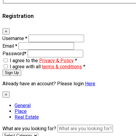
Registration
×
Username
*
Email
*
Password
*
I agree to the
Privacy & Policy
*
I agree with all
terms & conditions
*
Sign Up
Already have an account? Please login
Here
×
General
Place
Real Estate
What are you looking for?