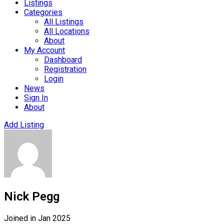
Listings
Categories
All Listings
All Locations
About
My Account
Dashboard
Registration
Login
News
Sign In
About
Add Listing
Nick Pegg
Joined in Jan 2025