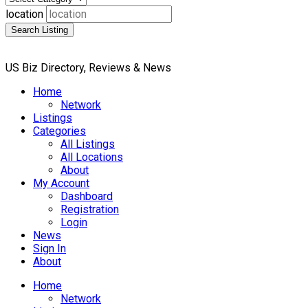
location
Search Listing
US Biz Directory, Reviews & News
Home
Network
Listings
Categories
All Listings
All Locations
About
My Account
Dashboard
Registration
Login
News
Sign In
About
Home
Network