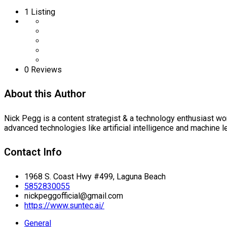
1
Listing
0 Reviews
About this Author
Nick Pegg is a content strategist & a technology enthusiast wo
advanced technologies like artificial intelligence and machine l
Contact Info
1968 S. Coast Hwy #499, Laguna Beach
5852830055
nickpeggofficial@gmail.com
https://www.suntec.ai/
General