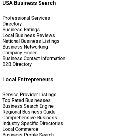
USA Business Search
Professional Services
Directory
Business Ratings
Local Business Reviews
National Business Listings
Business Networking
Company Finder
Business Contact Information
B2B Directory
Local Entrepreneurs
Service Provider Listings
Top Rated Businesses
Business Search Engine
Regional Business Guide
Comprehensive Business
Industry Specific Directories
Local Commerce
Business Profile Search