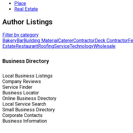
Place
Real Estate
Author Listings
Filter by category
Bakery
Bar
Building Material
Caterer
Contractor
Deck Contractor
Fe
Estate
Restaurant
Roofing
Service
Technology
Wholesale
Business Directory
Local Business Listings
Company Reviews
Service Finder
Business Locator
Online Business Directory
Local Service Search
Small Business Directory
Corporate Contacts
Business Information