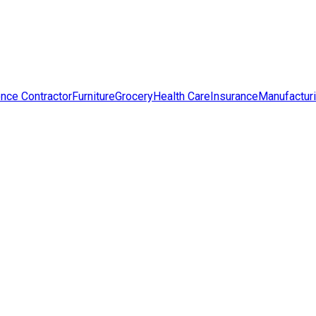
nce Contractor
Furniture
Grocery
Health Care
Insurance
Manufactur