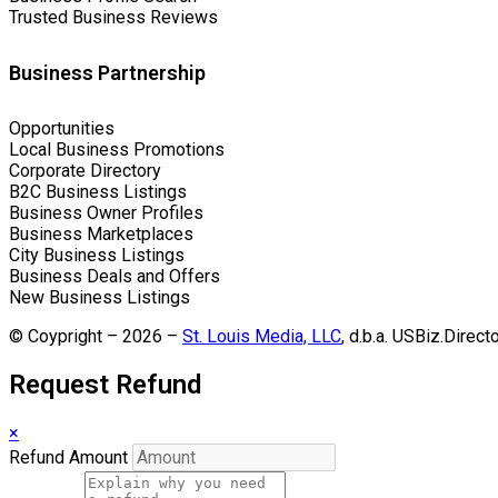
Trusted Business Reviews
Business Partnership
Opportunities
Local Business Promotions
Corporate Directory
B2C Business Listings
Business Owner Profiles
Business Marketplaces
City Business Listings
Business Deals and Offers
New Business Listings
© Coypright – 2026 –
St. Louis Media, LLC
, d.b.a. USBiz.Direct
Request Refund
×
Refund Amount