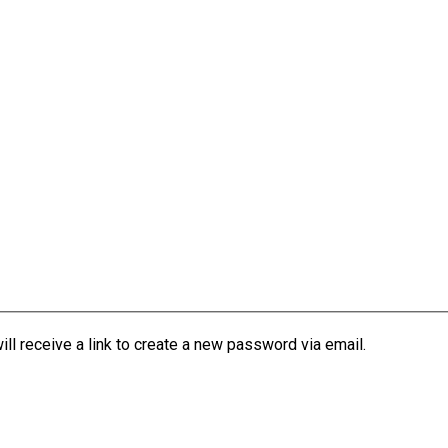
l receive a link to create a new password via email.