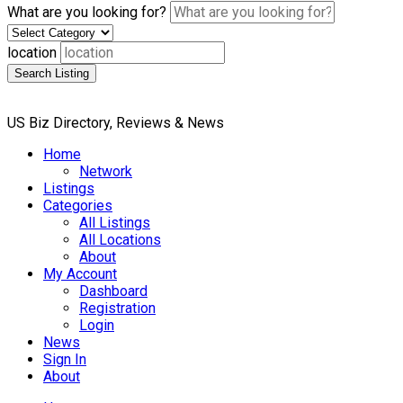
What are you looking for?
location
Search Listing
US Biz Directory, Reviews & News
Home
Network
Listings
Categories
All Listings
All Locations
About
My Account
Dashboard
Registration
Login
News
Sign In
About