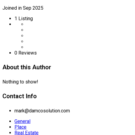
Joined in Sep 2025
1
Listing
0 Reviews
About this Author
Nothing to show!
Contact Info
mark@damcosolution.com
General
Place
Real Estate