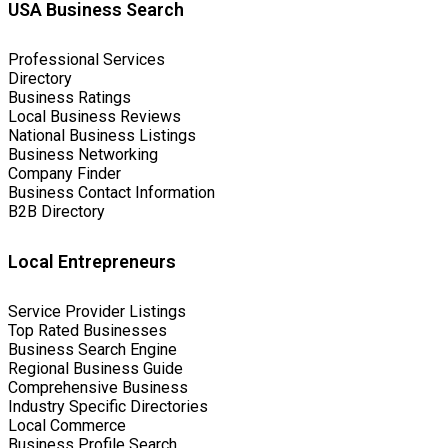
USA Business Search
Professional Services
Directory
Business Ratings
Local Business Reviews
National Business Listings
Business Networking
Company Finder
Business Contact Information
B2B Directory
Local Entrepreneurs
Service Provider Listings
Top Rated Businesses
Business Search Engine
Regional Business Guide
Comprehensive Business
Industry Specific Directories
Local Commerce
Business Profile Search