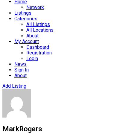
Home
Network
Listings
Categories
All Listings
All Locations
About
My Account
Dashboard
Registration
Login
News
Sign In
About
Add Listing
MarkRogers