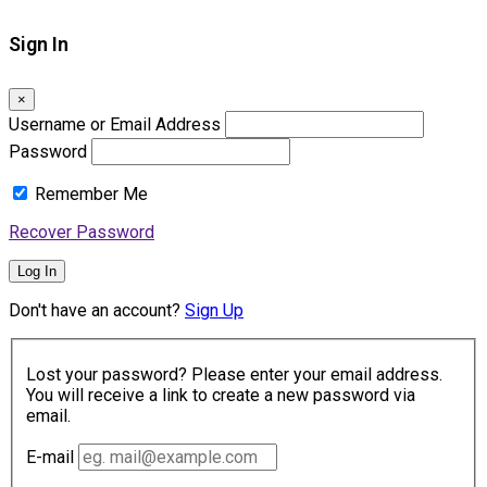
Sign In
×
Username or Email Address
Password
Remember Me
Recover Password
Log In
Don't have an account?
Sign Up
Lost your password? Please enter your email address.
You will receive a link to create a new password via
email.
E-mail