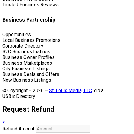
Trusted Business Reviews
Business Partnership
Opportunities
Local Business Promotions
Corporate Directory
B2C Business Listings
Business Owner Profiles
Business Marketplaces
City Business Listings
Business Deals and Offers
New Business Listings
© Coypright – 2026 –
St. Louis Media, LLC
, d.b.a.
USBiz.Directory
Request Refund
×
Refund Amount