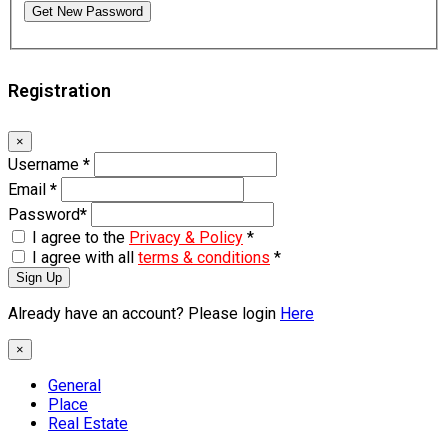
Get New Password
Registration
×
Username
*
Email
*
Password
*
I agree to the
Privacy & Policy
*
I agree with all
terms & conditions
*
Sign Up
Already have an account? Please login
Here
×
General
Place
Real Estate