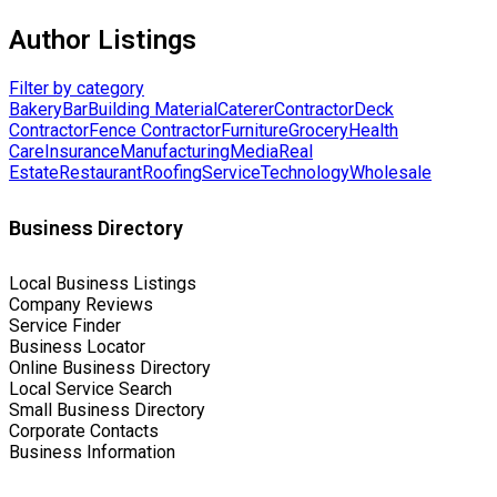
Author Listings
Filter by category
Bakery
Bar
Building Material
Caterer
Contractor
Deck
Contractor
Fence Contractor
Furniture
Grocery
Health
Care
Insurance
Manufacturing
Media
Real
Estate
Restaurant
Roofing
Service
Technology
Wholesale
Business Directory
Local Business Listings
Company Reviews
Service Finder
Business Locator
Online Business Directory
Local Service Search
Small Business Directory
Corporate Contacts
Business Information