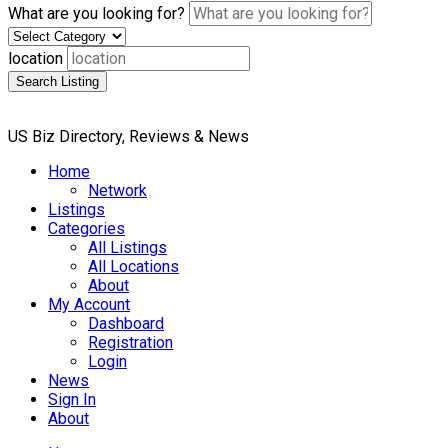
What are you looking for?
location
Search Listing
US Biz Directory, Reviews & News
Home
Network
Listings
Categories
All Listings
All Locations
About
My Account
Dashboard
Registration
Login
News
Sign In
About