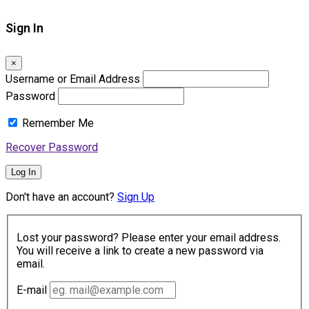
Sign In
×
Username or Email Address
Password
Remember Me
Recover Password
Log In
Don't have an account?
Sign Up
Lost your password? Please enter your email address.
You will receive a link to create a new password via
email.
E-mail