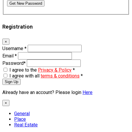
Get New Password
Registration
×
Username
*
Email
*
Password
*
I agree to the
Privacy & Policy
*
I agree with all
terms & conditions
*
Sign Up
Already have an account? Please login
Here
×
General
Place
Real Estate