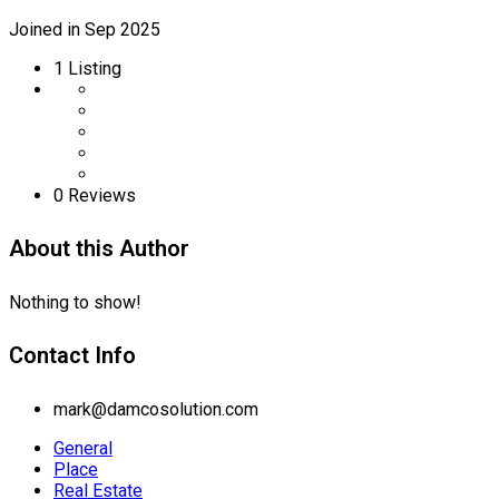
Joined in Sep 2025
1
Listing
0 Reviews
About this Author
Nothing to show!
Contact Info
mark@damcosolution.com
General
Place
Real Estate