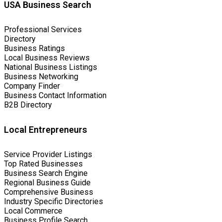
USA Business Search
Professional Services
Directory
Business Ratings
Local Business Reviews
National Business Listings
Business Networking
Company Finder
Business Contact Information
B2B Directory
Local Entrepreneurs
Service Provider Listings
Top Rated Businesses
Business Search Engine
Regional Business Guide
Comprehensive Business
Industry Specific Directories
Local Commerce
Business Profile Search