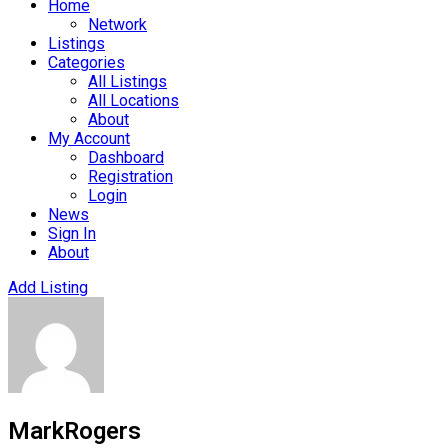
Home
Network
Listings
Categories
All Listings
All Locations
About
My Account
Dashboard
Registration
Login
News
Sign In
About
Add Listing
MarkRogers