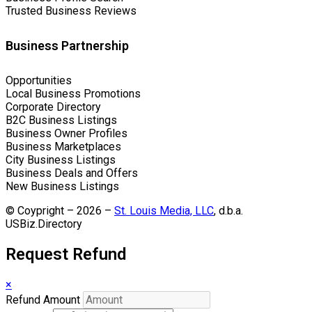
Trusted Business Reviews
Business Partnership
Opportunities
Local Business Promotions
Corporate Directory
B2C Business Listings
Business Owner Profiles
Business Marketplaces
City Business Listings
Business Deals and Offers
New Business Listings
© Coypright – 2026 –
St. Louis Media, LLC
, d.b.a.
USBiz.Directory
Request Refund
×
Refund Amount