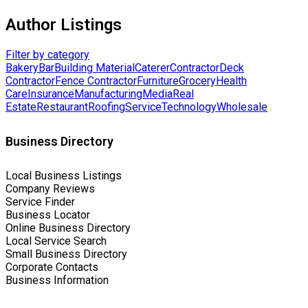
Author Listings
Filter by category
Bakery
Bar
Building Material
Caterer
Contractor
Deck
Contractor
Fence Contractor
Furniture
Grocery
Health
Care
Insurance
Manufacturing
Media
Real
Estate
Restaurant
Roofing
Service
Technology
Wholesale
Business Directory
Local Business Listings
Company Reviews
Service Finder
Business Locator
Online Business Directory
Local Service Search
Small Business Directory
Corporate Contacts
Business Information