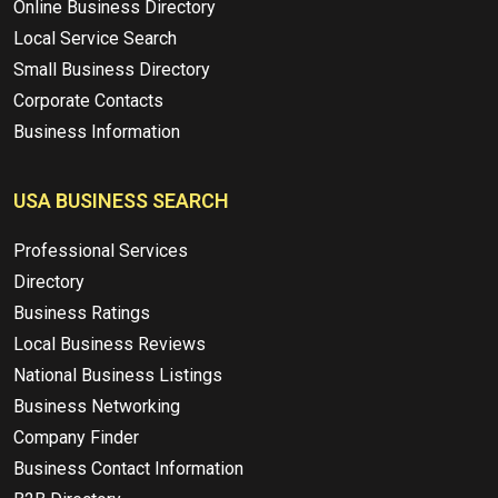
Online Business Directory
Local Service Search
Small Business Directory
Corporate Contacts
Business Information
USA BUSINESS SEARCH
Professional Services
Directory
Business Ratings
Local Business Reviews
National Business Listings
Business Networking
Company Finder
Business Contact Information