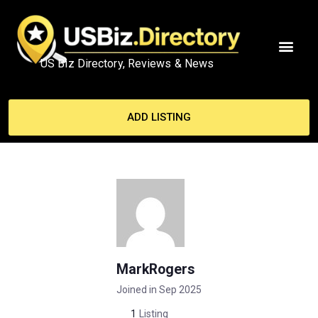
US Biz Directory, Reviews & News
ADD LISTING
MarkRogers
Joined in Sep 2025
1
Listing