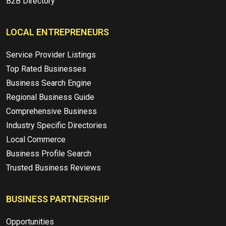
B2B Directory
LOCAL ENTREPRENEURS
Service Provider Listings
Top Rated Businesses
Business Search Engine
Regional Business Guide
Comprehensive Business
Industry Specific Directories
Local Commerce
Business Profile Search
Trusted Business Reviews
BUSINESS PARTNERSHIP
Opportunities