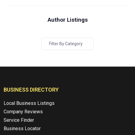
Author Listings
Filter By Category
BUSINESS DIRECTORY
Local Business Listings
Company Reviews
Service Finder
Business Locator