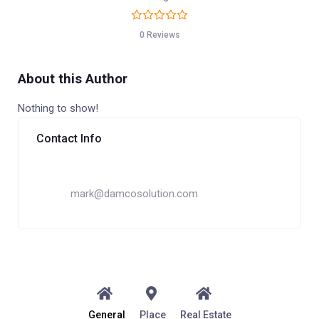
0 Reviews
About this Author
Nothing to show!
Contact Info
mark@damcosolution.com
General
Place
Real Estate