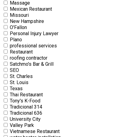
Massage
Mexican Restaurant
Missouri
New Hampshire
O'Fallon
Personal Injury Lawyer
Plano
professional services
Restaurant
roofing contractor
Satchmo's Bar & Grill
SEO
St. Charles
St. Louis
Texas
Thai Restaurant
Tony's K-Food
Tradicional 314
Tradicional 636
University City
Valley Park
Vietnamese Restaurant