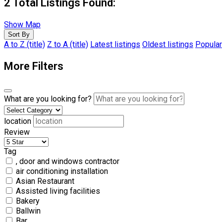
2
Total Listings Found:
Show Map
Sort By
A to Z (title)
Z to A (title)
Latest listings
Oldest listings
Popular
More Filters
What are you looking for?
location
Review
Tag
, door and windows contractor
air conditioning installation
Asian Restaurant
Assisted living facilities
Bakery
Ballwin
Bar