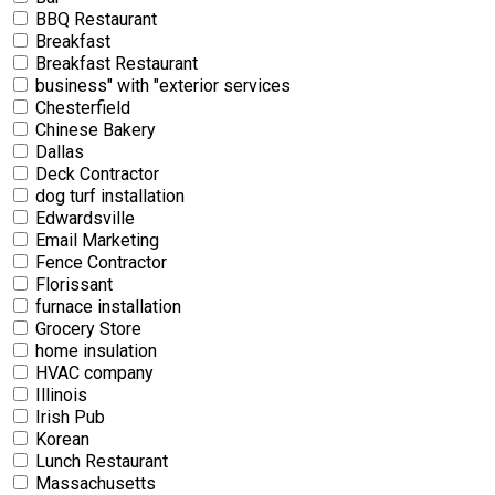
BBQ Restaurant
Breakfast
Breakfast Restaurant
business" with "exterior services
Chesterfield
Chinese Bakery
Dallas
Deck Contractor
dog turf installation
Edwardsville
Email Marketing
Fence Contractor
Florissant
furnace installation
Grocery Store
home insulation
HVAC company
Illinois
Irish Pub
Korean
Lunch Restaurant
Massachusetts