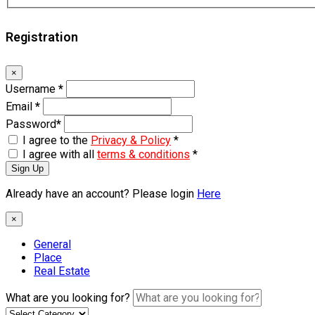
Registration
×
Username
*
Email
*
Password
*
I agree to the
Privacy & Policy
*
I agree with all
terms & conditions
*
Sign Up
Already have an account? Please login
Here
×
General
Place
Real Estate
What are you looking for?