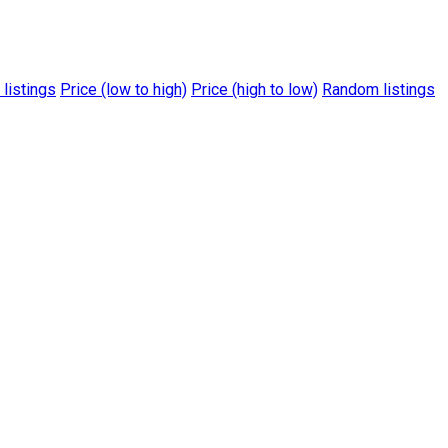
 listings
Price (low to high)
Price (high to low)
Random listings