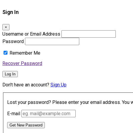
Sign In
×
Username or Email Address
Password
Remember Me
Recover Password
Log In
Don't have an account?
Sign Up
Lost your password? Please enter your email address. You wil
E-mail
Get New Password