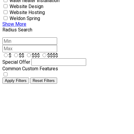
water heater installation
Website Design
Website Hosting
Weldon Spring
Show More
Radius Search
$
$$
$$$
$$$$
Special Offer
Common Custom Features
Apply Filters
Reset Filters