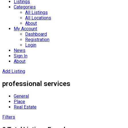
Listings
Categories
All Listings
All Locations
About
My Account
Dashboard
Registration
Login
News
Sign In
About
Add Listing
professional services
General
Place
Real Estate
Filters