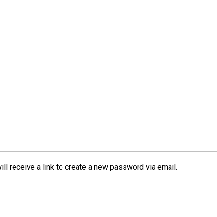
l receive a link to create a new password via email.