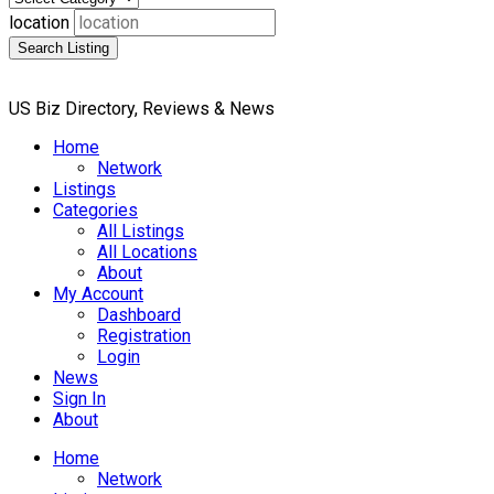
location
Search Listing
US Biz Directory, Reviews & News
Home
Network
Listings
Categories
All Listings
All Locations
About
My Account
Dashboard
Registration
Login
News
Sign In
About
Home
Network