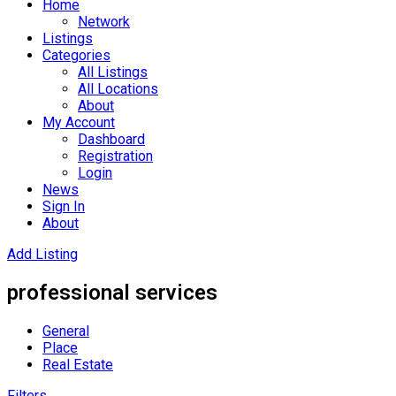
Home
Network
Listings
Categories
All Listings
All Locations
About
My Account
Dashboard
Registration
Login
News
Sign In
About
Add Listing
professional services
General
Place
Real Estate
Filters