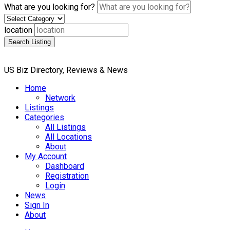
What are you looking for?
location
Search Listing
US Biz Directory, Reviews & News
Home
Network
Listings
Categories
All Listings
All Locations
About
My Account
Dashboard
Registration
Login
News
Sign In
About