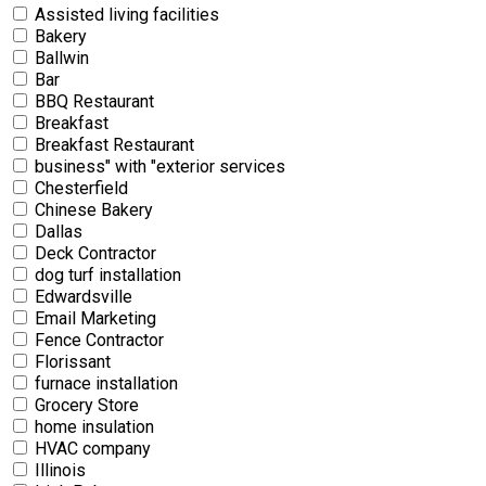
Assisted living facilities
Bakery
Ballwin
Bar
BBQ Restaurant
Breakfast
Breakfast Restaurant
business" with "exterior services
Chesterfield
Chinese Bakery
Dallas
Deck Contractor
dog turf installation
Edwardsville
Email Marketing
Fence Contractor
Florissant
furnace installation
Grocery Store
home insulation
HVAC company
Illinois