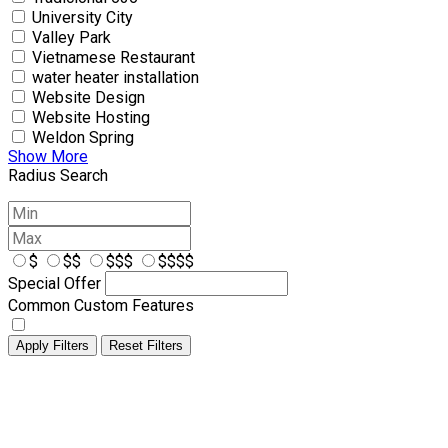
University City
Valley Park
Vietnamese Restaurant
water heater installation
Website Design
Website Hosting
Weldon Spring
Show More
Radius Search
$
$$
$$$
$$$$
Special Offer
Common Custom Features
Apply Filters
Reset Filters