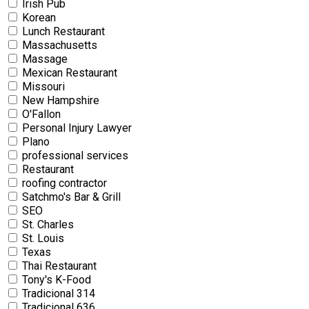
Irish Pub
Korean
Lunch Restaurant
Massachusetts
Massage
Mexican Restaurant
Missouri
New Hampshire
O'Fallon
Personal Injury Lawyer
Plano
professional services
Restaurant
roofing contractor
Satchmo's Bar & Grill
SEO
St. Charles
St. Louis
Texas
Thai Restaurant
Tony's K-Food
Tradicional 314
Tradicional 636