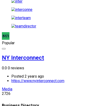
Popular
NY Interconnect
0.0
0 reviews
Posted 2 years ago
https://www.nyinterconnect.com
Media
2726
Business Directory