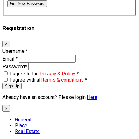
Get New Password
Registration
×
Username
*
Email
*
Password
*
I agree to the
Privacy & Policy
*
I agree with all
terms & conditions
*
Sign Up
Already have an account? Please login
Here
×
General
Place
Real Estate