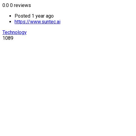
0.0
0 reviews
Posted 1 year ago
https://www.suntec.ai
Technology
1089