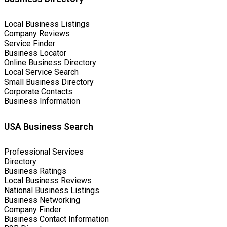
Local Business Listings
Company Reviews
Service Finder
Business Locator
Online Business Directory
Local Service Search
Small Business Directory
Corporate Contacts
Business Information
USA Business Search
Professional Services
Directory
Business Ratings
Local Business Reviews
National Business Listings
Business Networking
Company Finder
Business Contact Information