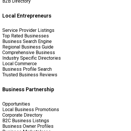
B2B Directory
Local Entrepreneurs
Service Provider Listings
Top Rated Businesses
Business Search Engine
Regional Business Guide
Comprehensive Business
Industry Specific Directories
Local Commerce
Business Profile Search
Trusted Business Reviews
Business Partnership
Opportunities
Local Business Promotions
Corporate Directory
B2C Business Listings
Business Owner Profiles