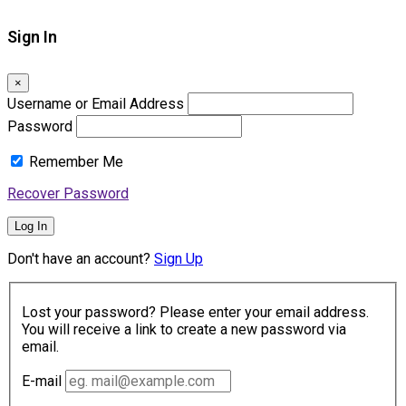
Sign In
×
Username or Email Address
Password
Remember Me
Recover Password
Log In
Don't have an account?
Sign Up
Lost your password? Please enter your email address.
You will receive a link to create a new password via
email.
E-mail