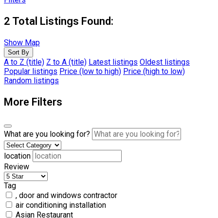
2
Total Listings Found:
Show Map
Sort By
A to Z (title)
Z to A (title)
Latest listings
Oldest listings
Popular listings
Price (low to high)
Price (high to low)
Random listings
More Filters
What are you looking for?
location
Review
Tag
, door and windows contractor
air conditioning installation
Asian Restaurant