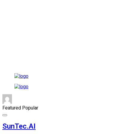
Featured
Popular
SunTec.AI