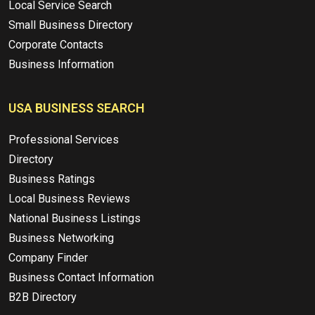
Local Service Search
Small Business Directory
Corporate Contacts
Business Information
USA BUSINESS SEARCH
Professional Services
Directory
Business Ratings
Local Business Reviews
National Business Listings
Business Networking
Company Finder
Business Contact Information
B2B Directory