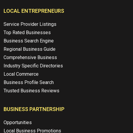
LOCAL ENTREPRENEURS
Service Provider Listings
Top Rated Businesses
Business Search Engine
Regional Business Guide
Comprehensive Business
Industry Specific Directories
Local Commerce
Business Profile Search
Trusted Business Reviews
BUSINESS PARTNERSHIP
Opportunities
Local Business Promotions