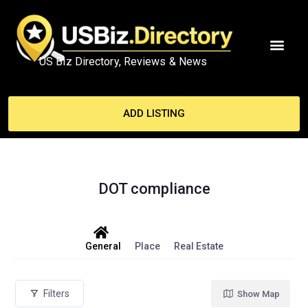
US Biz Directory, Reviews & News
MY ACCO
ADD LISTING
DOT compliance
General
Place
Real Estate
Filters
Show Map