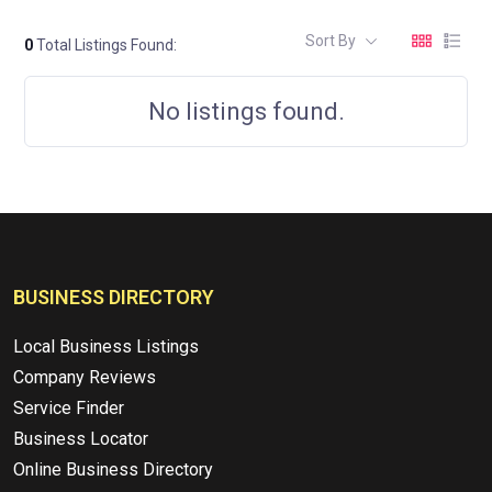
Sort By
0
Total Listings Found:
No listings found.
BUSINESS DIRECTORY
Local Business Listings
Company Reviews
Service Finder
Business Locator
Online Business Directory