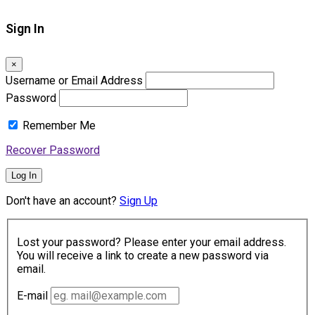
Sign In
×
Username or Email Address
Password
Remember Me
Recover Password
Log In
Don't have an account?
Sign Up
Lost your password? Please enter your email address.
You will receive a link to create a new password via
email.
E-mail