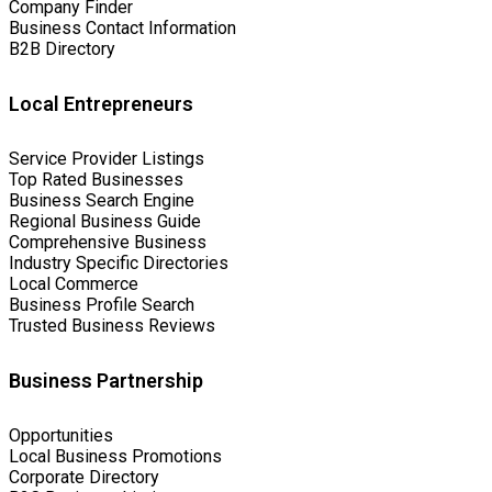
Company Finder
Business Contact Information
B2B Directory
Local Entrepreneurs
Service Provider Listings
Top Rated Businesses
Business Search Engine
Regional Business Guide
Comprehensive Business
Industry Specific Directories
Local Commerce
Business Profile Search
Trusted Business Reviews
Business Partnership
Opportunities
Local Business Promotions
Corporate Directory