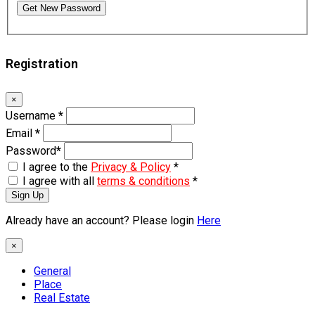
Get New Password
Registration
×
Username
*
Email
*
Password
*
I agree to the
Privacy & Policy
*
I agree with all
terms & conditions
*
Sign Up
Already have an account? Please login
Here
×
General
Place
Real Estate