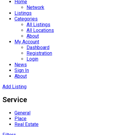
Home
Network
Listings
Categories
All Listings
All Locations
About
My Account
Dashboard
Registration
Login
News
Sign In
About
Add Listing
Service
General
Place
Real Estate
Filters