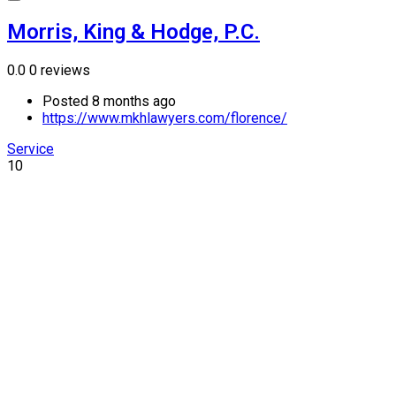
Morris, King & Hodge, P.C.
0.0
0 reviews
Posted 8 months ago
https://www.mkhlawyers.com/florence/
Service
10