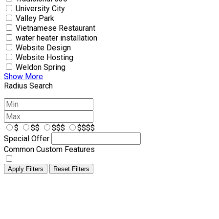
University City
Valley Park
Vietnamese Restaurant
water heater installation
Website Design
Website Hosting
Weldon Spring
Show More
Radius Search
$
$$
$$$
$$$$
Special Offer
Common Custom Features
Apply Filters
Reset Filters