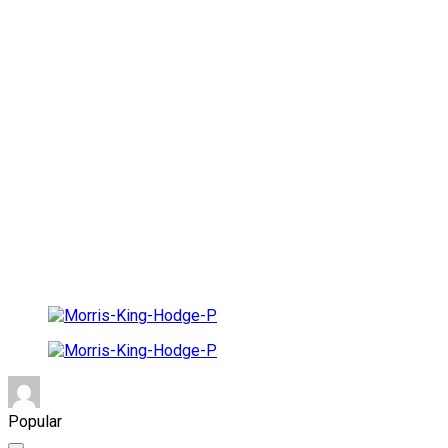
Popular