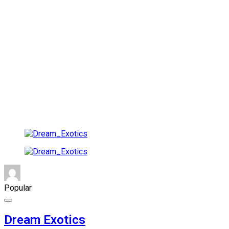
Popular
Dream Exotics