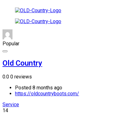
Popular
Old Country
0.0
0 reviews
Posted 8 months ago
https://oldcountryboots.com/
Service
14