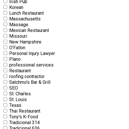
Irish Pub
Korean
Lunch Restaurant
Massachusetts
Massage
Mexican Restaurant
Missouri
New Hampshire
O'Fallon
Personal Injury Lawyer
Plano
professional services
Restaurant
roofing contractor
Satchmo's Bar & Grill
SEO
St. Charles
St. Louis
Texas
Thai Restaurant
Tony's K-Food
Tradicional 314
Tradicional 636