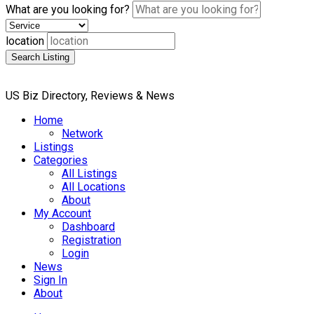
What are you looking for?
location
Search Listing
US Biz Directory, Reviews & News
Home
Network
Listings
Categories
All Listings
All Locations
About
My Account
Dashboard
Registration
Login
News
Sign In
About