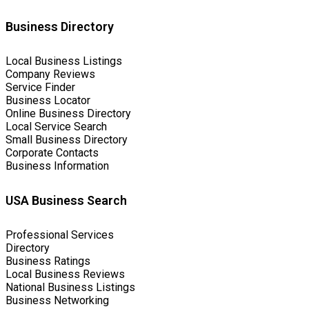
Business Directory
Local Business Listings
Company Reviews
Service Finder
Business Locator
Online Business Directory
Local Service Search
Small Business Directory
Corporate Contacts
Business Information
USA Business Search
Professional Services
Directory
Business Ratings
Local Business Reviews
National Business Listings
Business Networking