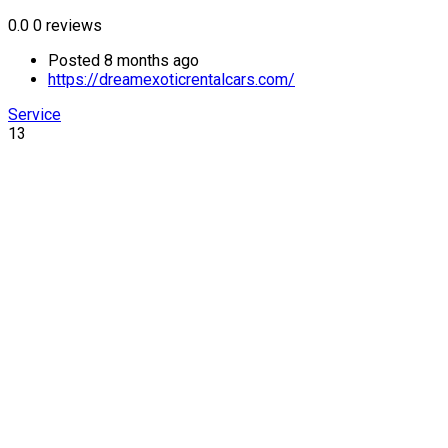
0.0
0 reviews
Posted 8 months ago
https://dreamexoticrentalcars.com/
Service
13