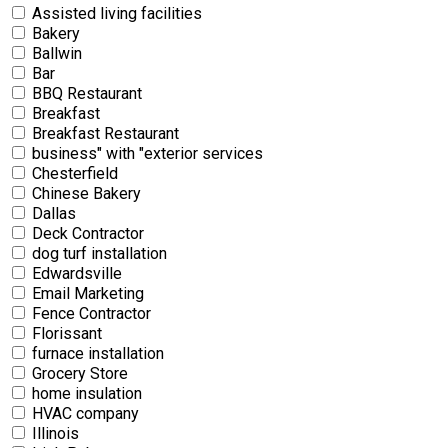
Assisted living facilities
Bakery
Ballwin
Bar
BBQ Restaurant
Breakfast
Breakfast Restaurant
business" with "exterior services
Chesterfield
Chinese Bakery
Dallas
Deck Contractor
dog turf installation
Edwardsville
Email Marketing
Fence Contractor
Florissant
furnace installation
Grocery Store
home insulation
HVAC company
Illinois