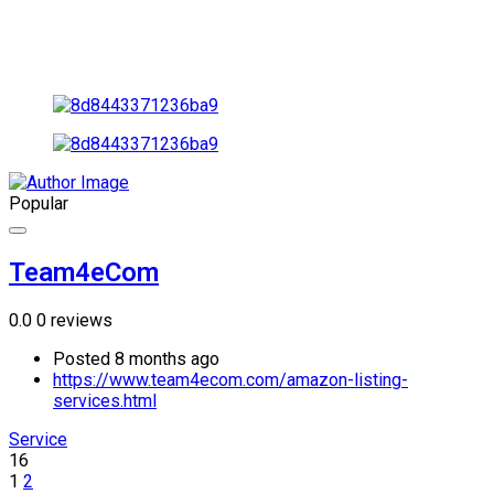
Popular
Team4eCom
0.0
0 reviews
Posted 8 months ago
https://www.team4ecom.com/amazon-listing-
services.html
Service
16
1
2