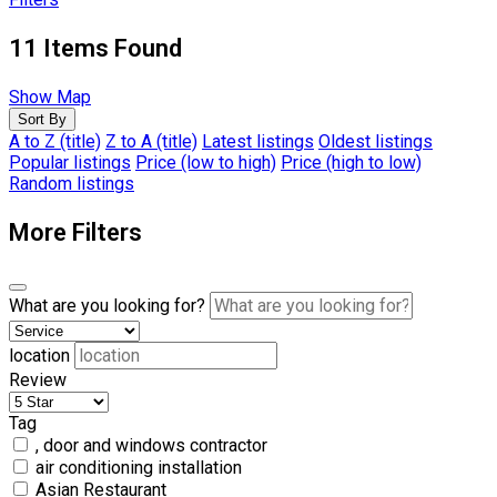
11
Items Found
Show Map
Sort By
A to Z (title)
Z to A (title)
Latest listings
Oldest listings
Popular listings
Price (low to high)
Price (high to low)
Random listings
More Filters
What are you looking for?
location
Review
Tag
, door and windows contractor
air conditioning installation
Asian Restaurant