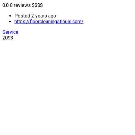
0.0
0 reviews
$
$
$
$
Posted 2 years ago
https://floorcleaningstlouis.com/
Service
2093