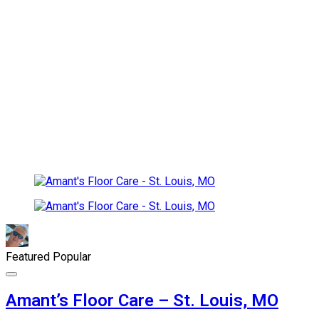
Featured
Popular
Amant’s Floor Care – St. Louis, MO