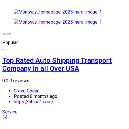
Popular
Top Rated Auto Shipping Transport
Company In all Over USA
0.0
0 reviews
Creve Coeur
Posted 8 months ago
https://shipa1.com/
Service
14