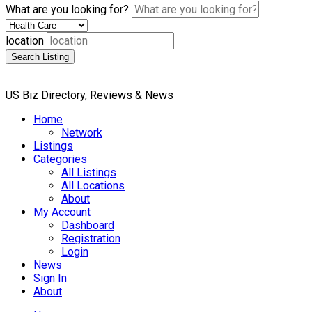
What are you looking for?
location
Search Listing
US Biz Directory, Reviews & News
Home
Network
Listings
Categories
All Listings
All Locations
About
My Account
Dashboard
Registration
Login
News
Sign In
About