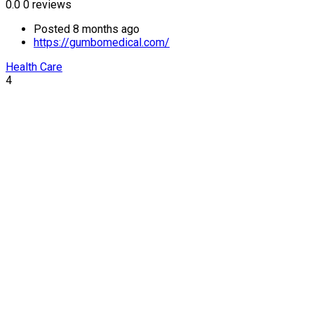
0.0
0 reviews
Posted 8 months ago
https://gumbomedical.com/
Health Care
4