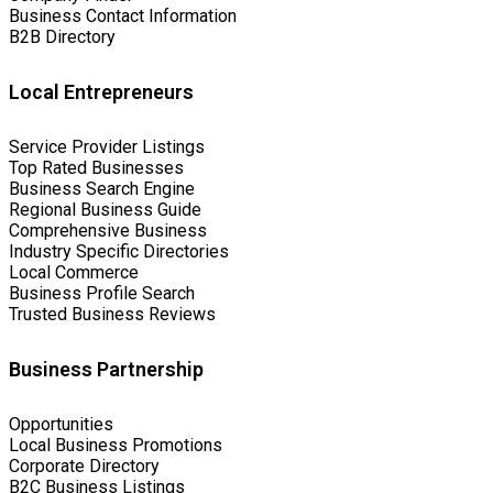
Business Contact Information
B2B Directory
Local Entrepreneurs
Service Provider Listings
Top Rated Businesses
Business Search Engine
Regional Business Guide
Comprehensive Business
Industry Specific Directories
Local Commerce
Business Profile Search
Trusted Business Reviews
Business Partnership
Opportunities
Local Business Promotions
Corporate Directory
B2C Business Listings