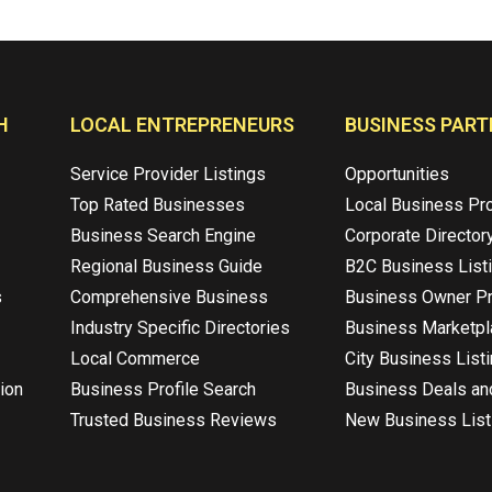
H
LOCAL ENTREPRENEURS
BUSINESS PART
Service Provider Listings
Opportunities
Top Rated Businesses
Local Business Pr
Business Search Engine
Corporate Director
Regional Business Guide
B2C Business List
s
Comprehensive Business
Business Owner Pr
Industry Specific Directories
Business Marketp
Local Commerce
City Business List
ion
Business Profile Search
Business Deals an
Trusted Business Reviews
New Business List