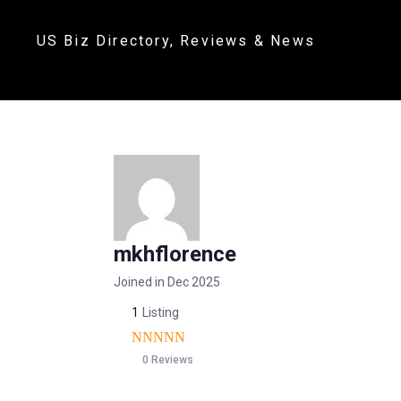
US Biz Directory, Reviews & News
mkhflorence
Joined in Dec 2025
1
Listing
0 Reviews