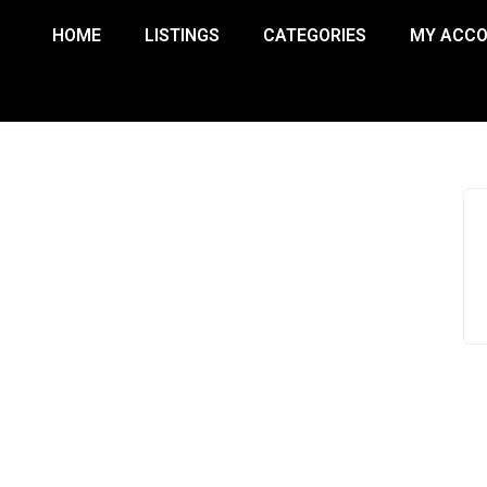
HOME
LISTINGS
CATEGORIES
MY ACC