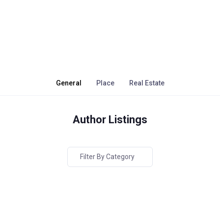
General
Place
Real Estate
Author Listings
Filter By Category