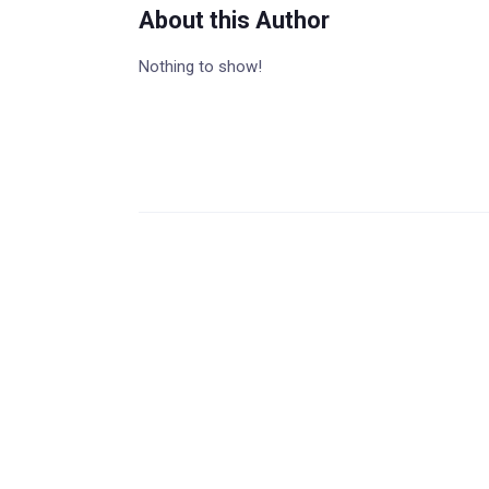
About this Author
Nothing to show!