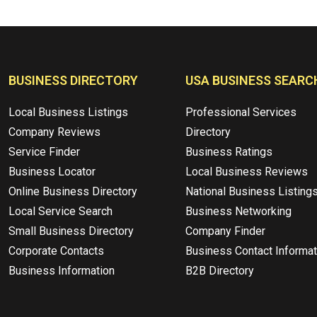
BUSINESS DIRECTORY
USA BUSINESS SEARC
Local Business Listings
Professional Services
Company Reviews
Directory
Service Finder
Business Ratings
Business Locator
Local Business Reviews
Online Business Directory
National Business Listing
Local Service Search
Business Networking
Small Business Directory
Company Finder
Corporate Contacts
Business Contact Informat
Business Information
B2B Directory