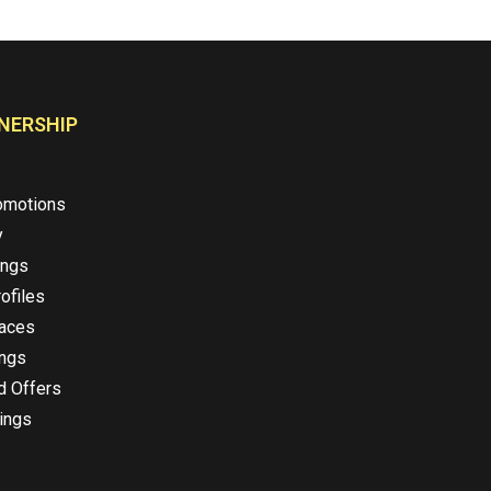
NERSHIP
omotions
y
ings
ofiles
laces
ings
d Offers
ings