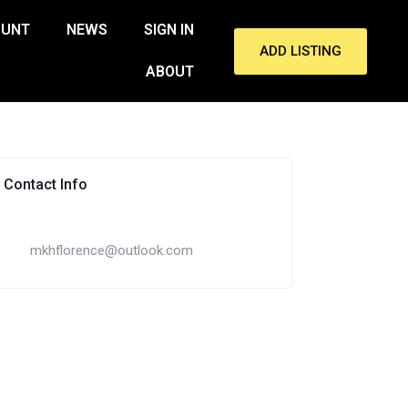
OUNT
NEWS
SIGN IN
ADD LISTING
ABOUT
Contact Info
mkhflorence@outlook.com