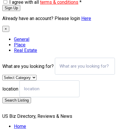
I agree with all
terms & conditions
*
Sign Up
Already have an account? Please login
Here
×
General
Place
Real Estate
What are you looking for?
location
Search Listing
US Biz Directory, Reviews & News
Home