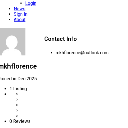
Login
News
Sign In
About
Add Listing
Contact Info
mkhflorence@outlook.com
mkhflorence
Joined in Dec 2025
1
Listing
0 Reviews