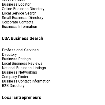
Business Locator
Online Business Directory
Local Service Search
Small Business Directory
Corporate Contacts
Business Information
USA Business Search
Professional Services
Directory
Business Ratings
Local Business Reviews
National Business Listings
Business Networking
Company Finder
Business Contact Information
B2B Directory
Local Entrepreneurs