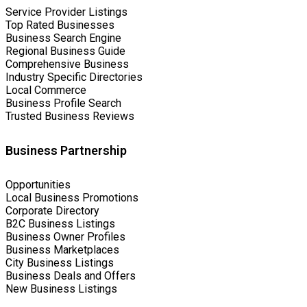
Service Provider Listings
Top Rated Businesses
Business Search Engine
Regional Business Guide
Comprehensive Business
Industry Specific Directories
Local Commerce
Business Profile Search
Trusted Business Reviews
Business Partnership
Opportunities
Local Business Promotions
Corporate Directory
B2C Business Listings
Business Owner Profiles
Business Marketplaces
City Business Listings
Business Deals and Offers
New Business Listings