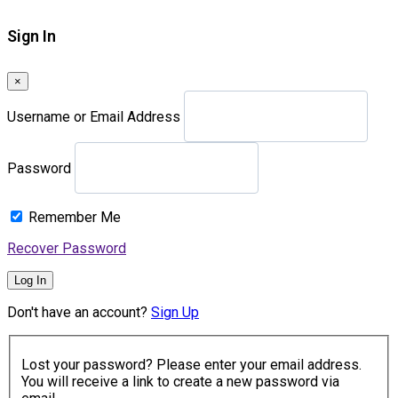
Sign In
×
Username or Email Address
Password
Remember Me
Recover Password
Log In
Don't have an account?
Sign Up
Lost your password? Please enter your email address.
You will receive a link to create a new password via