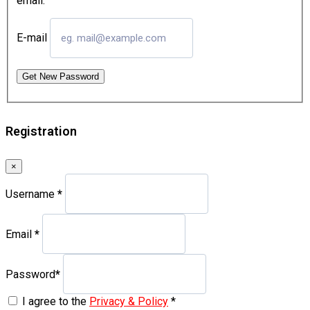
email.
E-mail
Get New Password
Registration
×
Username
*
Email
*
Password
*
I agree to the
Privacy & Policy
*