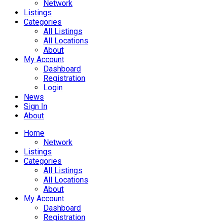
Network
Listings
Categories
All Listings
All Locations
About
My Account
Dashboard
Registration
Login
News
Sign In
About
Home
Network
Listings
Categories
All Listings
All Locations
About
My Account
Dashboard
Registration