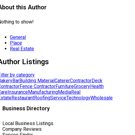
About this Author
Nothing to show!
General
Place
Real Estate
Author Listings
ilter by category
Bakery
Bar
Building Material
Caterer
Contractor
Deck
Contractor
Fence Contractor
Furniture
Grocery
Health
Care
Insurance
Manufacturing
Media
Real
Estate
Restaurant
Roofing
Service
Technology
Wholesale
Business Directory
Local Business Listings
Company Reviews
Service Finder