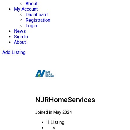
About
My Account
Dashboard
Registration
Login
News
Sign In
About
Add Listing
NJRHomeServices
Joined in May 2024
1
Listing