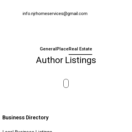
info.njrhomeservices@gmail.com
General
Place
Real Estate
Author Listings
Business Directory