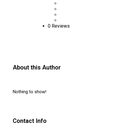
0 Reviews
About this Author
Nothing to show!
Contact Info