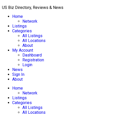
US Biz Directory, Reviews & News
Home
Network
Listings
Categories
All Listings
All Locations
About
My Account
Dashboard
Registration
Login
News
Sign In
About
Home
Network
Listings
Categories
All Listings
All Locations