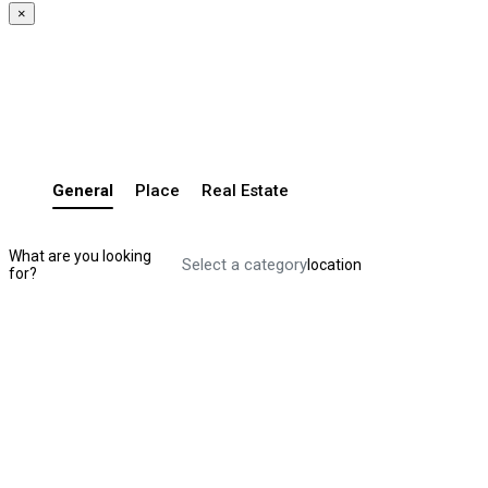
×
General
Place
Real Estate
What are you looking
Select a category
location
for?
Search Listing