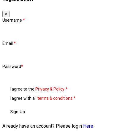
×
Username
*
Email
*
Password
*
I agree to the
Privacy & Policy
*
I agree with all
terms & conditions
*
Sign Up
Already have an account? Please login
Here