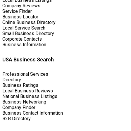
Local Business Listings
Company Reviews
Service Finder
Business Locator
Online Business Directory
Local Service Search
Small Business Directory
Corporate Contacts
Business Information
USA Business Search
Professional Services
Directory
Business Ratings
Local Business Reviews
National Business Listings
Business Networking
Company Finder
Business Contact Information
B2B Directory