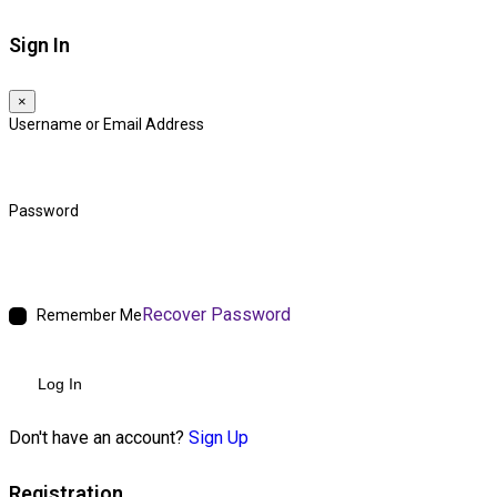
Sign In
×
Username or Email Address
Password
Recover Password
Remember Me
Log In
Don't have an account?
Sign Up
Registration