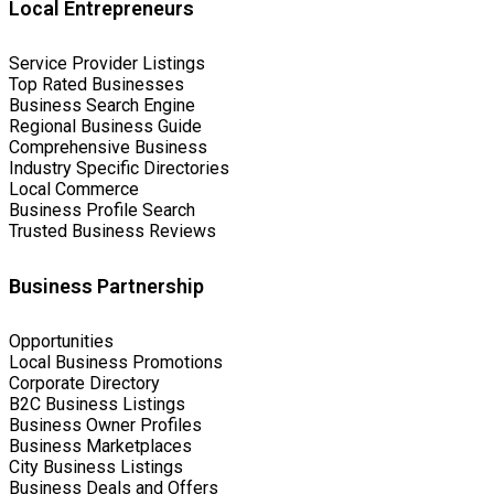
Local Entrepreneurs
Service Provider Listings
Top Rated Businesses
Business Search Engine
Regional Business Guide
Comprehensive Business
Industry Specific Directories
Local Commerce
Business Profile Search
Trusted Business Reviews
Business Partnership
Opportunities
Local Business Promotions
Corporate Directory
B2C Business Listings
Business Owner Profiles
Business Marketplaces
City Business Listings
Business Deals and Offers