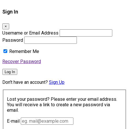
Sign In
×
Username or Email Address
Password
Remember Me
Recover Password
Log In
Don't have an account?
Sign Up
Lost your password? Please enter your email address.
You will receive a link to create a new password via
email.
E-mail