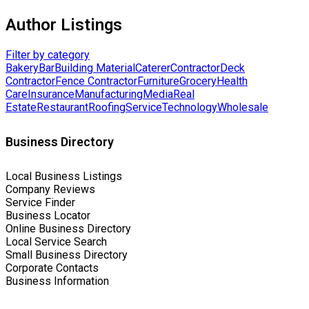
Author Listings
Filter by category
Bakery
Bar
Building Material
Caterer
Contractor
Deck
Contractor
Fence Contractor
Furniture
Grocery
Health
Care
Insurance
Manufacturing
Media
Real
Estate
Restaurant
Roofing
Service
Technology
Wholesale
Business Directory
Local Business Listings
Company Reviews
Service Finder
Business Locator
Online Business Directory
Local Service Search
Small Business Directory
Corporate Contacts
Business Information