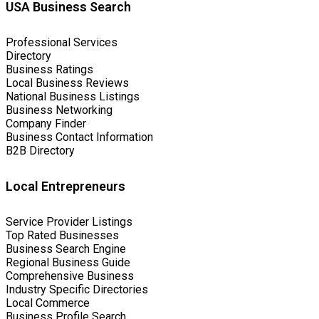
USA Business Search
Professional Services
Directory
Business Ratings
Local Business Reviews
National Business Listings
Business Networking
Company Finder
Business Contact Information
B2B Directory
Local Entrepreneurs
Service Provider Listings
Top Rated Businesses
Business Search Engine
Regional Business Guide
Comprehensive Business
Industry Specific Directories
Local Commerce
Business Profile Search