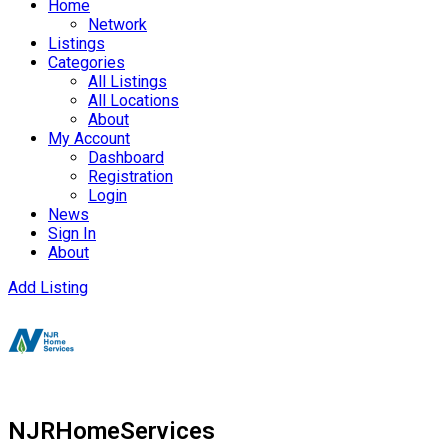
Home
Network
Listings
Categories
All Listings
All Locations
About
My Account
Dashboard
Registration
Login
News
Sign In
About
Add Listing
NJRHomeServices