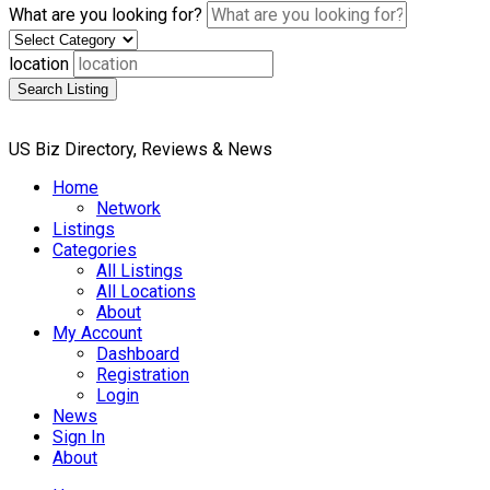
What are you looking for?
location
Search Listing
US Biz Directory, Reviews & News
Home
Network
Listings
Categories
All Listings
All Locations
About
My Account
Dashboard
Registration
Login
News
Sign In
About