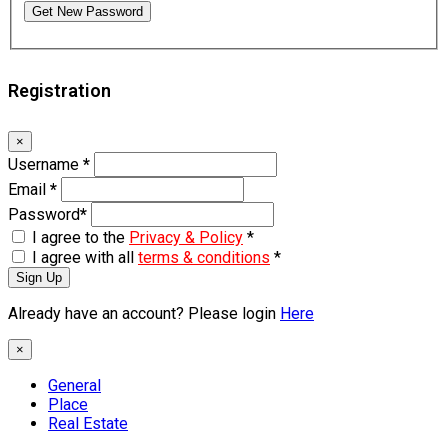
Get New Password
Registration
×
Username
*
Email
*
Password
*
I agree to the
Privacy & Policy
*
I agree with all
terms & conditions
*
Sign Up
Already have an account? Please login
Here
×
General
Place
Real Estate