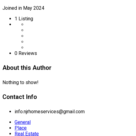
Joined in May 2024
1
Listing
0 Reviews
About this Author
Nothing to show!
Contact Info
info.njrhomeservices@gmail.com
General
Place
Real Estate