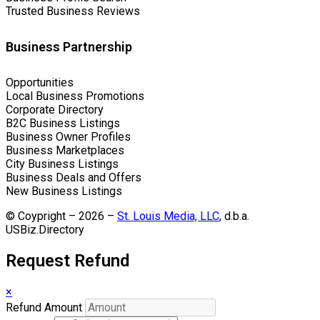
Trusted Business Reviews
Business Partnership
Opportunities
Local Business Promotions
Corporate Directory
B2C Business Listings
Business Owner Profiles
Business Marketplaces
City Business Listings
Business Deals and Offers
New Business Listings
© Coypright – 2026 –
St. Louis Media, LLC
, d.b.a.
USBiz.Directory
Request Refund
×
Refund Amount