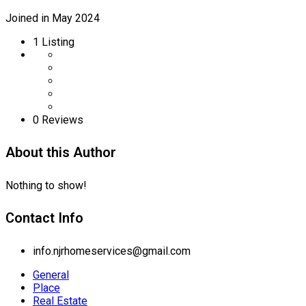
Joined in May 2024
1
Listing
0 Reviews
About this Author
Nothing to show!
Contact Info
info.njrhomeservices@gmail.com
General
Place
Real Estate