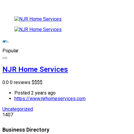
Popular
NJR Home Services
0.0
0 reviews
$
$
$
$
Posted 2 years ago
https://www.njrhomeservices.com
Uncategorized
1407
Business Directory