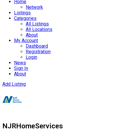
Home
Network
Listings
Categories
All Listings
All Locations
About
My Account
Dashboard
Registration
Login
News
Sign In
About
Add Listing
NJRHomeServices