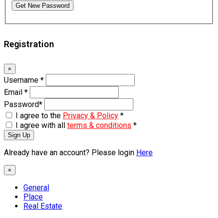
Get New Password
Registration
×
Username
*
Email
*
Password
*
I agree to the
Privacy & Policy
*
I agree with all
terms & conditions
*
Sign Up
Already have an account? Please login
Here
×
General
Place
Real Estate