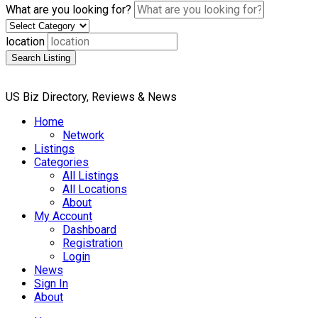
What are you looking for?
location
Search Listing
US Biz Directory, Reviews & News
Home
Network
Listings
Categories
All Listings
All Locations
About
My Account
Dashboard
Registration
Login
News
Sign In
About