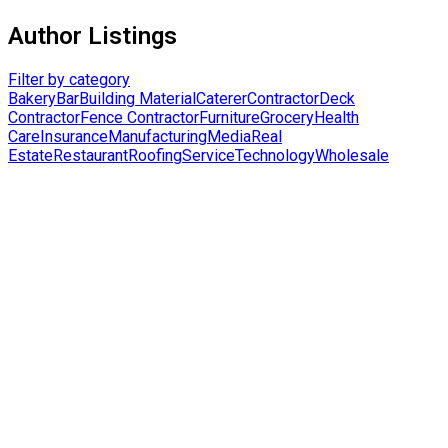
Author Listings
Filter by category
Bakery
Bar
Building Material
Caterer
Contractor
Deck
Contractor
Fence Contractor
Furniture
Grocery
Health
Care
Insurance
Manufacturing
Media
Real
Estate
Restaurant
Roofing
Service
Technology
Wholesale