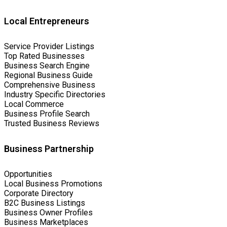
Local Entrepreneurs
Service Provider Listings
Top Rated Businesses
Business Search Engine
Regional Business Guide
Comprehensive Business
Industry Specific Directories
Local Commerce
Business Profile Search
Trusted Business Reviews
Business Partnership
Opportunities
Local Business Promotions
Corporate Directory
B2C Business Listings
Business Owner Profiles
Business Marketplaces