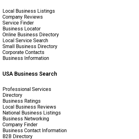
Local Business Listings
Company Reviews
Service Finder
Business Locator
Online Business Directory
Local Service Search
Small Business Directory
Corporate Contacts
Business Information
USA Business Search
Professional Services
Directory
Business Ratings
Local Business Reviews
National Business Listings
Business Networking
Company Finder
Business Contact Information
B2B Directory