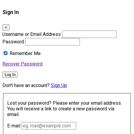
Sign In
×
Username or Email Address
Password
Remember Me
Recover Password
Log In
Don't have an account?
Sign Up
Lost your password? Please enter your email address.
You will receive a link to create a new password via
email.
E-mail