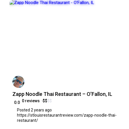
FEATURED
POPULAR
Zapp Noodle Thai Restaurant – O’Fallon, IL
0 reviews
$
$
$
$
0.0
Posted 2 years ago
https://stlouisrestaurantreview.com/zapp-noodle-thai-
restaurant/