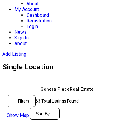
About
My Account
Dashboard
Registration
Login
News
Sign In
About
Add Listing
Single Location
General
Place
Real Estate
Filters
63
Total Listings Found:
Sort By
Show Map