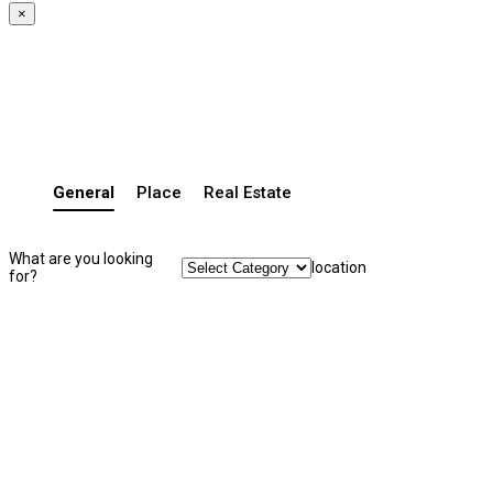
×
General
Place
Real Estate
What are you looking
location
for?
Search Listing