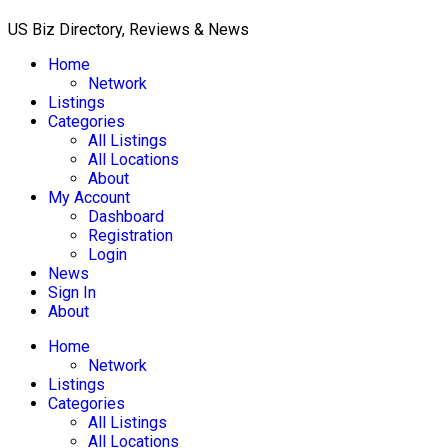
US Biz Directory, Reviews & News
Home
Network
Listings
Categories
All Listings
All Locations
About
My Account
Dashboard
Registration
Login
News
Sign In
About
Home
Network
Listings
Categories
All Listings
All Locations