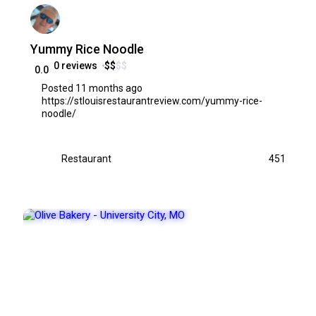
Yummy Rice Noodle
0 reviews
$
$
$
$
0.0
Posted 11 months ago
https://stlouisrestaurantreview.com/yummy-rice-
noodle/
Restaurant
451
FEATURED
POPULAR