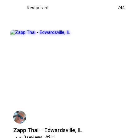
Restaurant
744
FEATURED
POPULAR
Zapp Thai – Edwardsville, IL
0 reviews
$
$
$
$