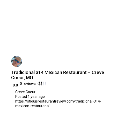
Tradicional 314 Mexican Restaurant – Creve
Coeur, MO
0 reviews
$
$
$
$
0.0
Creve Coeur
Posted 1 year ago
https://stlouisrestaurantreview.com/tradicional-314-
mexican-restaurant/