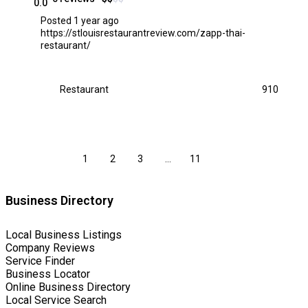
0.0
Posted 1 year ago
https://stlouisrestaurantreview.com/zapp-thai-
restaurant/
Restaurant
910
1
2
3
…
11
Business Directory
Local Business Listings
Company Reviews
Service Finder
Business Locator
Online Business Directory
Local Service Search