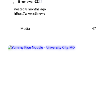
0 reviews
$
$
$
$
0.0
Posted 8 months ago
https://www.stl.news
Media
47
FEATURED
POPULAR