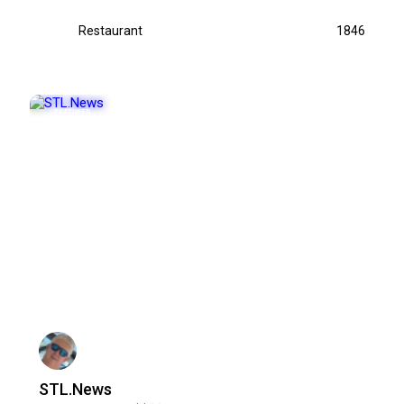
Restaurant
1846
FEATURED
POPULAR
STL.News