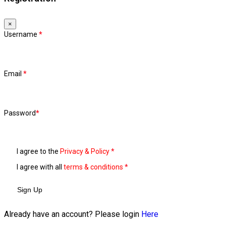
×
Username
*
Email
*
Password
*
I agree to the
Privacy & Policy
*
I agree with all
terms & conditions
*
Sign Up
Already have an account? Please login
Here