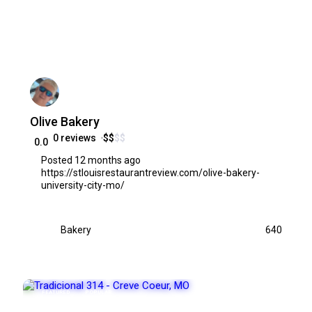
Olive Bakery
0 reviews
$
$
$
$
0.0
Posted 12 months ago
https://stlouisrestaurantreview.com/olive-bakery-
university-city-mo/
Bakery
640
FEATURED
POPULAR