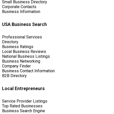
Small Business Directory
Corporate Contacts
Business Information
USA Business Search
Professional Services
Directory
Business Ratings
Local Business Reviews
National Business Listings
Business Networking
Company Finder
Business Contact Information
B2B Directory
Local Entrepreneurs
Service Provider Listings
Top Rated Businesses
Business Search Engine