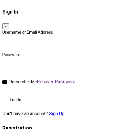
Sign In
×
Username or Email Address
Password
Recover Password
Remember Me
Log In
Don't have an account?
Sign Up
Registration