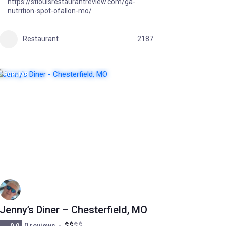
https://stlouisrestaurantreview.com/ga-
nutrition-spot-ofallon-mo/
Restaurant
2187
POPULAR
Jenny’s Diner – Chesterfield, MO
$
$
$
$
0.0
0 reviews