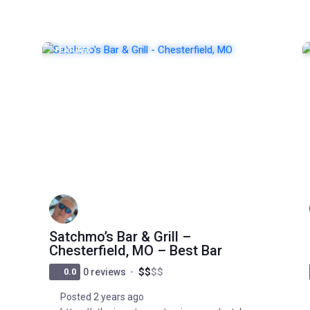
FEATURED
POPULAR
Satchmo’s Bar & Grill –
Chesterfield, MO – Best Bar
$
$
$
$
0.0
0 reviews
Posted 2 years ago