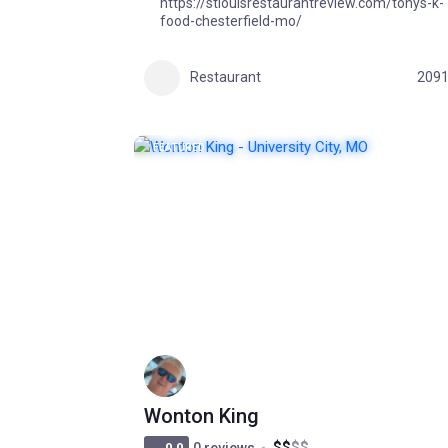
https://stlouisrestaurantreview.com/tonys-k-
food-chesterfield-mo/
Restaurant
209
FEATURED
POPULAR
Wonton King
$
$
$
$
0.0
0 reviews