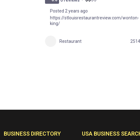
Posted 2 years ago
https://stlouisrestaurantreview.com/wonton-
king/
Restaurant
251
BUSINESS DIRECTORY
USA BUSINESS SEARC