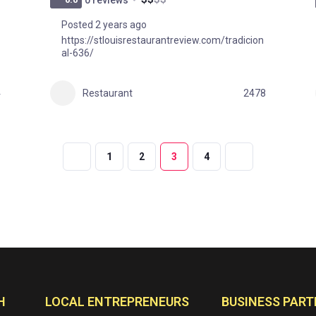
Posted 2 years ago
https://stlouisrestaurantreview.com/tradicion
al-636/
4
Restaurant
2478
1
2
3
4
H
LOCAL ENTREPRENEURS
BUSINESS PART