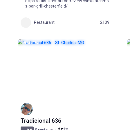
https://stlouisrestaurantreview.com/satchmo
s-bar-grill-chesterfield/
1
Restaurant
2109
FEATURED
POPULAR
Tradicional 636
$
$
$
$
0.0
0 reviews