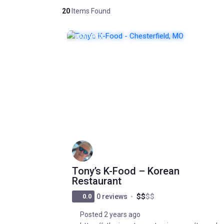
20
Items Found
FEATURED
POPULAR
Tony’s K-Food – Korean
Restaurant
$
$
$
$
0.0
0 reviews
Posted 2 years ago