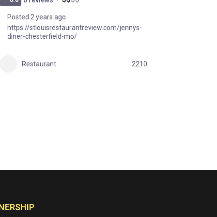
Posted 2 years ago
https://stlouisrestaurantreview.com/jennys-
diner-chesterfield-mo/
Restaurant
2210
NERSHIP