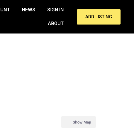
OUNT
NEWS
SIGN IN
ADD LISTING
ABOUT
Show Map