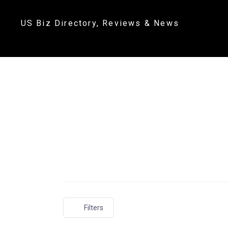
US Biz Directory, Reviews & News
Filters