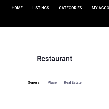
HOME
LISTINGS
CATEGORIES
MY ACC
Restaurant
General
Place
Real Estate