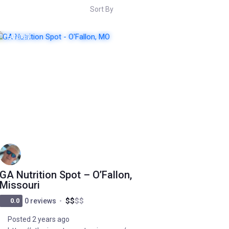
Sort By
FEATURED
POPULAR
GA Nutrition Spot – O’Fallon,
Missouri
$
$
$
$
0.0
0 reviews
Posted 2 years ago