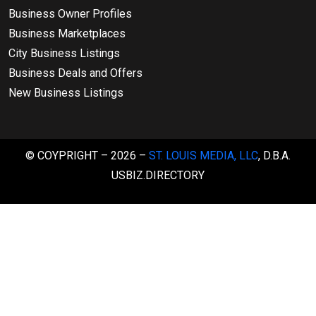
Business Owner Profiles
Business Marketplaces
City Business Listings
Business Deals and Offers
New Business Listings
© COYPRIGHT – 2026 –
ST. LOUIS MEDIA, LLC
, D.B.A.
USBIZ.DIRECTORY