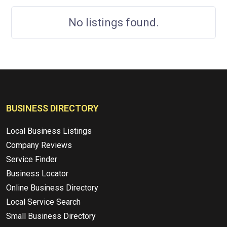
No listings found.
BUSINESS DIRECTORY
Local Business Listings
Company Reviews
Service Finder
Business Locator
Online Business Directory
Local Service Search
Small Business Directory