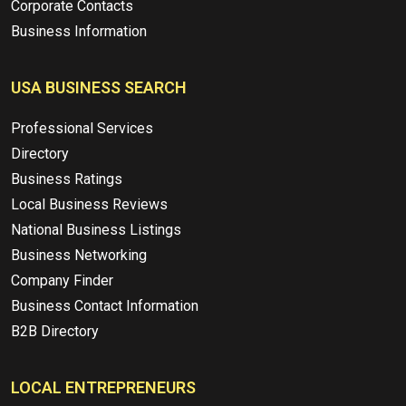
Corporate Contacts
Business Information
USA BUSINESS SEARCH
Professional Services
Directory
Business Ratings
Local Business Reviews
National Business Listings
Business Networking
Company Finder
Business Contact Information
B2B Directory
LOCAL ENTREPRENEURS