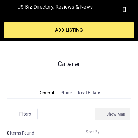
US Biz Directory, Reviews & News
MY ACCO
ADD LISTING
Caterer
General
Place
Real Estate
Filters
Show Map
Sort By
0
Items Found