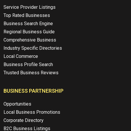
Service Provider Listings
Top Rated Businesses
Business Search Engine
Regional Business Guide
Comprehensive Business
Industry Specific Directories
Local Commerce
Business Profile Search
Trusted Business Reviews
BUSINESS PARTNERSHIP
Opportunities
Local Business Promotions
Corporate Directory
B2C Business Listings