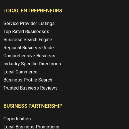
LOCAL ENTREPRENEURS
Service Provider Listings
Top Rated Businesses
Business Search Engine
Regional Business Guide
Comprehensive Business
Industry Specific Directories
Local Commerce
Business Profile Search
Trusted Business Reviews
BUSINESS PARTNERSHIP
Opportunities
Local Business Promotions