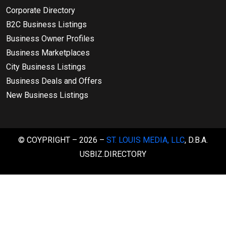
Corporate Directory
B2C Business Listings
Business Owner Profiles
Business Marketplaces
City Business Listings
Business Deals and Offers
New Business Listings
© COYPRIGHT – 2026 –
ST. LOUIS MEDIA, LLC
, D.B.A.
USBIZ.DIRECTORY