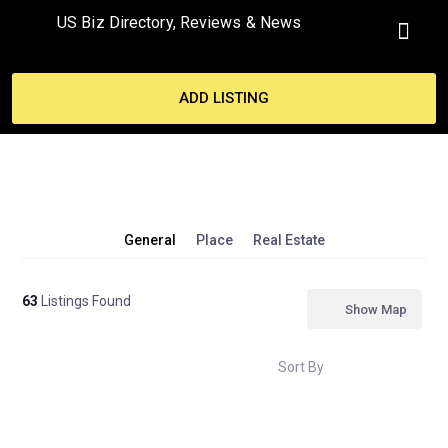
US Biz Directory, Reviews & News
MY ACCO
ADD LISTING
General
Place
Real Estate
63
Listings Found
Show Map
Sort By