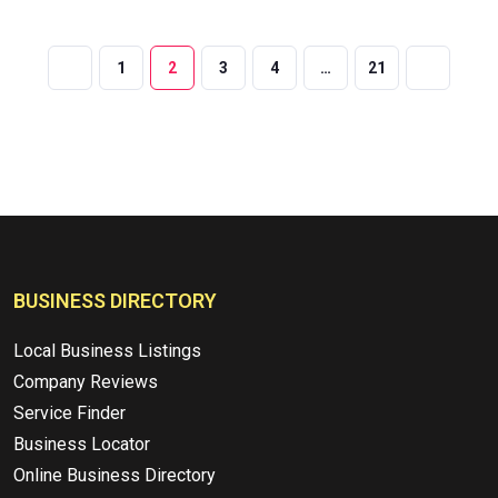
1
2
3
4
…
21
BUSINESS DIRECTORY
Local Business Listings
Company Reviews
Service Finder
Business Locator
Online Business Directory