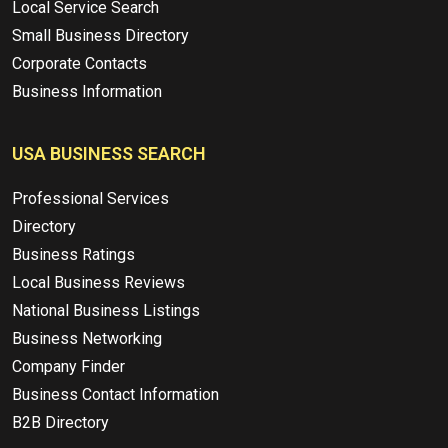
Local Service Search
Small Business Directory
Corporate Contacts
Business Information
USA BUSINESS SEARCH
Professional Services
Directory
Business Ratings
Local Business Reviews
National Business Listings
Business Networking
Company Finder
Business Contact Information
B2B Directory