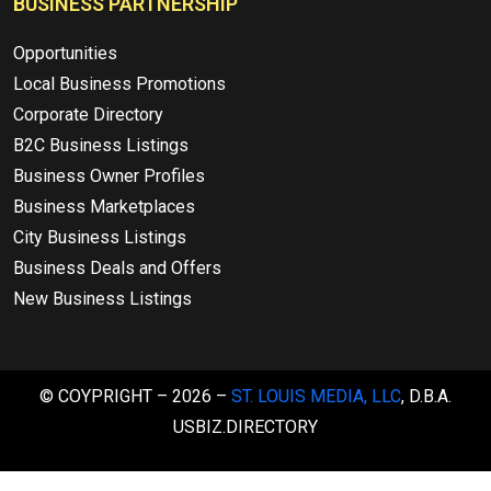
BUSINESS PARTNERSHIP
Opportunities
Local Business Promotions
Corporate Directory
B2C Business Listings
Business Owner Profiles
Business Marketplaces
City Business Listings
Business Deals and Offers
New Business Listings
© COYPRIGHT – 2026 –
ST. LOUIS MEDIA, LLC
, D.B.A.
USBIZ.DIRECTORY