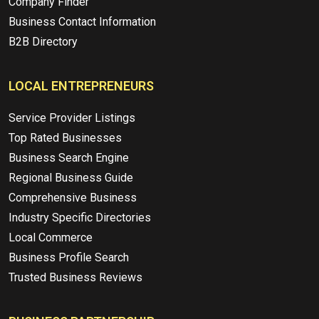
Company Finder
Business Contact Information
B2B Directory
LOCAL ENTREPRENEURS
Service Provider Listings
Top Rated Businesses
Business Search Engine
Regional Business Guide
Comprehensive Business
Industry Specific Directories
Local Commerce
Business Profile Search
Trusted Business Reviews