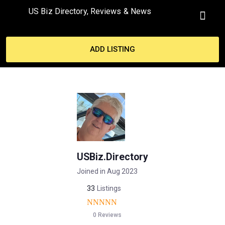
US Biz Directory, Reviews & News
MY ACCO
ADD LISTING
USBiz.Directory
Joined in Aug 2023
33
Listings
0 Reviews