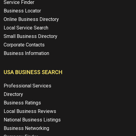
Service Finder
Business Locator
Online Business Directory
Local Service Search
Small Business Directory
Corporate Contacts
Business Information
USA BUSINESS SEARCH
Professional Services
Directory
Business Ratings
Local Business Reviews
National Business Listings
Business Networking