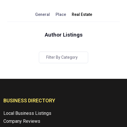
General
Place
Real Estate
Author Listings
Filter By Category
BUSINESS DIRECTORY
Local Business Listings
Company Reviews