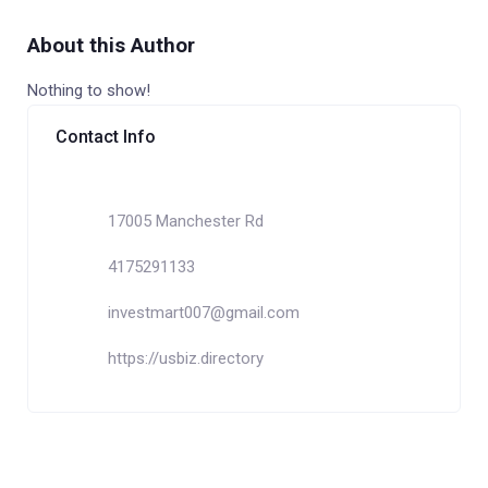
About this Author
Nothing to show!
Contact Info
17005 Manchester Rd
4175291133
investmart007@gmail.com
https://usbiz.directory