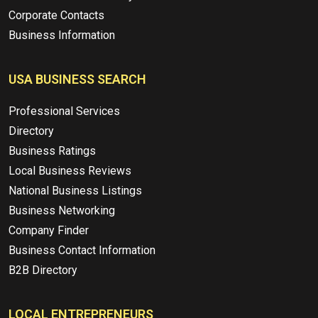
Corporate Contacts
Business Information
USA BUSINESS SEARCH
Professional Services
Directory
Business Ratings
Local Business Reviews
National Business Listings
Business Networking
Company Finder
Business Contact Information
B2B Directory
LOCAL ENTREPRENEURS