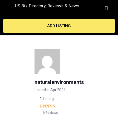
US Biz Directory, Reviews & News
MY ACCO
ADD LISTING
naturalenvironments
Joined in Apr 2024
1
Listing
0 Reviews