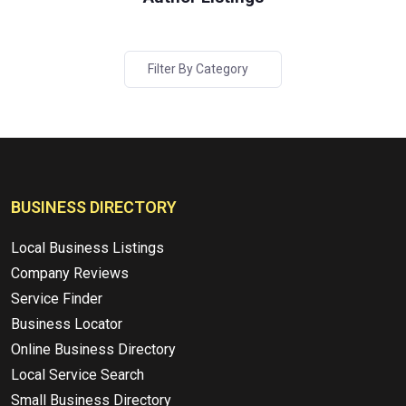
Filter By Category
BUSINESS DIRECTORY
Local Business Listings
Company Reviews
Service Finder
Business Locator
Online Business Directory
Local Service Search
Small Business Directory