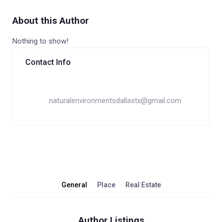
About this Author
Nothing to show!
Contact Info
naturalenvironmentsdallastx@gmail.com
General
Place
Real Estate
Author Listings