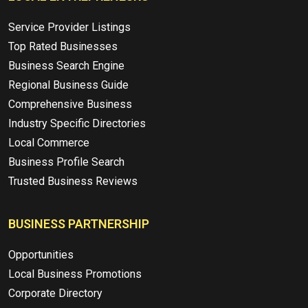
Service Provider Listings
Top Rated Businesses
Business Search Engine
Regional Business Guide
Comprehensive Business
Industry Specific Directories
Local Commerce
Business Profile Search
Trusted Business Reviews
BUSINESS PARTNERSHIP
Opportunities
Local Business Promotions
Corporate Directory