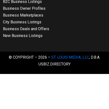
B2C Business Listings
Business Owner Profiles
Business Marketplaces
City Business Listings
Business Deals and Offers
New Business Listings
© COYPRIGHT – 2026 –
ST. LOUIS MEDIA, LLC
, D.B.A.
USBIZ.DIRECTORY