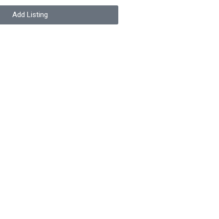
Add Listing