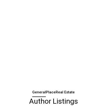
General
Place
Real Estate
Author Listings