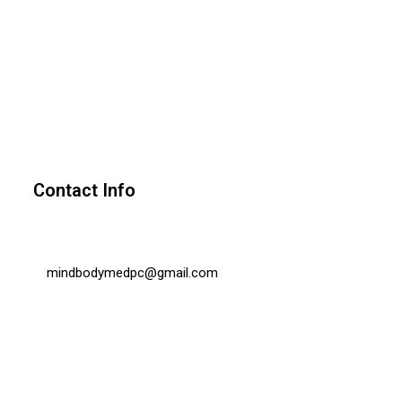
Contact Info
mindbodymedpc@gmail.com