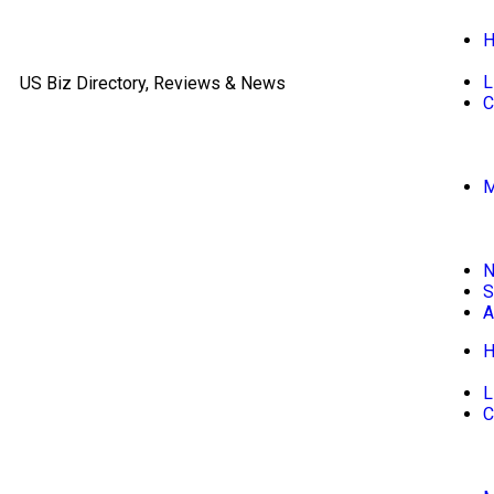
L
US Biz Directory, Reviews & News
C
M
S
A
L
C