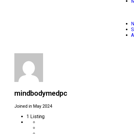
M
S
A
mindbodymedpc
Joined in May 2024
1
Listing