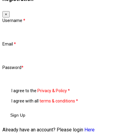
×
Username
*
Email
*
Password
*
I agree to the
Privacy & Policy
*
I agree with all
terms & conditions
*
Sign Up
Already have an account? Please login
Here