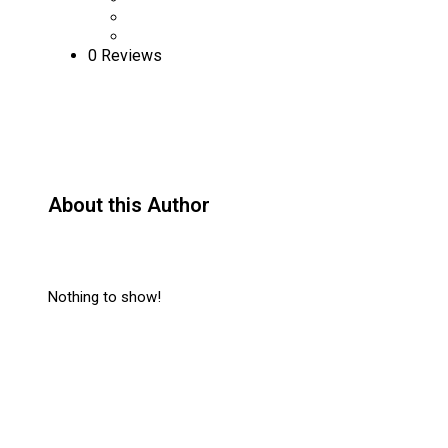
0 Reviews
About this Author
Nothing to show!