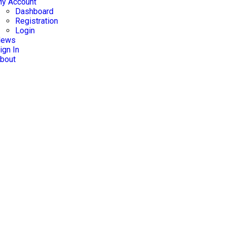
y Account
Dashboard
Registration
Login
News
ign In
bout