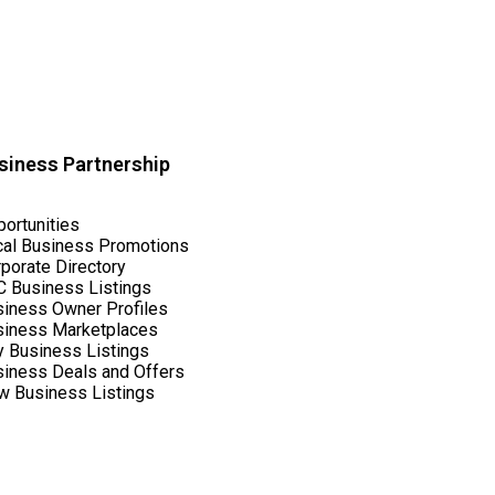
siness Partnership
ortunities
cal Business Promotions
porate Directory
 Business Listings
iness Owner Profiles
siness Marketplaces
y Business Listings
iness Deals and Offers
w Business Listings