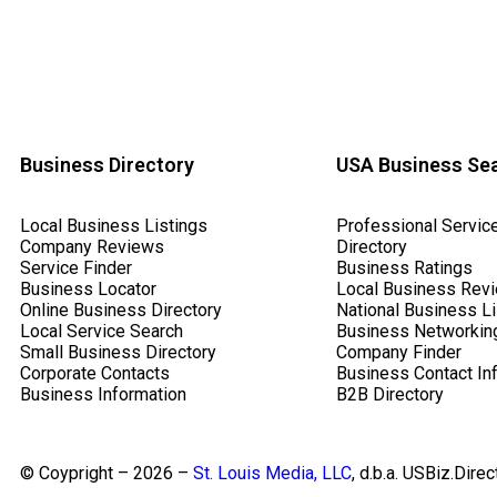
Business Directory
USA Business Se
Local Business Listings
Professional Servic
Company Reviews
Directory
Service Finder
Business Ratings
Business Locator
Local Business Rev
Online Business Directory
National Business Li
Local Service Search
Business Networkin
Small Business Directory
Company Finder
Corporate Contacts
Business Contact In
Business Information
B2B Directory
© Coypright – 2026 –
St. Louis Media, LLC
, d.b.a. USBiz.Direc