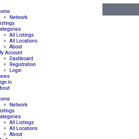
Home
Network
istings
ategories
All Listings
All Locations
About
y Account
Dashboard
Registration
Login
News
ign In
bout
Home
Network
istings
ategories
All Listings
All Locations
About