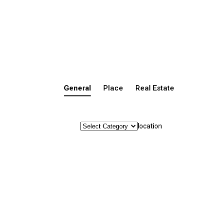
General
Place
Real Estate
location