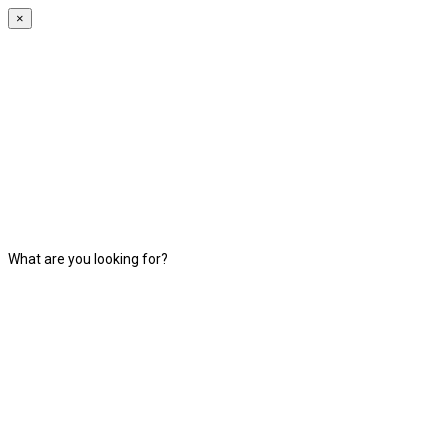
×
What are you looking for?
Search Listing