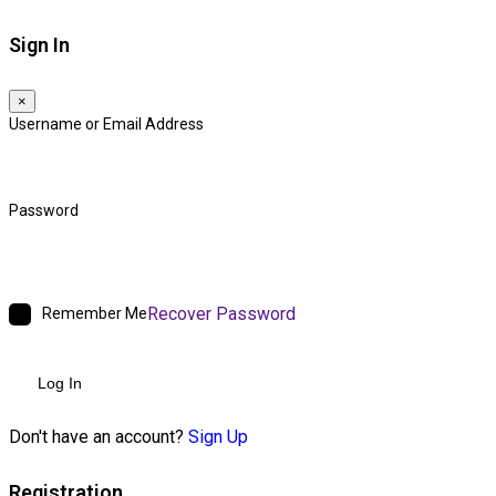
Sign In
×
Username or Email Address
Password
Recover Password
Remember Me
Log In
Don't have an account?
Sign Up
Registration