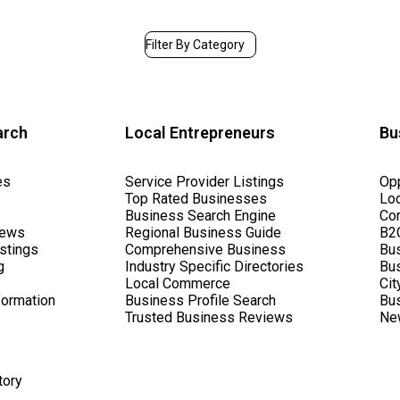
Filter By Category
arch
Local Entrepreneurs
Bu
es
Service Provider Listings
Opp
Top Rated Businesses
Lo
Business Search Engine
Cor
iews
Regional Business Guide
B2C
stings
Comprehensive Business
Bus
g
Industry Specific Directories
Bu
Local Commerce
Cit
formation
Business Profile Search
Bus
Trusted Business Reviews
Ne
tory