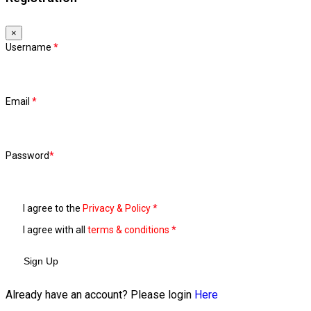
×
Username
*
Email
*
Password
*
I agree to the
Privacy & Policy
*
I agree with all
terms & conditions
*
Sign Up
Already have an account? Please login
Here