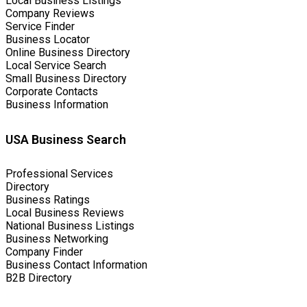
Local Business Listings
Company Reviews
Service Finder
Business Locator
Online Business Directory
Local Service Search
Small Business Directory
Corporate Contacts
Business Information
USA Business Search
Professional Services
Directory
Business Ratings
Local Business Reviews
National Business Listings
Business Networking
Company Finder
Business Contact Information
B2B Directory