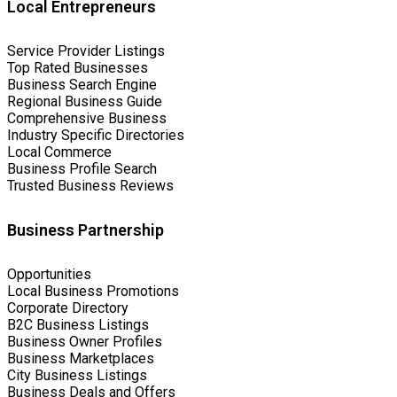
Local Entrepreneurs
Service Provider Listings
Top Rated Businesses
Business Search Engine
Regional Business Guide
Comprehensive Business
Industry Specific Directories
Local Commerce
Business Profile Search
Trusted Business Reviews
Business Partnership
Opportunities
Local Business Promotions
Corporate Directory
B2C Business Listings
Business Owner Profiles
Business Marketplaces
City Business Listings
Business Deals and Offers