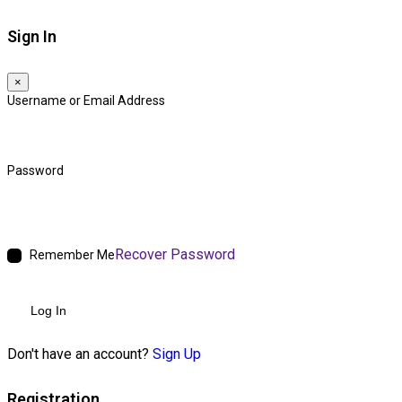
Sign In
×
Username or Email Address
Password
Recover Password
Remember Me
Log In
Don't have an account?
Sign Up
Registration