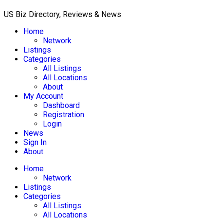
US Biz Directory, Reviews & News
Home
Network
Listings
Categories
All Listings
All Locations
About
My Account
Dashboard
Registration
Login
News
Sign In
About
Home
Network
Listings
Categories
All Listings
All Locations