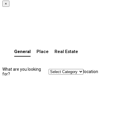
×
General
Place
Real Estate
What are you looking
location
for?
Search Listing