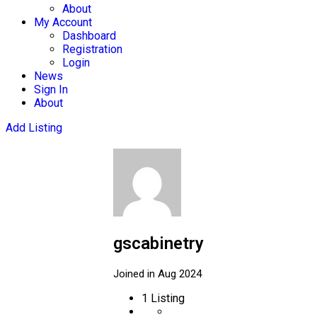
About
My Account
Dashboard
Registration
Login
News
Sign In
About
Add Listing
gscabinetry
Joined in Aug 2024
1
Listing