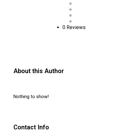
0 Reviews
About this Author
Nothing to show!
Contact Info