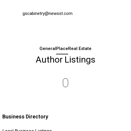
gscabinetry@newsst.com
General
Place
Real Estate
Author Listings
Business Directory