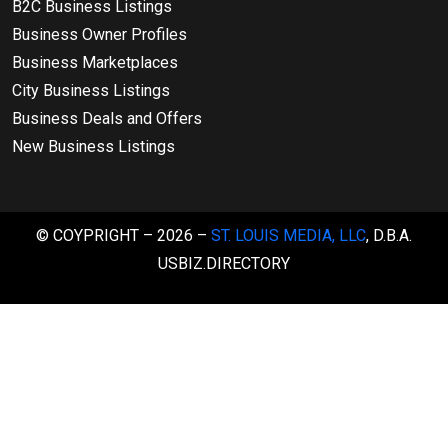
B2C Business Listings
Business Owner Profiles
Business Marketplaces
City Business Listings
Business Deals and Offers
New Business Listings
© COYPRIGHT – 2026 –
ST. LOUIS MEDIA, LLC
, D.B.A.
USBIZ.DIRECTORY