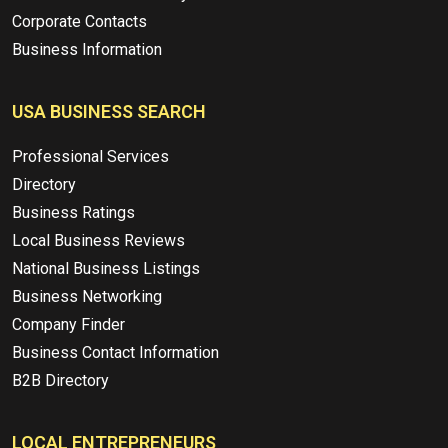
Corporate Contacts
Business Information
USA BUSINESS SEARCH
Professional Services
Directory
Business Ratings
Local Business Reviews
National Business Listings
Business Networking
Company Finder
Business Contact Information
B2B Directory
LOCAL ENTREPRENEURS