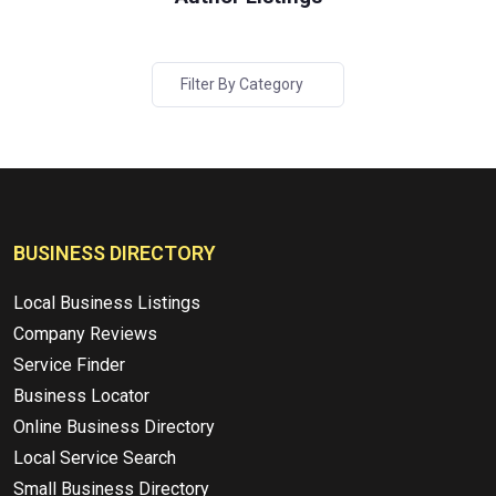
Filter By Category
BUSINESS DIRECTORY
Local Business Listings
Company Reviews
Service Finder
Business Locator
Online Business Directory
Local Service Search
Small Business Directory