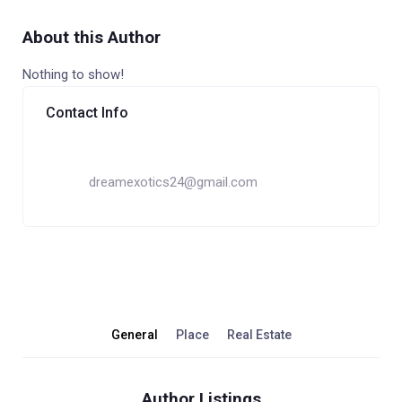
About this Author
Nothing to show!
Contact Info
dreamexotics24@gmail.com
General
Place
Real Estate
Author Listings