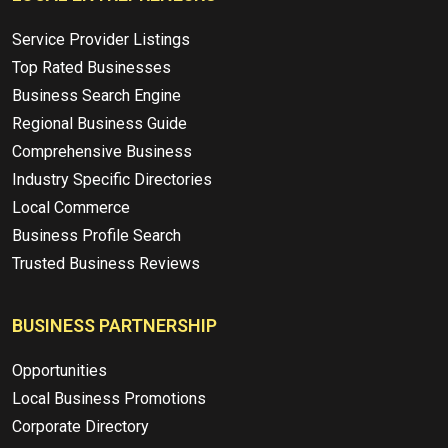
Service Provider Listings
Top Rated Businesses
Business Search Engine
Regional Business Guide
Comprehensive Business
Industry Specific Directories
Local Commerce
Business Profile Search
Trusted Business Reviews
BUSINESS PARTNERSHIP
Opportunities
Local Business Promotions
Corporate Directory