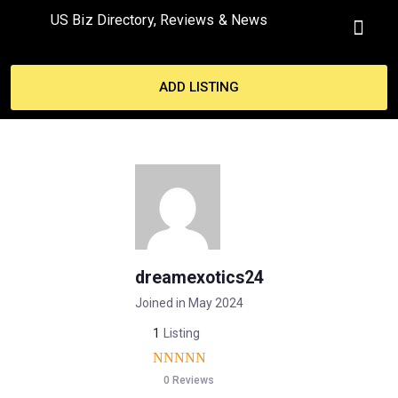
US Biz Directory, Reviews & News
ADD LISTING
dreamexotics24
Joined in May 2024
1
Listing
0 Reviews