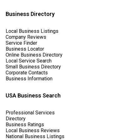
Business Directory
Local Business Listings
Company Reviews
Service Finder
Business Locator
Online Business Directory
Local Service Search
Small Business Directory
Corporate Contacts
Business Information
USA Business Search
Professional Services
Directory
Business Ratings
Local Business Reviews
National Business Listings