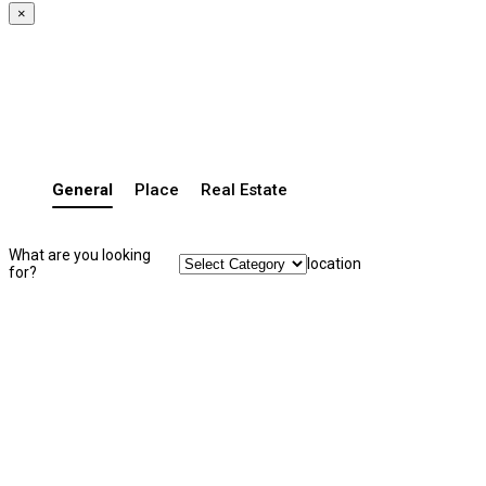
×
General
Place
Real Estate
What are you looking
location
for?
Search Listing