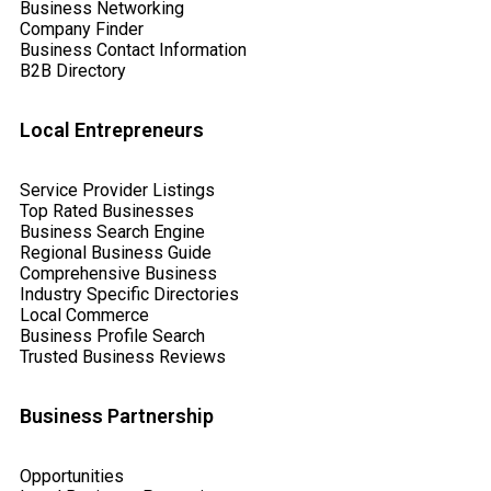
Business Networking
Company Finder
Business Contact Information
B2B Directory
Local Entrepreneurs
Service Provider Listings
Top Rated Businesses
Business Search Engine
Regional Business Guide
Comprehensive Business
Industry Specific Directories
Local Commerce
Business Profile Search
Trusted Business Reviews
Business Partnership
Opportunities