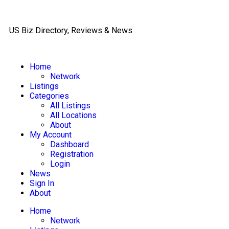
US Biz Directory, Reviews & News
Home
Network
Listings
Categories
All Listings
All Locations
About
My Account
Dashboard
Registration
Login
News
Sign In
About
Home
Network