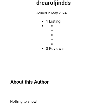
drcaroljindds
Joined in May 2024
1
Listing
0 Reviews
About this Author
Nothing to show!