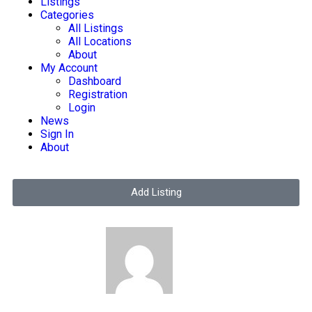
Listings
Categories
All Listings
All Locations
About
My Account
Dashboard
Registration
Login
News
Sign In
About
Add Listing