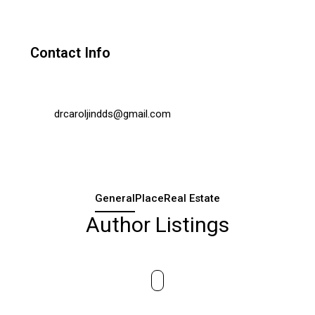
Contact Info
drcaroljindds@gmail.com
General
Place
Real Estate
Author Listings