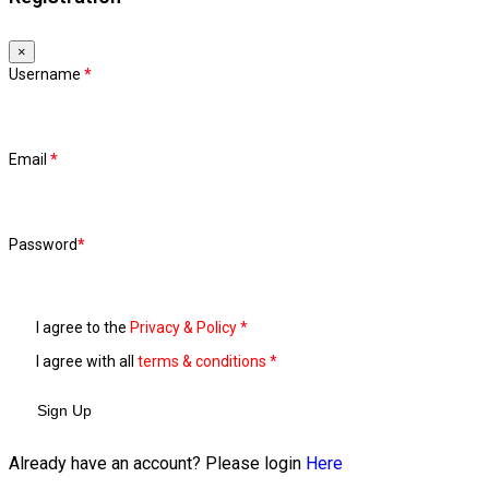
×
Username
*
Email
*
Password
*
I agree to the
Privacy & Policy
*
I agree with all
terms & conditions
*
Sign Up
Already have an account? Please login
Here