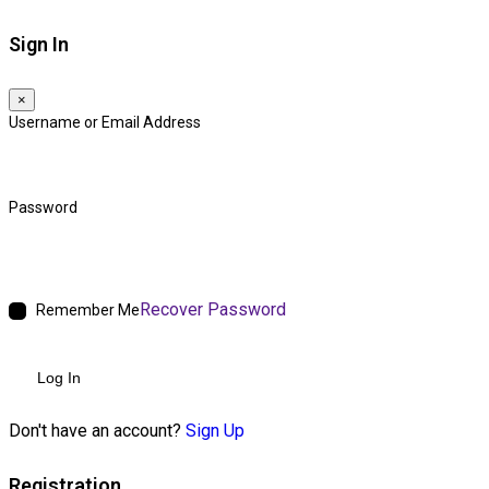
Sign In
×
Username or Email Address
Password
Recover Password
Remember Me
Log In
Don't have an account?
Sign Up
Registration