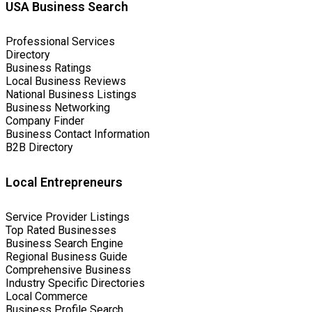
USA Business Search
Professional Services
Directory
Business Ratings
Local Business Reviews
National Business Listings
Business Networking
Company Finder
Business Contact Information
B2B Directory
Local Entrepreneurs
Service Provider Listings
Top Rated Businesses
Business Search Engine
Regional Business Guide
Comprehensive Business
Industry Specific Directories
Local Commerce
Business Profile Search