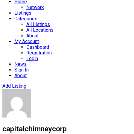
Home
Network
Listings
Categories
All Listings
All Locations
About
My Account
Dashboard
Registration
Login
News
Sign In
About
Add Listing
capitalchimneycorp