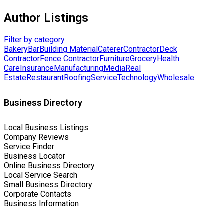
Author Listings
Filter by category
Bakery
Bar
Building Material
Caterer
Contractor
Deck
Contractor
Fence Contractor
Furniture
Grocery
Health
Care
Insurance
Manufacturing
Media
Real
Estate
Restaurant
Roofing
Service
Technology
Wholesale
Business Directory
Local Business Listings
Company Reviews
Service Finder
Business Locator
Online Business Directory
Local Service Search
Small Business Directory
Corporate Contacts
Business Information