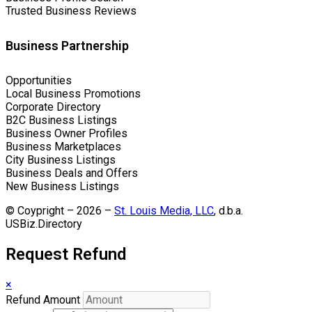
Trusted Business Reviews
Business Partnership
Opportunities
Local Business Promotions
Corporate Directory
B2C Business Listings
Business Owner Profiles
Business Marketplaces
City Business Listings
Business Deals and Offers
New Business Listings
© Coypright – 2026 –
St. Louis Media, LLC
, d.b.a.
USBiz.Directory
Request Refund
×
Refund Amount