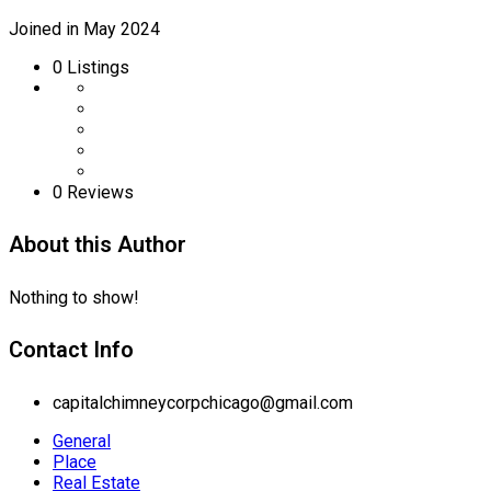
Joined in May 2024
0
Listings
0 Reviews
About this Author
Nothing to show!
Contact Info
capitalchimneycorpchicago@gmail.com
General
Place
Real Estate