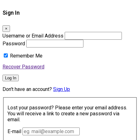
Sign In
×
Username or Email Address
Password
Remember Me
Recover Password
Log In
Don't have an account?
Sign Up
Lost your password? Please enter your email address.
You will receive a link to create a new password via
email.
E-mail