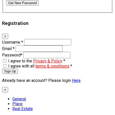
Get New Password
Registration
×
Username
*
Email
*
Password
*
I agree to the
Privacy & Policy
*
I agree with all
terms & conditions
*
Sign Up
Already have an account? Please login
Here
×
General
Place
Real Estate