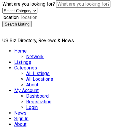
What are you looking for?
location
Search Listing
US Biz Directory, Reviews & News
Home
Network
Listings
Categories
All Listings
All Locations
About
My Account
Dashboard
Registration
Login
News
Sign In
About