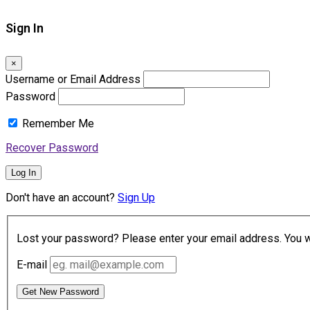
Sign In
×
Username or Email Address
Password
Remember Me
Recover Password
Log In
Don't have an account?
Sign Up
Lost your password? Please enter your email address. You wil
E-mail
Get New Password