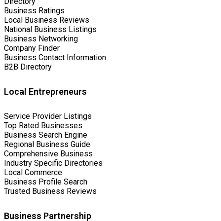
Directory
Business Ratings
Local Business Reviews
National Business Listings
Business Networking
Company Finder
Business Contact Information
B2B Directory
Local Entrepreneurs
Service Provider Listings
Top Rated Businesses
Business Search Engine
Regional Business Guide
Comprehensive Business
Industry Specific Directories
Local Commerce
Business Profile Search
Trusted Business Reviews
Business Partnership