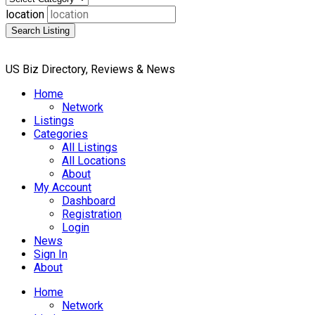
location
Search Listing
US Biz Directory, Reviews & News
Home
Network
Listings
Categories
All Listings
All Locations
About
My Account
Dashboard
Registration
Login
News
Sign In
About
Home
Network