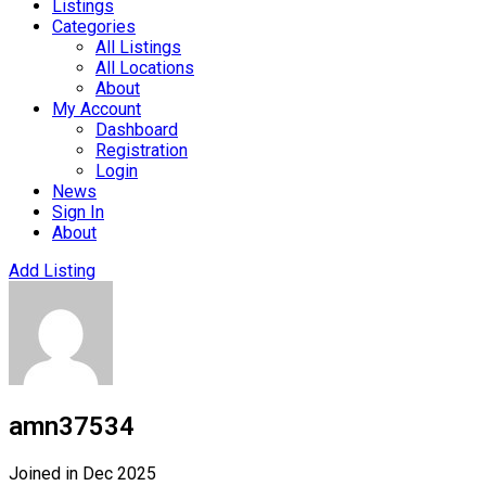
Listings
Categories
All Listings
All Locations
About
My Account
Dashboard
Registration
Login
News
Sign In
About
Add Listing
amn37534
Joined in Dec 2025