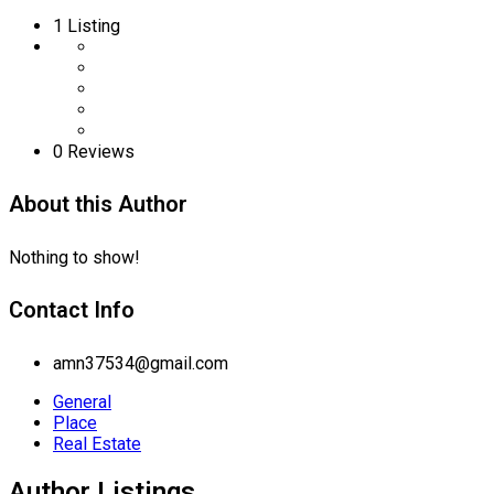
1
Listing
0 Reviews
About this Author
Nothing to show!
Contact Info
amn37534@gmail.com
General
Place
Real Estate
Author Listings