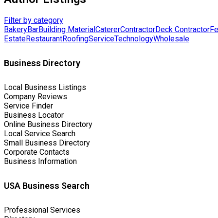
Filter by category
Bakery
Bar
Building Material
Caterer
Contractor
Deck Contractor
Fe
Estate
Restaurant
Roofing
Service
Technology
Wholesale
Business Directory
Local Business Listings
Company Reviews
Service Finder
Business Locator
Online Business Directory
Local Service Search
Small Business Directory
Corporate Contacts
Business Information
USA Business Search
Professional Services