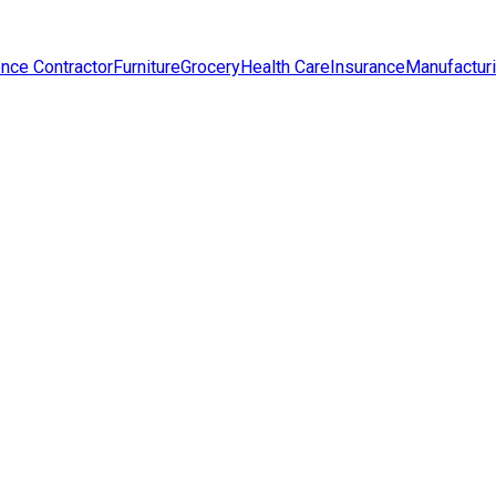
nce Contractor
Furniture
Grocery
Health Care
Insurance
Manufactur