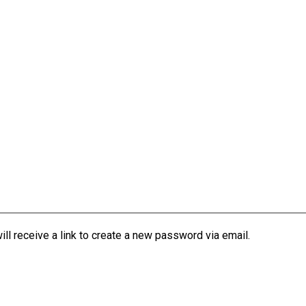
l receive a link to create a new password via email.