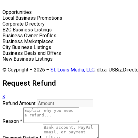
Opportunities
Local Business Promotions
Corporate Directory
B2C Business Listings
Business Owner Profiles
Business Marketplaces
City Business Listings
Business Deals and Offers
New Business Listings
© Coypright – 2026 –
St. Louis Media, LLC
, d.b.a. USBiz.Direct
Request Refund
×
Refund Amount
Reason
*