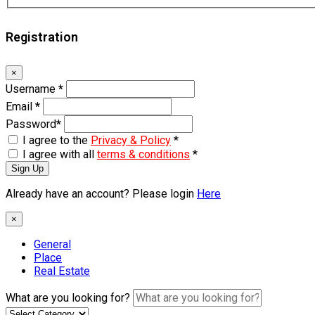
Registration
×
Username
*
Email
*
Password
*
I agree to the
Privacy & Policy
*
I agree with all
terms & conditions
*
Sign Up
Already have an account? Please login
Here
×
General
Place
Real Estate
What are you looking for?