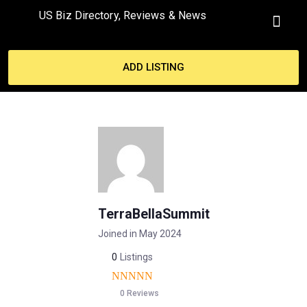
US Biz Directory, Reviews & News
MY ACCO
ADD LISTING
TerraBellaSummit
Joined in May 2024
0
Listings
0 Reviews