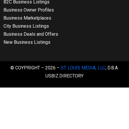
B2C Business Listings
Business Owner Profiles
Business Marketplaces
City Business Listings
Business Deals and Offers
New Business Listings
© COYPRIGHT – 2026 –
ST. LOUIS MEDIA, LLC
, D.B.A.
USBIZ.DIRECTORY