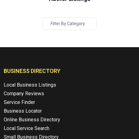
Filter By Category
BUSINESS DIRECTORY
Local Business Listings
Company Reviews
Service Finder
Business Locator
Online Business Directory
Local Service Search
Small Business Directory