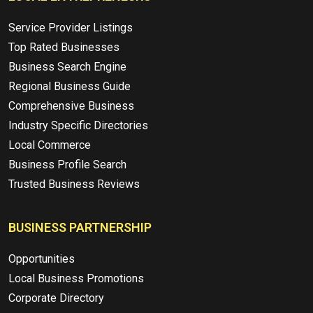
Service Provider Listings
Top Rated Businesses
Business Search Engine
Regional Business Guide
Comprehensive Business
Industry Specific Directories
Local Commerce
Business Profile Search
Trusted Business Reviews
BUSINESS PARTNERSHIP
Opportunities
Local Business Promotions
Corporate Directory