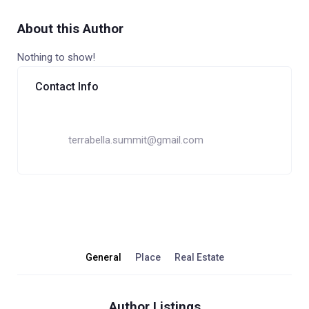
About this Author
Nothing to show!
Contact Info
terrabella.summit@gmail.com
General
Place
Real Estate
Author Listings