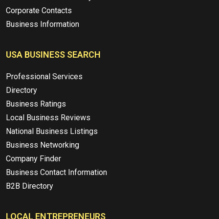
Corporate Contacts
Business Information
USA BUSINESS SEARCH
Professional Services
Directory
Business Ratings
Local Business Reviews
National Business Listings
Business Networking
Company Finder
Business Contact Information
B2B Directory
LOCAL ENTREPRENEURS