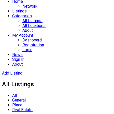
Home
Network
Listings
Categories
All Listings
All Locations
About
My Account
Dashboard
Registration
Login
News
Sign In
About
Add Listing
All Listings
All
General
Place
Real Estate