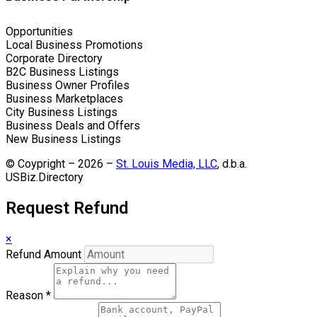
Opportunities
Local Business Promotions
Corporate Directory
B2C Business Listings
Business Owner Profiles
Business Marketplaces
City Business Listings
Business Deals and Offers
New Business Listings
© Coypright – 2026 –
St. Louis Media, LLC
, d.b.a.
USBiz.Directory
Request Refund
×
Refund Amount
Reason
*