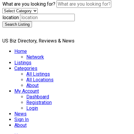
What are you looking for?
location
Search Listing
US Biz Directory, Reviews & News
Home
Network
Listings
Categories
All Listings
All Locations
About
My Account
Dashboard
Registration
Login
News
Sign In
About