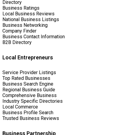
Directory
Business Ratings
Local Business Reviews
National Business Listings
Business Networking
Company Finder
Business Contact Information
B2B Directory
Local Entrepreneurs
Service Provider Listings
Top Rated Businesses
Business Search Engine
Regional Business Guide
Comprehensive Business
Industry Specific Directories
Local Commerce
Business Profile Search
Trusted Business Reviews
Business Partnership