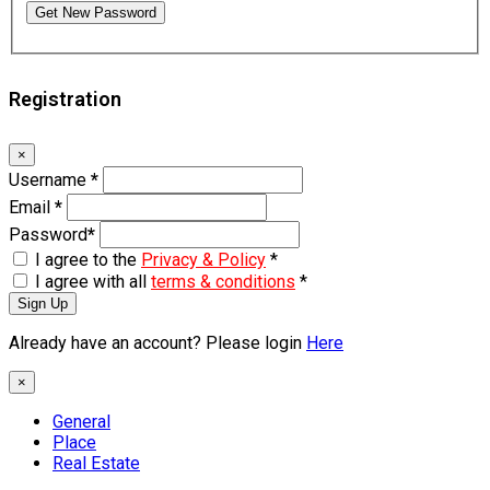
Get New Password
Registration
×
Username
*
Email
*
Password
*
I agree to the
Privacy & Policy
*
I agree with all
terms & conditions
*
Sign Up
Already have an account? Please login
Here
×
General
Place
Real Estate