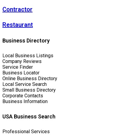
Contractor
Restaurant
Business Directory
Local Business Listings
Company Reviews
Service Finder
Business Locator
Online Business Directory
Local Service Search
Small Business Directory
Corporate Contacts
Business Information
USA Business Search
Professional Services