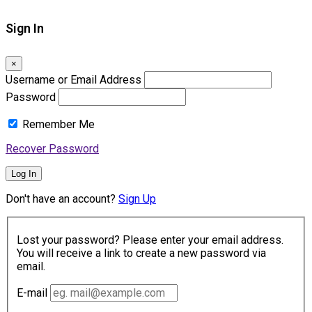
Sign In
×
Username or Email Address
Password
Remember Me
Recover Password
Log In
Don't have an account?
Sign Up
Lost your password? Please enter your email address.
You will receive a link to create a new password via
email.
E-mail