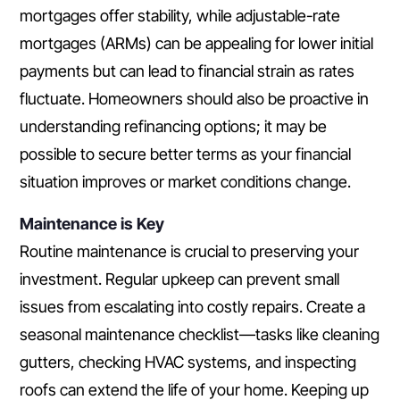
mortgages offer stability, while adjustable-rate
mortgages (ARMs) can be appealing for lower initial
payments but can lead to financial strain as rates
fluctuate. Homeowners should also be proactive in
understanding refinancing options; it may be
possible to secure better terms as your financial
situation improves or market conditions change.
Maintenance is Key
Routine maintenance is crucial to preserving your
investment. Regular upkeep can prevent small
issues from escalating into costly repairs. Create a
seasonal maintenance checklist—tasks like cleaning
gutters, checking HVAC systems, and inspecting
roofs can extend the life of your home. Keeping up