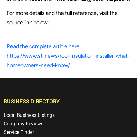
For more details and the full reference, visit the
source link below:
Read the complete article here:
https://www.stl.news/roof-insulation-installer-what-
homeowners-need-know/
BUSINESS DIRECTORY
Local Business Listings
Company Reviews
Service Finder