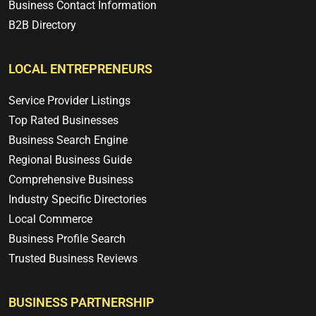
Business Contact Information
B2B Directory
LOCAL ENTREPRENEURS
Service Provider Listings
Top Rated Businesses
Business Search Engine
Regional Business Guide
Comprehensive Business
Industry Specific Directories
Local Commerce
Business Profile Search
Trusted Business Reviews
BUSINESS PARTNERSHIP