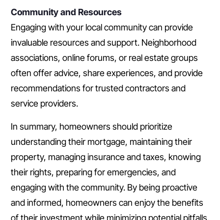
Community and Resources
Engaging with your local community can provide
invaluable resources and support. Neighborhood
associations, online forums, or real estate groups
often offer advice, share experiences, and provide
recommendations for trusted contractors and
service providers.
In summary, homeowners should prioritize
understanding their mortgage, maintaining their
property, managing insurance and taxes, knowing
their rights, preparing for emergencies, and
engaging with the community. By being proactive
and informed, homeowners can enjoy the benefits
of their investment while minimizing potential pitfalls.