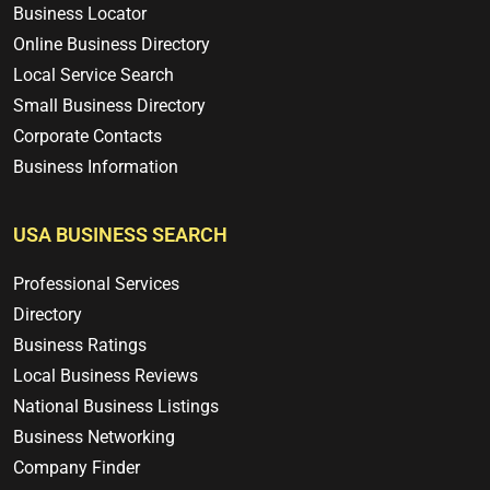
Business Locator
Online Business Directory
Local Service Search
Small Business Directory
Corporate Contacts
Business Information
USA BUSINESS SEARCH
Professional Services
Directory
Business Ratings
Local Business Reviews
National Business Listings
Business Networking
Company Finder