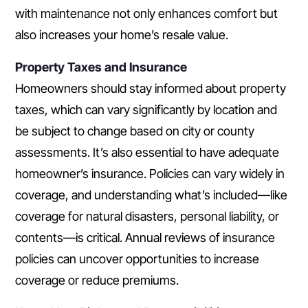
with maintenance not only enhances comfort but
also increases your home’s resale value.
Property Taxes and Insurance
Homeowners should stay informed about property
taxes, which can vary significantly by location and
be subject to change based on city or county
assessments. It’s also essential to have adequate
homeowner’s insurance. Policies can vary widely in
coverage, and understanding what’s included—like
coverage for natural disasters, personal liability, or
contents—is critical. Annual reviews of insurance
policies can uncover opportunities to increase
coverage or reduce premiums.