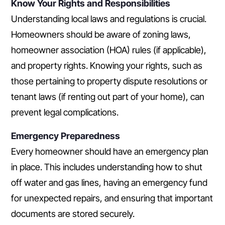
Know Your Rights and Responsibilities
Understanding local laws and regulations is crucial.
Homeowners should be aware of zoning laws,
homeowner association (HOA) rules (if applicable),
and property rights. Knowing your rights, such as
those pertaining to property dispute resolutions or
tenant laws (if renting out part of your home), can
prevent legal complications.
Emergency Preparedness
Every homeowner should have an emergency plan
in place. This includes understanding how to shut
off water and gas lines, having an emergency fund
for unexpected repairs, and ensuring that important
documents are stored securely.