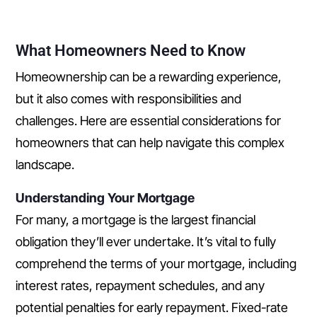
What Homeowners Need to Know
Homeownership can be a rewarding experience,
but it also comes with responsibilities and
challenges. Here are essential considerations for
homeowners that can help navigate this complex
landscape.
Understanding Your Mortgage
For many, a mortgage is the largest financial
obligation they’ll ever undertake. It’s vital to fully
comprehend the terms of your mortgage, including
interest rates, repayment schedules, and any
potential penalties for early repayment. Fixed-rate