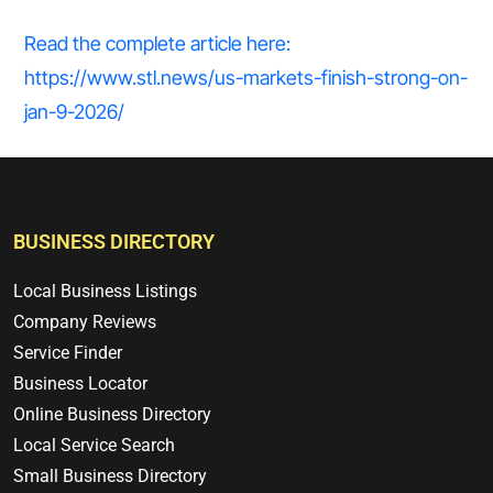
Read the complete article here:
https://www.stl.news/us-markets-finish-strong-on-
jan-9-2026/
BUSINESS DIRECTORY
Local Business Listings
Company Reviews
Service Finder
Business Locator
Online Business Directory
Local Service Search
Small Business Directory