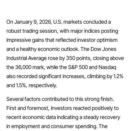
On January 9, 2026, U.S. markets concluded a
robust trading session, with major indices posting
impressive gains that reflected investor optimism
and a healthy economic outlook. The Dow Jones
Industrial Average rose by 350 points, closing above
the 36,000 mark, while the S&P 500 and Nasdaq
also recorded significant increases, climbing by 1.2%
and 1.5%, respectively.
Several factors contributed to this strong finish.
First and foremost, investors reacted positively to
recent economic data indicating a steady recovery
in employment and consumer spending. The