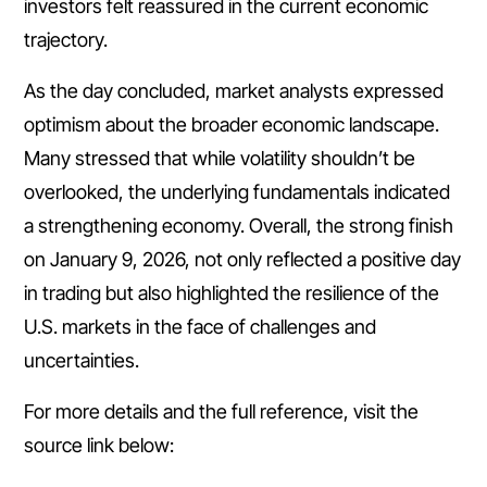
investors felt reassured in the current economic
trajectory.
As the day concluded, market analysts expressed
optimism about the broader economic landscape.
Many stressed that while volatility shouldn’t be
overlooked, the underlying fundamentals indicated
a strengthening economy. Overall, the strong finish
on January 9, 2026, not only reflected a positive day
in trading but also highlighted the resilience of the
U.S. markets in the face of challenges and
uncertainties.
For more details and the full reference, visit the
source link below: