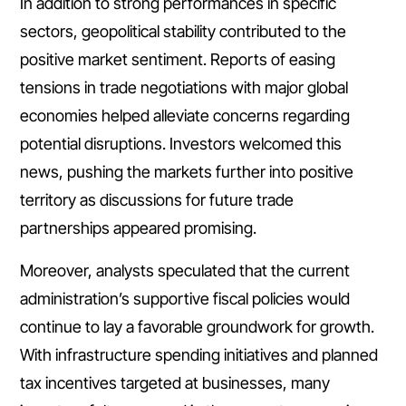
In addition to strong performances in specific
sectors, geopolitical stability contributed to the
positive market sentiment. Reports of easing
tensions in trade negotiations with major global
economies helped alleviate concerns regarding
potential disruptions. Investors welcomed this
news, pushing the markets further into positive
territory as discussions for future trade
partnerships appeared promising.
Moreover, analysts speculated that the current
administration’s supportive fiscal policies would
continue to lay a favorable groundwork for growth.
With infrastructure spending initiatives and planned
tax incentives targeted at businesses, many