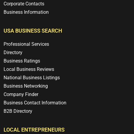
Corporate Contacts
Business Information
USA BUSINESS SEARCH
Professional Services
Directory
Business Ratings
Local Business Reviews
National Business Listings
Business Networking
Company Finder
Business Contact Information
B2B Directory
LOCAL ENTREPRENEURS