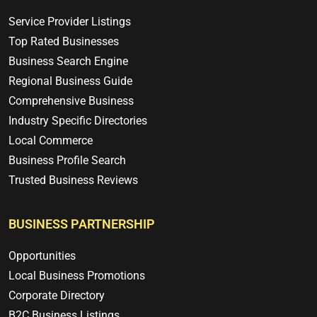
Service Provider Listings
Top Rated Businesses
Business Search Engine
Regional Business Guide
Comprehensive Business
Industry Specific Directories
Local Commerce
Business Profile Search
Trusted Business Reviews
BUSINESS PARTNERSHIP
Opportunities
Local Business Promotions
Corporate Directory
B2C Business Listings