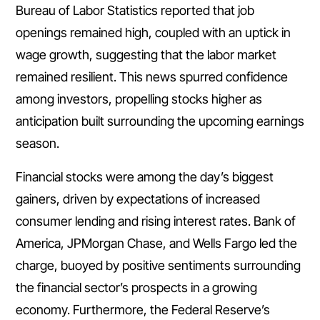
Bureau of Labor Statistics reported that job
openings remained high, coupled with an uptick in
wage growth, suggesting that the labor market
remained resilient. This news spurred confidence
among investors, propelling stocks higher as
anticipation built surrounding the upcoming earnings
season.
Financial stocks were among the day’s biggest
gainers, driven by expectations of increased
consumer lending and rising interest rates. Bank of
America, JPMorgan Chase, and Wells Fargo led the
charge, buoyed by positive sentiments surrounding
the financial sector’s prospects in a growing
economy. Furthermore, the Federal Reserve’s