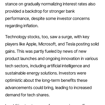
stance on gradually normalizing interest rates also
provided a backdrop for stronger bank
performance, despite some investor concerns
regarding inflation.
Technology stocks, too, saw a surge, with key
players like Apple, Microsoft, and Tesla posting solid
gains. This was partly fueled by news of new
product launches and ongoing innovation in various
tech sectors, including artificial intelligence and
sustainable energy solutions. Investors were
optimistic about the long-term benefits these
advancements could bring, leading to increased
demand for tech shares.