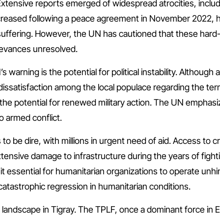
tensive reports emerged of widespread atrocities, includ
y decreased following a peace agreement in November 2022, hu
suffering. However, the UN has cautioned that these hard-w
ievances unresolved.
s warning is the potential for political instability. Althou
 dissatisfaction among the local populace regarding the t
the potential for renewed military action. The UN emphasiz
o armed conflict.
o be dire, with millions in urgent need of aid. Access to cr
tensive damage to infrastructure during the years of fighti
 it essential for humanitarian organizations to operate un
 catastrophic regression in humanitarian conditions.
 landscape in Tigray. The TPLF, once a dominant force in Eth