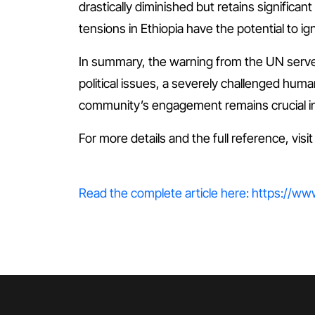
drastically diminished but retains significan
tensions in Ethiopia have the potential to ig
In summary, the warning from the UN serves 
political issues, a severely challenged huma
community’s engagement remains crucial in sa
For more details and the full reference, visi
Read the complete article here: https://ww