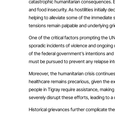
catastrophic humanitarian consequences. Ex
and food insecurity. As hostilities initiall
helping to alleviate some of the immediate 
tensions remain palpable and underlying gr
One of the critical factors prompting the UN’
sporadic incidents of violence and ongoing
of the federal government’s intentions and 
must be pursued to prevent any relapse int
Moreover, the humanitarian crisis continues t
healthcare remains precarious, given the ex
people in Tigray require assistance, making
severely disrupt these efforts, leading to a
Historical grievances further complicate the