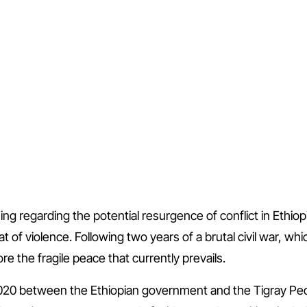
g regarding the potential resurgence of conflict in Ethiop
 of violence. Following two years of a brutal civil war, whic
ore the fragile peace that currently prevails.
20 between the Ethiopian government and the Tigray Peopl