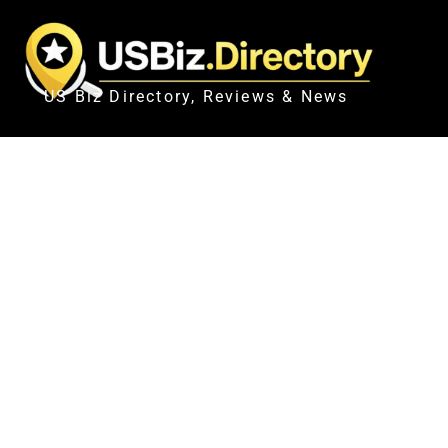
US Biz Directory, Reviews & News
UN WARNS ETHIOPI