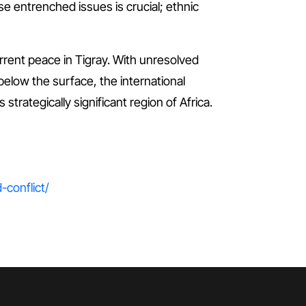
se entrenched issues is crucial; ethnic
rrent peace in Tigray. With unresolved
 below the surface, the international
trategically significant region of Africa.
-conflict/