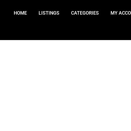
HOME
LISTINGS
CATEGORIES
MY ACC
A’S TIGRAY REGION AT RISK OF