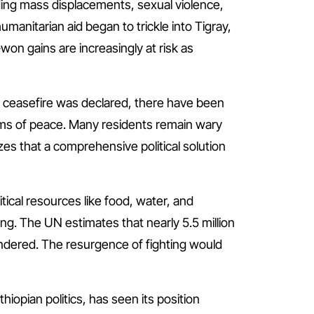
ing mass displacements, sexual violence,
manitarian aid began to trickle into Tigray,
on gains are increasingly at risk as
gh a ceasefire was declared, there have been
erms of peace. Many residents remain wary
es that a comprehensive political solution
itical resources like food, water, and
ng. The UN estimates that nearly 5.5 million
hindered. The resurgence of fighting would
iopian politics, has seen its position