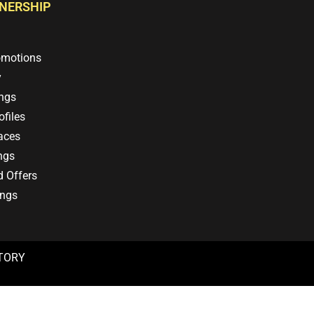
TNERSHIP
omotions
y
ings
files
aces
ngs
d Offers
ings
CTORY