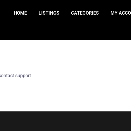
HOME
LISTINGS
CATEGORIES
MY ACC
contact support