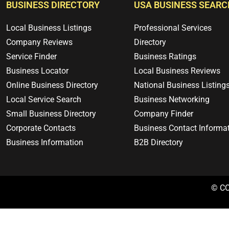
BUSINESS DIRECTORY
USA BUSINESS SEARC
Local Business Listings
Professional Services
Company Reviews
Directory
Service Finder
Business Ratings
Business Locator
Local Business Reviews
Online Business Directory
National Business Listing
Local Service Search
Business Networking
Small Business Directory
Company Finder
Corporate Contacts
Business Contact Informa
Business Information
B2B Directory
© C