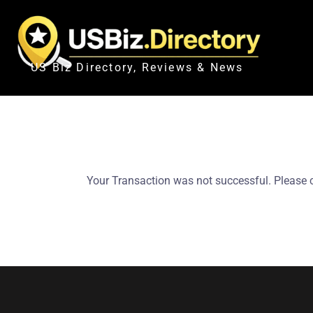
US Biz Directory, Reviews & News
Your Transaction was not successful. Please 