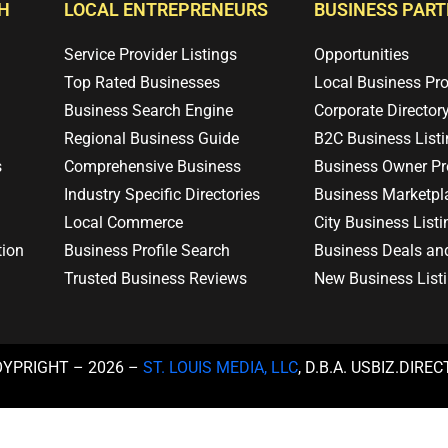
H
LOCAL ENTREPRENEURS
BUSINESS PAR
Service Provider Listings
Opportunities
Top Rated Businesses
Local Business Pr
Business Search Engine
Corporate Director
Regional Business Guide
B2C Business List
s
Comprehensive Business
Business Owner Pro
Industry Specific Directories
Business Marketpl
Local Commerce
City Business Listi
tion
Business Profile Search
Business Deals an
Trusted Business Reviews
New Business List
OYPRIGHT – 2026 –
ST. LOUIS MEDIA, LLC
, D.B.A. USBIZ.DIRE