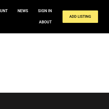
OUNT
NEWS
SIGN IN
ADD LISTING
ABOUT