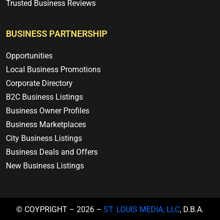
Trusted Business Reviews
BUSINESS PARTNERSHIP
Opportunities
Local Business Promotions
Corporate Directory
B2C Business Listings
Business Owner Profiles
Business Marketplaces
City Business Listings
Business Deals and Offers
New Business Listings
© COYPRIGHT – 2026 –
ST. LOUIS MEDIA, LLC
, D.B.A.