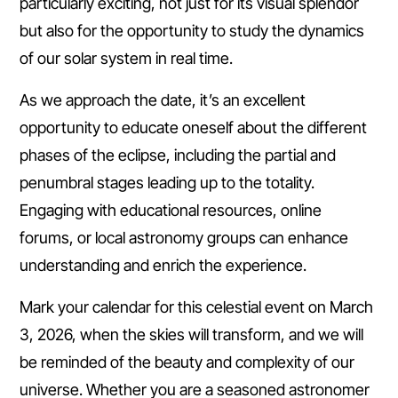
particularly exciting, not just for its visual splendor
but also for the opportunity to study the dynamics
of our solar system in real time.
As we approach the date, it’s an excellent
opportunity to educate oneself about the different
phases of the eclipse, including the partial and
penumbral stages leading up to the totality.
Engaging with educational resources, online
forums, or local astronomy groups can enhance
understanding and enrich the experience.
Mark your calendar for this celestial event on March
3, 2026, when the skies will transform, and we will
be reminded of the beauty and complexity of our
universe. Whether you are a seasoned astronomer