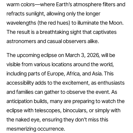
warm colors—where Earth’s atmosphere filters and
refracts sunlight, allowing only the longer
wavelengths (the red hues) to illuminate the Moon.
The result is a breathtaking sight that captivates
astronomers and casual observers alike.
The upcoming eclipse on March 3, 2026, will be
visible from various locations around the world,
including parts of Europe, Africa, and Asia. This
accessibility adds to the excitement, as enthusiasts
and families can gather to observe the event. As
anticipation builds, many are preparing to watch the
eclipse with telescopes, binoculars, or simply with
the naked eye, ensuring they don’t miss this
mesmerizing occurrence.