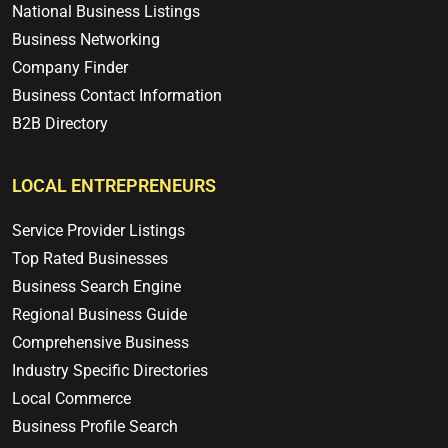
National Business Listings
Business Networking
Company Finder
Business Contact Information
B2B Directory
LOCAL ENTREPRENEURS
Service Provider Listings
Top Rated Businesses
Business Search Engine
Regional Business Guide
Comprehensive Business
Industry Specific Directories
Local Commerce
Business Profile Search