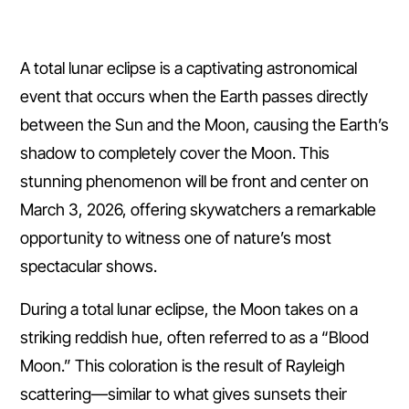
A total lunar eclipse is a captivating astronomical
event that occurs when the Earth passes directly
between the Sun and the Moon, causing the Earth’s
shadow to completely cover the Moon. This
stunning phenomenon will be front and center on
March 3, 2026, offering skywatchers a remarkable
opportunity to witness one of nature’s most
spectacular shows.
During a total lunar eclipse, the Moon takes on a
striking reddish hue, often referred to as a “Blood
Moon.” This coloration is the result of Rayleigh
scattering—similar to what gives sunsets their