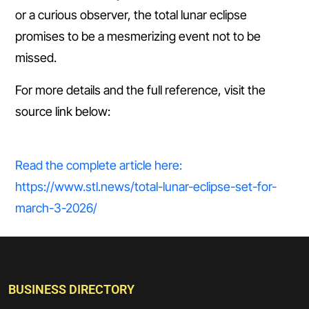
or a curious observer, the total lunar eclipse
promises to be a mesmerizing event not to be
missed.
For more details and the full reference, visit the
source link below:
Read the complete article here:
https://www.stl.news/total-lunar-eclipse-set-for-
march-3-2026/
BUSINESS DIRECTORY