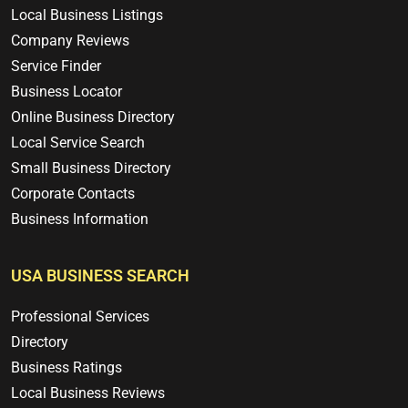
Local Business Listings
Company Reviews
Service Finder
Business Locator
Online Business Directory
Local Service Search
Small Business Directory
Corporate Contacts
Business Information
USA BUSINESS SEARCH
Professional Services
Directory
Business Ratings
Local Business Reviews