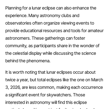
Planning for a lunar eclipse can also enhance the
experience. Many astronomy clubs and
observatories often organize viewing events to
provide educational resources and tools for amateur
astronomers. These gatherings can foster
community, as participants share in the wonder of
the celestial display while discussing the science
behind the phenomena.
It is worth noting that lunar eclipses occur about
twice a year, but total eclipses like the one on March
3, 2026, are less common, making each occurrence
a significant event for skywatchers. Those
interested in astronomy will find this eclipse