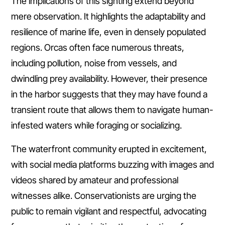
The implications of this sighting extend beyond
mere observation. It highlights the adaptability and
resilience of marine life, even in densely populated
regions. Orcas often face numerous threats,
including pollution, noise from vessels, and
dwindling prey availability. However, their presence
in the harbor suggests that they may have found a
transient route that allows them to navigate human-
infested waters while foraging or socializing.
The waterfront community erupted in excitement,
with social media platforms buzzing with images and
videos shared by amateur and professional
witnesses alike. Conservationists are urging the
public to remain vigilant and respectful, advocating