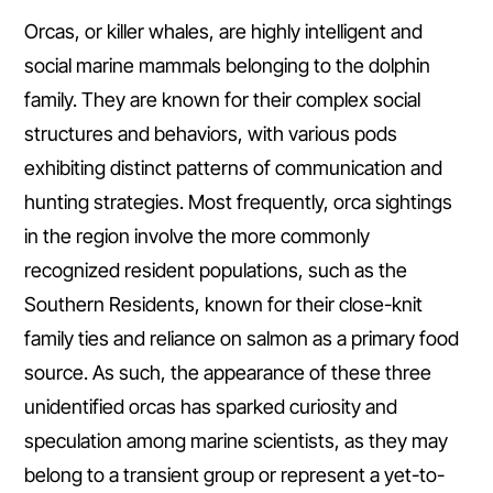
Orcas, or killer whales, are highly intelligent and
social marine mammals belonging to the dolphin
family. They are known for their complex social
structures and behaviors, with various pods
exhibiting distinct patterns of communication and
hunting strategies. Most frequently, orca sightings
in the region involve the more commonly
recognized resident populations, such as the
Southern Residents, known for their close-knit
family ties and reliance on salmon as a primary food
source. As such, the appearance of these three
unidentified orcas has sparked curiosity and
speculation among marine scientists, as they may
belong to a transient group or represent a yet-to-