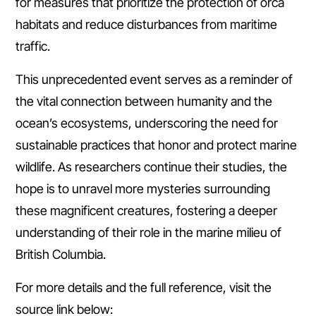
for measures that prioritize the protection of orca
habitats and reduce disturbances from maritime
traffic.
This unprecedented event serves as a reminder of
the vital connection between humanity and the
ocean’s ecosystems, underscoring the need for
sustainable practices that honor and protect marine
wildlife. As researchers continue their studies, the
hope is to unravel more mysteries surrounding
these magnificent creatures, fostering a deeper
understanding of their role in the marine milieu of
British Columbia.
For more details and the full reference, visit the
source link below: