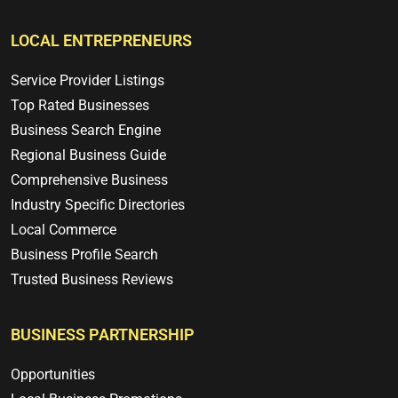
LOCAL ENTREPRENEURS
Service Provider Listings
Top Rated Businesses
Business Search Engine
Regional Business Guide
Comprehensive Business
Industry Specific Directories
Local Commerce
Business Profile Search
Trusted Business Reviews
BUSINESS PARTNERSHIP
Opportunities