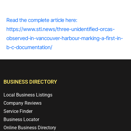
Read the complete article here:
https://www.stl.news/three-unidentified-orcas-
observed-in-vancouver-harbour-marking-a-first-in-
b-c-documentation/
BUSINESS DIRECTORY
Local Business Listings
Company Reviews
Service Finder
Business Locator
Online Business Directory