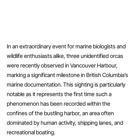
In an extraordinary event for marine biologists and
wildlife enthusiasts alike, three unidentified orcas
were recently observed in Vancouver Harbour,
marking a significant milestone in British Columbia’s
marine documentation. This sighting is particularly
notable as it represents the first time such a
phenomenon has been recorded within the
confines of the bustling harbor, an area often
dominated by human activity, shipping lanes, and
recreational boating.