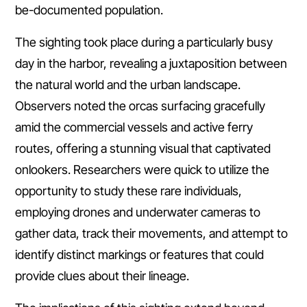
be-documented population.
The sighting took place during a particularly busy
day in the harbor, revealing a juxtaposition between
the natural world and the urban landscape.
Observers noted the orcas surfacing gracefully
amid the commercial vessels and active ferry
routes, offering a stunning visual that captivated
onlookers. Researchers were quick to utilize the
opportunity to study these rare individuals,
employing drones and underwater cameras to
gather data, track their movements, and attempt to
identify distinct markings or features that could
provide clues about their lineage.