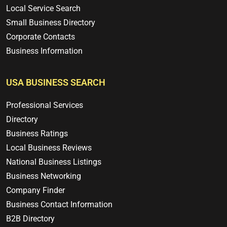
Local Service Search
Small Business Directory
Corporate Contacts
Business Information
USA BUSINESS SEARCH
Professional Services
Directory
Business Ratings
Local Business Reviews
National Business Listings
Business Networking
Company Finder
Business Contact Information
B2B Directory