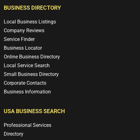
BUSINESS DIRECTORY
Local Business Listings
Company Reviews
Service Finder
Business Locator
Online Business Directory
Local Service Search
Small Business Directory
Corporate Contacts
Business Information
USA BUSINESS SEARCH
Professional Services
Directory