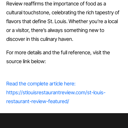
Review reaffirms the importance of food as a
cultural touchstone, celebrating the rich tapestry of
flavors that define St. Louis. Whether you’re a local
or a visitor, there’s always something new to
discover in this culinary haven.
For more details and the full reference, visit the
source link below:
Read the complete article here:
https://stlouisrestaurantreview.com/st-louis-
restaurant-review-featured/