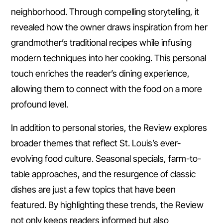
neighborhood. Through compelling storytelling, it
revealed how the owner draws inspiration from her
grandmother’s traditional recipes while infusing
modern techniques into her cooking. This personal
touch enriches the reader’s dining experience,
allowing them to connect with the food on a more
profound level.
In addition to personal stories, the Review explores
broader themes that reflect St. Louis’s ever-
evolving food culture. Seasonal specials, farm-to-
table approaches, and the resurgence of classic
dishes are just a few topics that have been
featured. By highlighting these trends, the Review
not only keeps readers informed but also