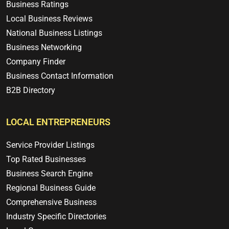
Business Ratings
Local Business Reviews
National Business Listings
Business Networking
Company Finder
Business Contact Information
B2B Directory
LOCAL ENTREPRENEURS
Service Provider Listings
Top Rated Businesses
Business Search Engine
Regional Business Guide
Comprehensive Business
Industry Specific Directories