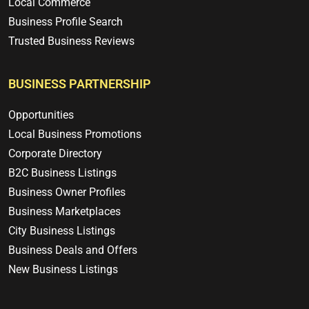
Local Commerce
Business Profile Search
Trusted Business Reviews
BUSINESS PARTNERSHIP
Opportunities
Local Business Promotions
Corporate Directory
B2C Business Listings
Business Owner Profiles
Business Marketplaces
City Business Listings
Business Deals and Offers
New Business Listings