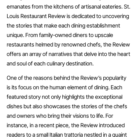
emanates from the kitchens of artisanal eateries. St.
Louis Restaurant Review is dedicated to uncovering
the stories that make each dining establishment
unique. From family-owned diners to upscale
restaurants helmed by renowned chefs, the Review
offers an array of narratives that delve into the heart
and soul of each culinary destination.
One of the reasons behind the Review’s popularity
is its focus on the human element of dining. Each
featured story not only highlights the exceptional
dishes but also showcases the stories of the chefs
and owners who bring their visions to life. For
instance, in a recent piece, the Review introduced
readers to a small Italian trattoria nestled in a quaint