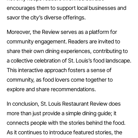
encourages them to support local businesses and
savor the city’s diverse offerings.
Moreover, the Review serves as a platform for
community engagement. Readers are invited to
share their own dining experiences, contributing to
a collective celebration of St. Louis’s food landscape.
This interactive approach fosters a sense of
community, as food lovers come together to
explore and share recommendations.
In conclusion, St. Louis Restaurant Review does
more than just provide a simple dining guide; it
connects people with the stories behind the food.
As it continues to introduce featured stories, the