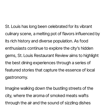
St. Louis has long been celebrated for its vibrant
culinary scene, a melting pot of flavors influenced by
its rich history and diverse population. As food
enthusiasts continue to explore the city’s hidden
gems, St. Louis Restaurant Review aims to highlight
the best dining experiences through a series of
featured stories that capture the essence of local
gastronomy.
Imagine walking down the bustling streets of the
city, where the aroma of smoked meats wafts
through the air and the sound of sizzling dishes