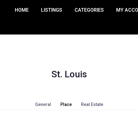
HOME
LISTINGS
CATEGORIES
MY ACC
St. Louis
General
Place
Real Estate