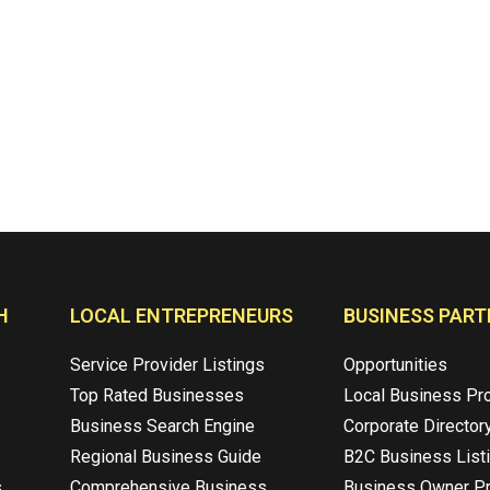
H
LOCAL ENTREPRENEURS
BUSINESS PART
Service Provider Listings
Opportunities
Top Rated Businesses
Local Business Pr
Business Search Engine
Corporate Director
Regional Business Guide
B2C Business List
s
Comprehensive Business
Business Owner Pr