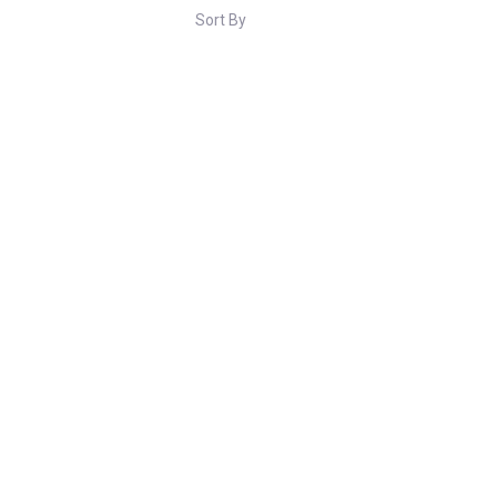
Sort By