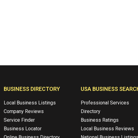
BUSINESS DIRECTORY
USA BUSINESS SEARC
Local Business Listings
Professional Services
Company Reviews
Directory
Service Finder
Business Ratings
Business Locator
Local Business Reviews
Online Business Directory
National Business Listing