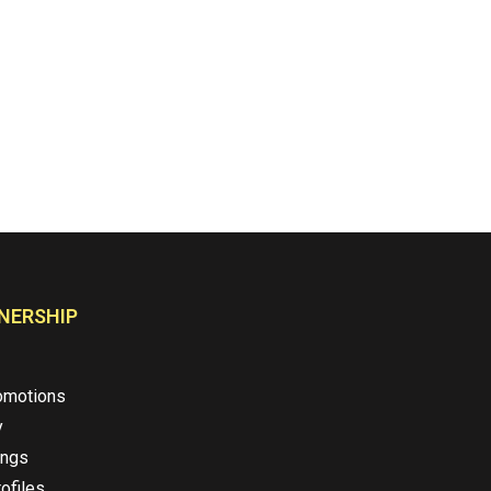
NERSHIP
omotions
y
ings
ofiles