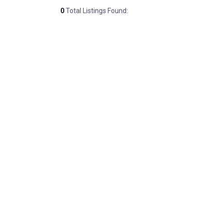
0
Total Listings Found: