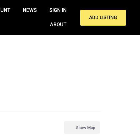
OUNT
NEWS
SIGN IN
ADD LISTING
ABOUT
Show Map