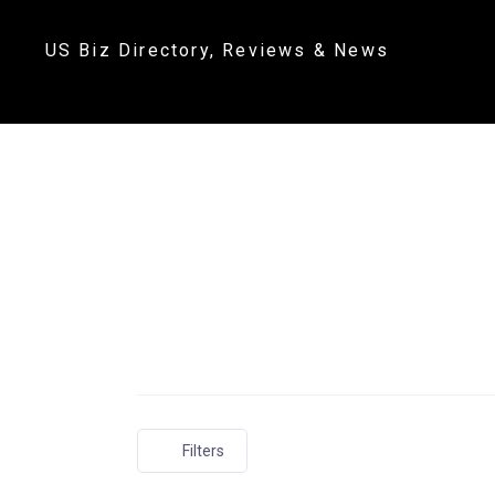
US Biz Directory, Reviews & News
Filters