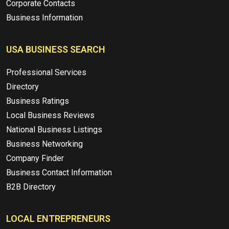
Corporate Contacts
Business Information
USA BUSINESS SEARCH
Professional Services
Directory
Business Ratings
Local Business Reviews
National Business Listings
Business Networking
Company Finder
Business Contact Information
B2B Directory
LOCAL ENTREPRENEURS