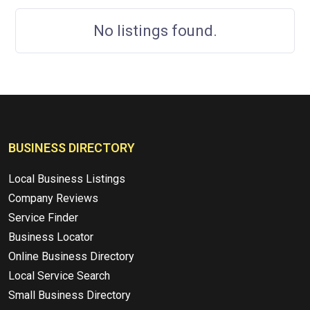
No listings found.
BUSINESS DIRECTORY
Local Business Listings
Company Reviews
Service Finder
Business Locator
Online Business Directory
Local Service Search
Small Business Directory