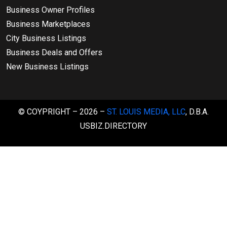
Business Owner Profiles
Business Marketplaces
City Business Listings
Business Deals and Offers
New Business Listings
© COYPRIGHT – 2026 –
ST. LOUIS MEDIA, LLC
, D.B.A.
USBIZ.DIRECTORY