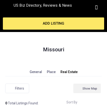
US Biz Directory, Reviews & News
ADD LISTING
Missouri
General
Place
Real Estate
Filters
Show Map
Sort By
0
Total Listings Found: