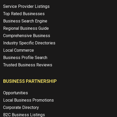
Service Provider Listings
Top Rated Businesses
Business Search Engine
Regional Business Guide
Comprehensive Business
Industry Specific Directories
Local Commerce
Business Profile Search
Trusted Business Reviews
BUSINESS PARTNERSHIP
Opportunities
Local Business Promotions
Corporate Directory
B2C Business Listings