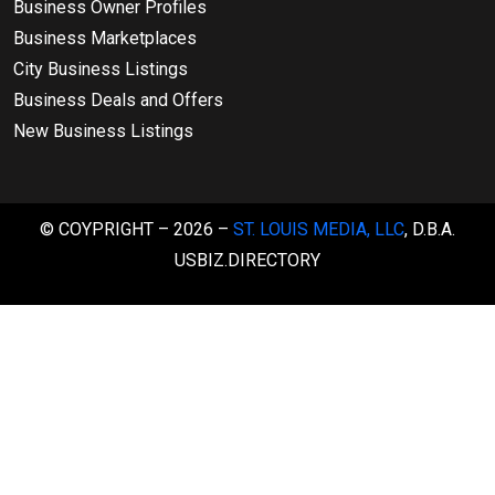
Business Owner Profiles
Business Marketplaces
City Business Listings
Business Deals and Offers
New Business Listings
© COYPRIGHT – 2026 –
ST. LOUIS MEDIA, LLC
, D.B.A.
USBIZ.DIRECTORY