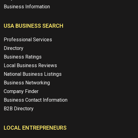
Business Information
USA BUSINESS SEARCH
Professional Services
Directory
Business Ratings
Local Business Reviews
National Business Listings
Business Networking
Company Finder
Business Contact Information
B2B Directory
LOCAL ENTREPRENEURS