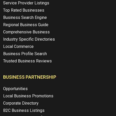
Service Provider Listings
Top Rated Businesses
Business Search Engine
Regional Business Guide
Comprehensive Business
Industry Specific Directories
Local Commerce
Business Profile Search
Trusted Business Reviews
BUSINESS PARTNERSHIP
Opportunities
Local Business Promotions
Corporate Directory
B2C Business Listings