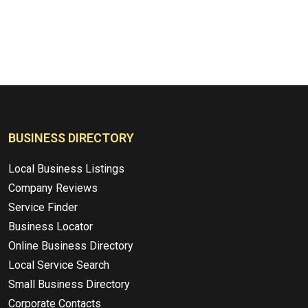
BUSINESS DIRECTORY
Local Business Listings
Company Reviews
Service Finder
Business Locator
Online Business Directory
Local Service Search
Small Business Directory
Corporate Contacts