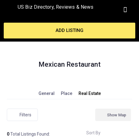
US Biz Directory, Reviews & News
MY ACCO
ADD LISTING
Mexican Restaurant
General
Place
Real Estate
Filters
Show Map
Sort By
0
Total Listings Found: