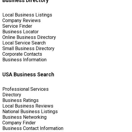
Business Directory
Local Business Listings
Company Reviews
Service Finder
Business Locator
Online Business Directory
Local Service Search
Small Business Directory
Corporate Contacts
Business Information
USA Business Search
Professional Services
Directory
Business Ratings
Local Business Reviews
National Business Listings
Business Networking
Company Finder
Business Contact Information