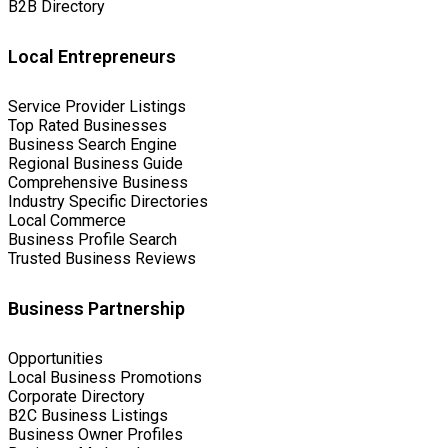
B2B Directory
Local Entrepreneurs
Service Provider Listings
Top Rated Businesses
Business Search Engine
Regional Business Guide
Comprehensive Business
Industry Specific Directories
Local Commerce
Business Profile Search
Trusted Business Reviews
Business Partnership
Opportunities
Local Business Promotions
Corporate Directory
B2C Business Listings
Business Owner Profiles