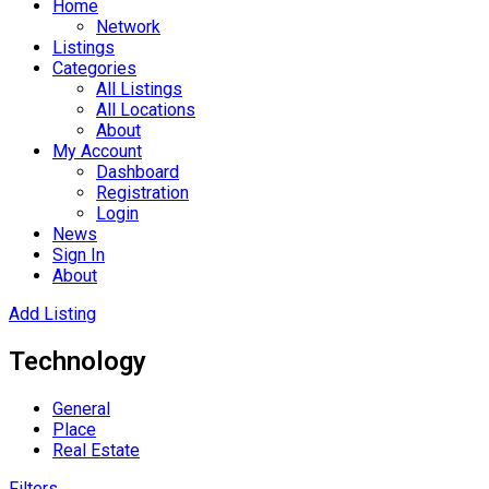
Home
Network
Listings
Categories
All Listings
All Locations
About
My Account
Dashboard
Registration
Login
News
Sign In
About
Add Listing
Technology
General
Place
Real Estate
Filters