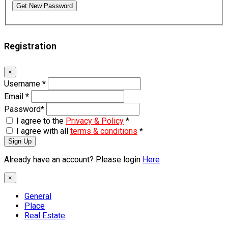
Get New Password
Registration
×
Username
*
Email
*
Password
*
I agree to the
Privacy & Policy
*
I agree with all
terms & conditions
*
Sign Up
Already have an account? Please login
Here
×
General
Place
Real Estate