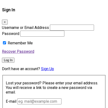
Sign In
×
Username or Email Address
Password
Remember Me
Recover Password
Log In
Don't have an account?
Sign Up
Lost your password? Please enter your email address.
You will receive a link to create a new password via
email.
E-mail