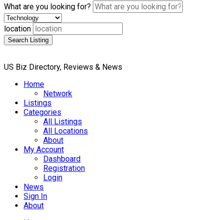
What are you looking for?
location
Search Listing
US Biz Directory, Reviews & News
Home
Network
Listings
Categories
All Listings
All Locations
About
My Account
Dashboard
Registration
Login
News
Sign In
About