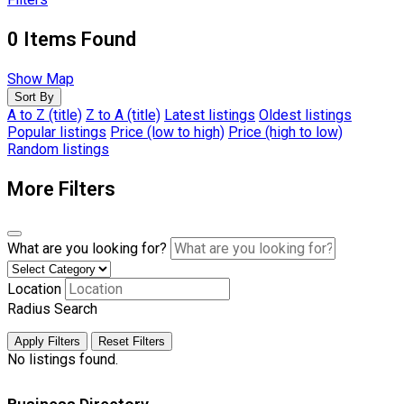
0
Items Found
Show Map
Sort By
A to Z (title)
Z to A (title)
Latest listings
Oldest listings
Popular listings
Price (low to high)
Price (high to low)
Random listings
More Filters
What are you looking for?
Location
Radius Search
Apply Filters
Reset Filters
No listings found.