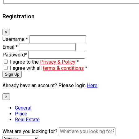
Registration
×
Username
*
Email
*
Password
*
I agree to the
Privacy & Policy
*
I agree with all
terms & conditions
*
Sign Up
Already have an account? Please login
Here
×
General
Place
Real Estate
What are you looking for?