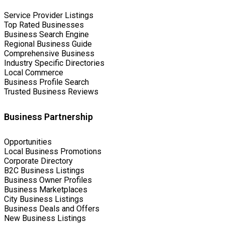
Service Provider Listings
Top Rated Businesses
Business Search Engine
Regional Business Guide
Comprehensive Business
Industry Specific Directories
Local Commerce
Business Profile Search
Trusted Business Reviews
Business Partnership
Opportunities
Local Business Promotions
Corporate Directory
B2C Business Listings
Business Owner Profiles
Business Marketplaces
City Business Listings
Business Deals and Offers
New Business Listings