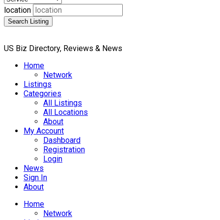
location
Search Listing
US Biz Directory, Reviews & News
Home
Network
Listings
Categories
All Listings
All Locations
About
My Account
Dashboard
Registration
Login
News
Sign In
About
Home
Network