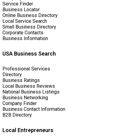
Service Finder
Business Locator
Online Business Directory
Local Service Search
Small Business Directory
Corporate Contacts
Business Information
USA Business Search
Professional Services
Directory
Business Ratings
Local Business Reviews
National Business Listings
Business Networking
Company Finder
Business Contact Information
B2B Directory
Local Entrepreneurs