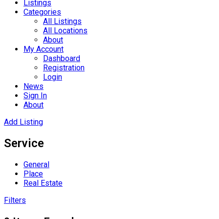
Listings
Categories
All Listings
All Locations
About
My Account
Dashboard
Registration
Login
News
Sign In
About
Add Listing
Service
General
Place
Real Estate
Filters