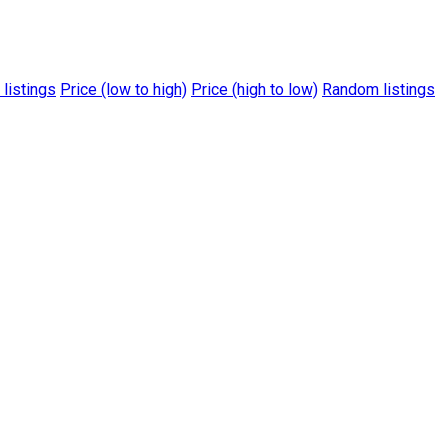
 listings
Price (low to high)
Price (high to low)
Random listings