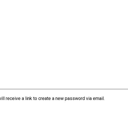
l receive a link to create a new password via email.