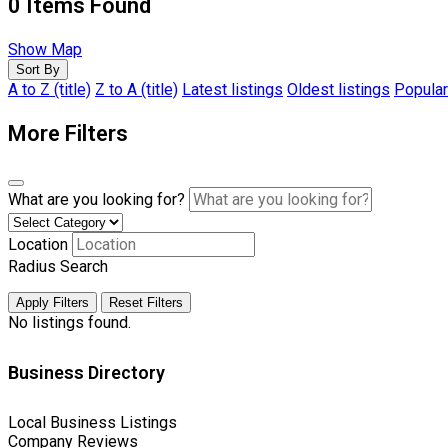
0
Items Found
Show Map
Sort By
A to Z (title)
Z to A (title)
Latest listings
Oldest listings
Popular
More Filters
What are you looking for?
Location
Radius Search
Apply Filters
Reset Filters
No listings found.
Business Directory
Local Business Listings
Company Reviews