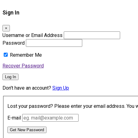
Sign In
×
Username or Email Address
Password
Remember Me
Recover Password
Log In
Don't have an account?
Sign Up
Lost your password? Please enter your email address. You wil
E-mail
Get New Password