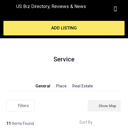
US Biz Directory, Reviews & News
MY ACCO
ADD LISTING
Service
General
Place
Real Estate
Filters
Show Map
Sort By
11
Items Found