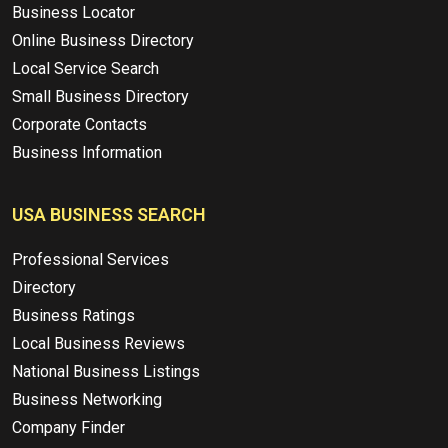
Business Locator
Online Business Directory
Local Service Search
Small Business Directory
Corporate Contacts
Business Information
USA BUSINESS SEARCH
Professional Services
Directory
Business Ratings
Local Business Reviews
National Business Listings
Business Networking
Company Finder