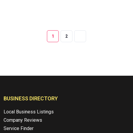
1
2
BUSINESS DIRECTORY
Local Business Listings
Company Reviews
Service Finder