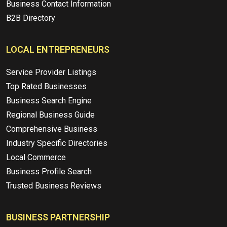
Business Contact Information
B2B Directory
LOCAL ENTREPRENEURS
Service Provider Listings
Top Rated Businesses
Business Search Engine
Regional Business Guide
Comprehensive Business
Industry Specific Directories
Local Commerce
Business Profile Search
Trusted Business Reviews
BUSINESS PARTNERSHIP