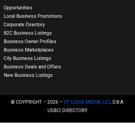
Opportunities
Local Business Promotions
Corporate Directory
B2C Business Listings
Business Owner Profiles
Business Marketplaces
City Business Listings
Business Deals and Offers
New Business Listings
© COYPRIGHT – 2026 –
ST. LOUIS MEDIA, LLC
, D.B.A.
USBIZ.DIRECTORY