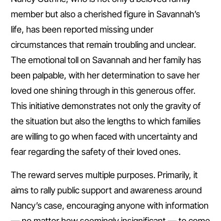
member but also a cherished figure in Savannah’s
life, has been reported missing under
circumstances that remain troubling and unclear.
The emotional toll on Savannah and her family has
been palpable, with her determination to save her
loved one shining through in this generous offer.
This initiative demonstrates not only the gravity of
the situation but also the lengths to which families
are willing to go when faced with uncertainty and
fear regarding the safety of their loved ones.
The reward serves multiple purposes. Primarily, it
aims to rally public support and awareness around
Nancy’s case, encouraging anyone with information
— no matter how seemingly insignificant — to come