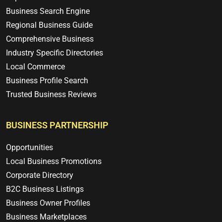
Business Search Engine
Regional Business Guide
Comprehensive Business
Industry Specific Directories
Local Commerce
Business Profile Search
Trusted Business Reviews
BUSINESS PARTNERSHIP
Opportunities
Local Business Promotions
Corporate Directory
B2C Business Listings
Business Owner Profiles
Business Marketplaces