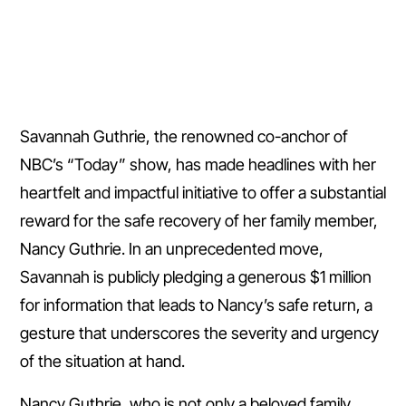
Savannah Guthrie, the renowned co-anchor of
NBC’s “Today” show, has made headlines with her
heartfelt and impactful initiative to offer a substantial
reward for the safe recovery of her family member,
Nancy Guthrie. In an unprecedented move,
Savannah is publicly pledging a generous $1 million
for information that leads to Nancy’s safe return, a
gesture that underscores the severity and urgency
of the situation at hand.
Nancy Guthrie, who is not only a beloved family