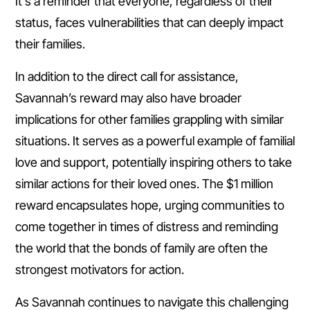
It’s a reminder that everyone, regardless of their
status, faces vulnerabilities that can deeply impact
their families.
In addition to the direct call for assistance,
Savannah’s reward may also have broader
implications for other families grappling with similar
situations. It serves as a powerful example of familial
love and support, potentially inspiring others to take
similar actions for their loved ones. The $1 million
reward encapsulates hope, urging communities to
come together in times of distress and reminding
the world that the bonds of family are often the
strongest motivators for action.
As Savannah continues to navigate this challenging