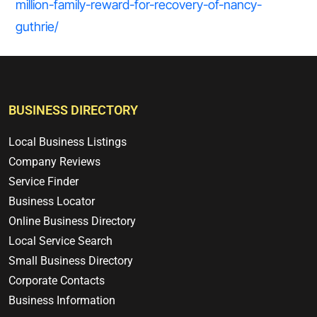
million-family-reward-for-recovery-of-nancy-
guthrie/
BUSINESS DIRECTORY
Local Business Listings
Company Reviews
Service Finder
Business Locator
Online Business Directory
Local Service Search
Small Business Directory
Corporate Contacts
Business Information