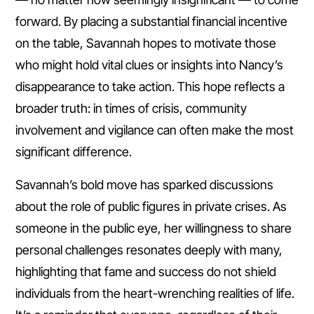
forward. By placing a substantial financial incentive
on the table, Savannah hopes to motivate those
who might hold vital clues or insights into Nancy’s
disappearance to take action. This hope reflects a
broader truth: in times of crisis, community
involvement and vigilance can often make the most
significant difference.
Savannah’s bold move has sparked discussions
about the role of public figures in private crises. As
someone in the public eye, her willingness to share
personal challenges resonates deeply with many,
highlighting that fame and success do not shield
individuals from the heart-wrenching realities of life.