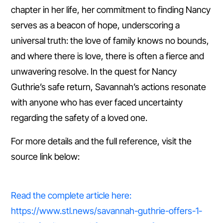
chapter in her life, her commitment to finding Nancy
serves as a beacon of hope, underscoring a
universal truth: the love of family knows no bounds,
and where there is love, there is often a fierce and
unwavering resolve. In the quest for Nancy
Guthrie’s safe return, Savannah’s actions resonate
with anyone who has ever faced uncertainty
regarding the safety of a loved one.
For more details and the full reference, visit the
source link below:
Read the complete article here:
https://www.stl.news/savannah-guthrie-offers-1-