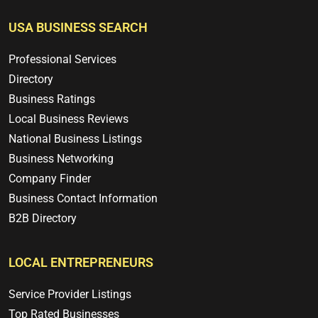
USA BUSINESS SEARCH
Professional Services
Directory
Business Ratings
Local Business Reviews
National Business Listings
Business Networking
Company Finder
Business Contact Information
B2B Directory
LOCAL ENTREPRENEURS
Service Provider Listings
Top Rated Businesses